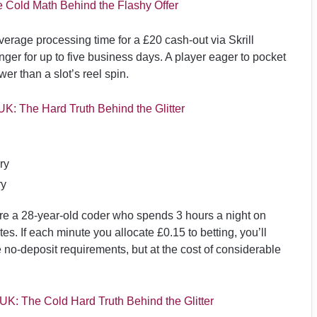
 Cold Math Behind the Flashy Offer
verage processing time for a £20 cash‑out via Skrill
inger for up to five business days. A player eager to pocket
wer than a slot’s reel spin.
K: The Hard Truth Behind the Glitter
ry
ry
’re a 28‑year‑old coder who spends 3 hours a night on
tes. If each minute you allocate £0.15 to betting, you’ll
no‑deposit requirements, but at the cost of considerable
K: The Cold Hard Truth Behind the Glitter