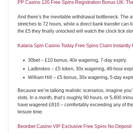
PP Casino 120 Free Spins Registration Bonus UK: The
And there’s the inevitable withdrawal bottleneck. The a
stretches to 72 hours, while a direct bank transfer can l
the £5 they finally unlocked will watch the clock tick slo
Katana Spin Casino Today Free Spins Claim Instantly U
30bet – £10 bonus, 40x wagering, 7‑day expiry
Ladbrokes – £5 token, 30x wagering, 48‑hour expi
William Hill – £5 bonus, 30x wagering, 5‑day expi
Because we’re talking realistic scenarios, imagine you
slots. In a month, that’s roughly 90 hours, or 5,400 minu
have wagered £810 – comfortably exceeding any of the 
leisure time.
Beonbet Casino VIP Exclusive Free Spins No Deposit U