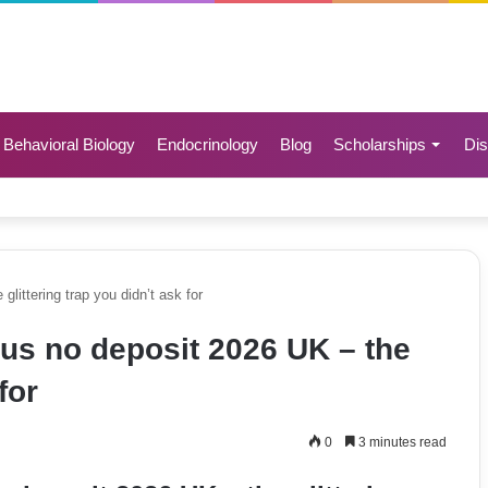
Behavioral Biology
Endocrinology
Blog
Scholarships
Di
littering trap you didn’t ask for
us no deposit 2026 UK – the
for
0
3 minutes read