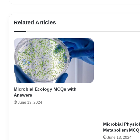
Related Articles
Microbial Ecology MCQs with
Answers
June 13, 2024
Microbial Physio
Metabolism MCQs
June 13, 2024