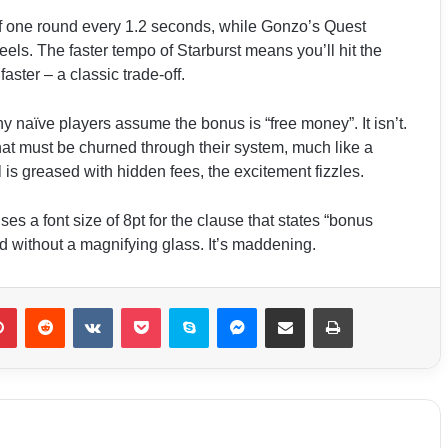
 of one round every 1.2 seconds, while Gonzo’s Quest
eels. The faster tempo of Starburst means you’ll hit the
aster – a classic trade‑off.
 naïve players assume the bonus is “free money”. It isn’t.
that must be churned through their system, much like a
s greased with hidden fees, the excitement fizzles.
ses a font size of 8pt for the clause that states “bonus
ad without a magnifying glass. It’s maddening.
lr
Pinterest
Reddit
VKontakte
Pocket
Skype
Messenger
Share via Email
Print