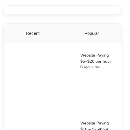
Recent
Popular
Website Paying
$5–$20 per hour
April 8, 2026
Website Paying
$10 – $25/hour