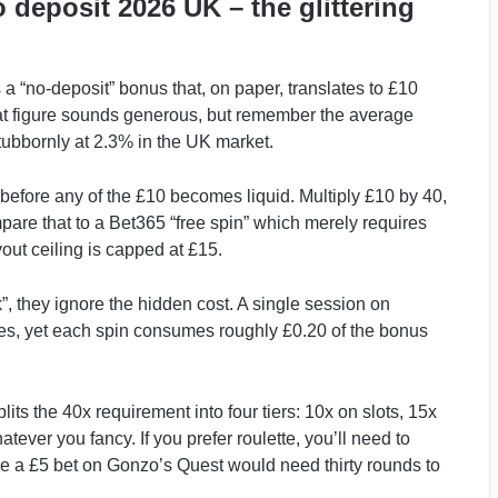
deposit 2026 UK – the glittering
rs a “no‑deposit” bonus that, on paper, translates to £10
hat figure sounds generous, but remember the average
tubbornly at 2.3% in the UK market.
before any of the £10 becomes liquid. Multiply £10 by 40,
mpare that to a Bet365 “free spin” which merely requires
ayout ceiling is capped at £15.
”, they ignore the hidden cost. A single session on
tes, yet each spin consumes roughly £0.20 of the bonus
plits the 40x requirement into four tiers: 10x on slots, 15x
tever you fancy. If you prefer roulette, you’ll need to
ile a £5 bet on Gonzo’s Quest would need thirty rounds to