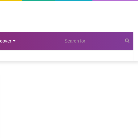
Sea
scover
for