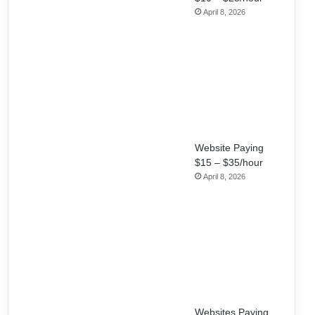
April 8, 2026
Website Paying
$15 – $35/hour
April 8, 2026
Websites Paying