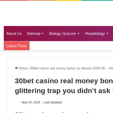
About Us
Sitemap
Biology Quizzes
Herpetology
Latest Posts
Home
/
30bet casino real money bonus no deposit 2026 UK – the g
30bet casino real money bon
glittering trap you didn’t ask 
May 24, 2026
Last Updated: