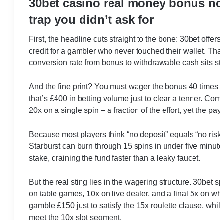
30bet casino real money bonus no 
trap you didn’t ask for
First, the headline cuts straight to the bone: 30bet offe
credit for a gambler who never touched their wallet. T
conversion rate from bonus to withdrawable cash sits s
And the fine print? You must wager the bonus 40 times 
that’s £400 in betting volume just to clear a tenner. Co
20x on a single spin – a fraction of the effort, yet the p
Because most players think “no deposit” equals “no risk
Starburst can burn through 15 spins in under five minu
stake, draining the fund faster than a leaky faucet.
But the real sting lies in the wagering structure. 30bet s
on table games, 10x on live dealer, and a final 5x on wha
gamble £150 just to satisfy the 15x roulette clause, wh
meet the 10x slot segment.