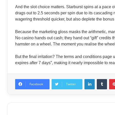
And the slot choice matters. Starburst spins at a pace
drags out to 2.5 seconds per spin due to its cascading r
wagering threshold quicker, but also deplete the bonus f
Because the marketing gloss masks the arithmetic, many
No casino hands out cash; they hand out “gift” credits 
hamster on a wheel. The moment you realise the wheel i
But the final irritation? The terms and conditions page u
expires after 7 days”, making it nearly impossible to re
LinkedIn
Tumb
Facebook
Twitter