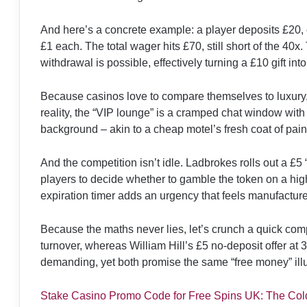
And here’s a concrete example: a player deposits £20, 
£1 each. The total wager hits £70, still short of the 40
withdrawal is possible, effectively turning a £10 gift i
Because casinos love to compare themselves to luxury, 30
reality, the “VIP lounge” is a cramped chat window with 
background – akin to a cheap motel’s fresh coat of pain
And the competition isn’t idle. Ladbrokes rolls out a £5 
players to decide whether to gamble the token on a high‑
expiration timer adds an urgency that feels manufactur
Because the maths never lies, let’s crunch a quick co
turnover, whereas William Hill’s £5 no‑deposit offer at 
demanding, yet both promise the same “free money” ill
Stake Casino Promo Code for Free Spins UK: The Cold