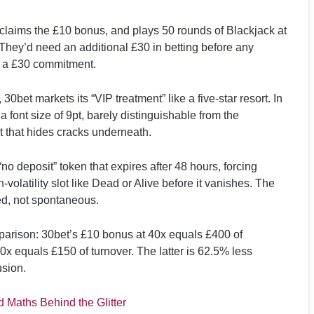
claims the £10 bonus, and plays 50 rounds of Blackjack at
x. They’d need an additional £30 in betting before any
nto a £30 commitment.
bet markets its “VIP treatment” like a five‑star resort. In
a font size of 9pt, barely distinguishable from the
t that hides cracks underneath.
“no deposit” token that expires after 48 hours, forcing
volatility slot like Dead or Alive before it vanishes. The
ed, not spontaneous.
mparison: 30bet’s £10 bonus at 40x equals £400 of
30x equals £150 of turnover. The latter is 62.5% less
usion.
 Maths Behind the Glitter