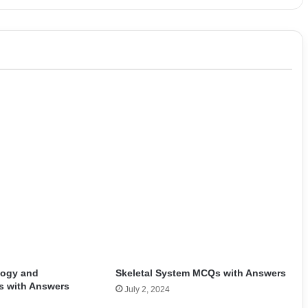
logy and
Skeletal System MCQs with Answers
 with Answers
July 2, 2024