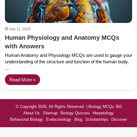
July 11, 2024
Human Physiology and Anatomy MCQs
with Answers
Human Anatomy and Physiology MCQs are used to gauge your
understanding of the structure and function of the human body.
…
Read More »
© Copyright 2026, All Rights Reserved | Biology MCQs 360
About Us
Sitemap
Biology Quizzes
Herpetology
Behavioral Biology
Endocrinology
Blog
Scholarships
Discover