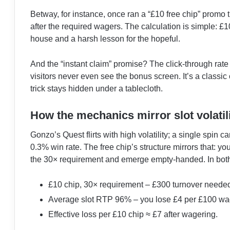
Betway, for instance, once ran a “£10 free chip” promo th
after the required wagers. The calculation is simple: £10 
house and a harsh lesson for the hopeful.
And the “instant claim” promise? The click‑through rat
visitors never even see the bonus screen. It’s a classic
trick stays hidden under a tablecloth.
How the mechanics mirror slot volatil
Gonzo’s Quest flirts with high volatility; a single spin c
0.3% win rate. The free chip’s structure mirrors that: yo
the 30× requirement and emerge empty‑handed. In both
£10 chip, 30× requirement – £300 turnover neede
Average slot RTP 96% – you lose £4 per £100 wa
Effective loss per £10 chip ≈ £7 after wagering.