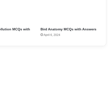
ollution MCQs with
Bird Anatomy MCQs with Answers
April 6, 2024