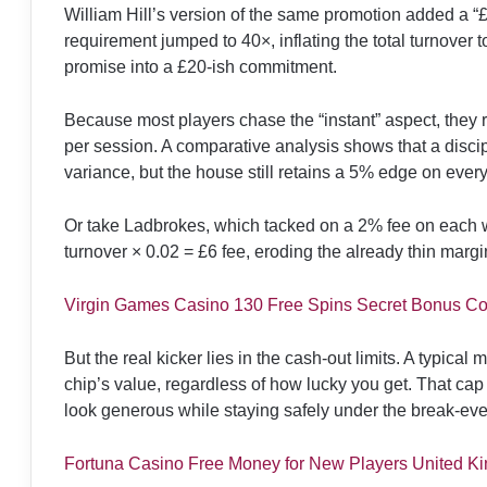
William Hill’s version of the same promotion added a “£5 
requirement jumped to 40×, inflating the total turnover t
promise into a £20‑ish commitment.
Because most players chase the “instant” aspect, they r
per session. A comparative analysis shows that a disc
variance, but the house still retains a 5% edge on eve
Or take Ladbrokes, which tacked on a 2% fee on each w
turnover × 0.02 = £6 fee, eroding the already thin margin
Virgin Games Casino 130 Free Spins Secret Bonus Co
But the real kicker lies in the cash‑out limits. A typic
chip’s value, regardless of how lucky you get. That cap 
look generous while staying safely under the break‑eve
Fortuna Casino Free Money for New Players United Ki