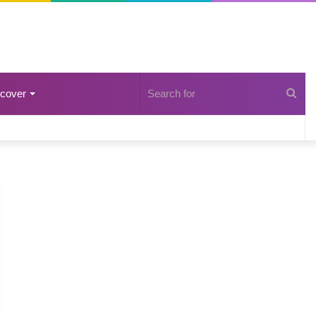
Sea
scover
for