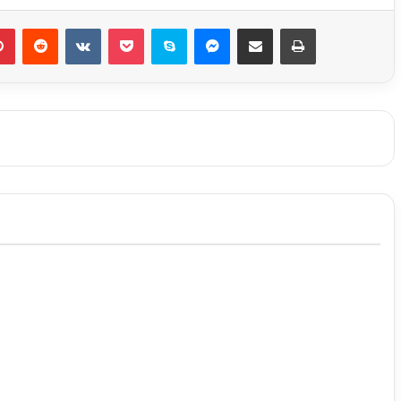
lr
Pinterest
Reddit
VKontakte
Pocket
Skype
Messenger
Share via Email
Print