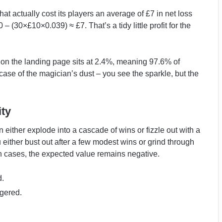
at actually cost its players an average of £7 in net loss
– (30×£10×0.039) ≈ £7. That’s a tidy little profit for the
e on the landing page sits at 2.4%, meaning 97.6% of
 case of the magician’s dust – you see the sparkle, but the
ity
an either explode into a cascade of wins or fizzle out with a
u either bust out after a few modest wins or grind through
 cases, the expected value remains negative.
d.
gered.