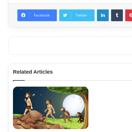
LinkedIn
Tumb
Facebook
Twitter
Related Articles