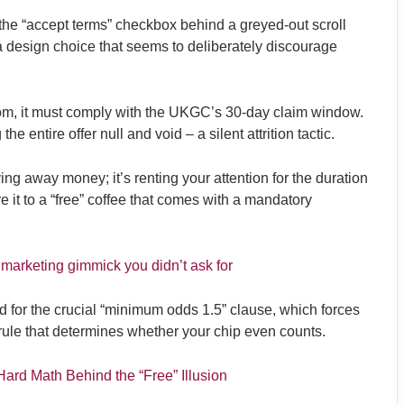
s the “accept terms” checkbox behind a greyed‑out scroll
, a design choice that seems to deliberately discourage
dom, it must comply with the UKGC’s 30‑day claim window.
e entire offer null and void – a silent attrition tactic.
ing away money; it’s renting your attention for the duration
 it to a “free” coffee that comes with a mandatory
marketing gimmick you didn’t ask for
sed for the crucial “minimum odds 1.5” clause, which forces
e rule that determines whether your chip even counts.
rd Math Behind the “Free” Illusion