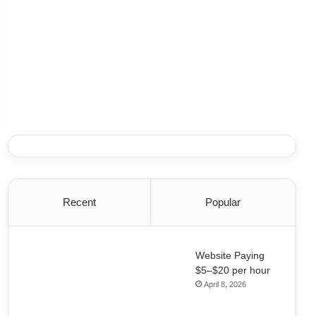
Recent
Popular
Website Paying
$5–$20 per hour
April 8, 2026