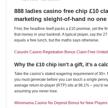
888 ladies casino free chip £10 c
marketing sleight‑of‑hand no one
First, the headline itself packs a £10 promise, yet the f
that money in your bankroll. A typical player, say the 2
equals a free lunch, but the maths says otherwise.
Casushi Casino Registration Bonus Claim Free United
Why the £10 chip isn’t a gift, it’s a ca
Take the casino’s stated wagering requirement of 30×. 
you must generate before you can touch a single penny.
average return‑to‑player (RTP) sits at 96.1% – you’d ne
assuming you never lose.
Winomania Casino No Deposit Bonus for New Players U