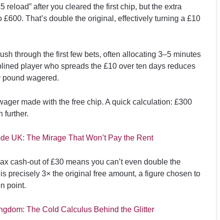
reload” after you cleared the first chip, but the extra
o £600. That’s double the original, effectively turning a £10
ush through the first few bets, often allocating 3–5 minutes
iplined player who spreads the £10 over ten days reduces
ry pound wagered.
ager made with the free chip. A quick calculation: £300
 further.
de UK: The Mirage That Won’t Pay the Rent
al max cash‑out of £30 means you can’t even double the
is precisely 3× the original free amount, a figure chosen to
n point.
ngdom: The Cold Calculus Behind the Glitter