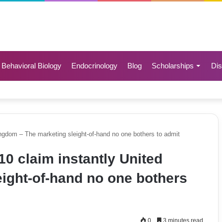
Behavioral Biology
Endocrinology
Blog
Scholarships
Di
ingdom – The marketing sleight‑of‑hand no one bothers to admit
10 claim instantly United
ight‑of‑hand no one bothers
0
3 minutes read