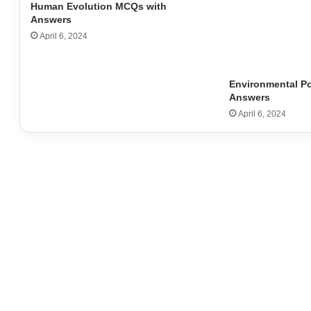
Human Evolution MCQs with
Answers
April 6, 2024
Environmental P
Answers
April 6, 2024