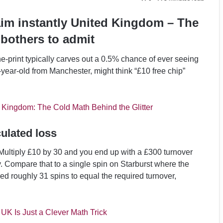
laim instantly United Kingdom – The
 bothers to admit
ine‑print typically carves out a 0.5% chance of ever seeing
7‑year‑old from Manchester, might think “£10 free chip”
 Kingdom: The Cold Math Behind the Glitter
lculated loss
Multiply £10 by 30 and you end up with a £300 turnover
 Compare that to a single spin on Starburst where the
ed roughly 31 spins to equal the required turnover,
K Is Just a Clever Math Trick