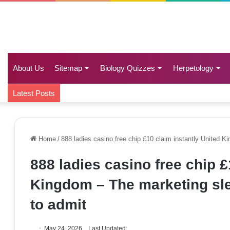
About Us
Sitemap
Biology Quizzes
Herpetology
Latest Posts
Home
/
888 ladies casino free chip £10 claim instantly United K
888 ladies casino free chip £
Kingdom – The marketing sle
to admit
May 24, 2026
Last Updated: