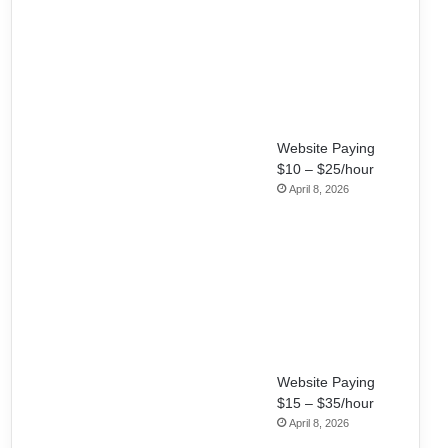
Website Paying
$10 – $25/hour
April 8, 2026
Website Paying
$15 – $35/hour
April 8, 2026