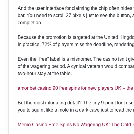
And the user interface for claiming the chip often hide
bar. You need to scroll 27 pixels just to see the button
completion.
Because the promotion is targeted at the United King
In practice, 72% of players miss the deadline, rendering th
Even the “free” label is a misnomer. The casino isn’t giv
of the wagering period. A cynical veteran would compare
two‑hour stay at the table.
amonbet casino 90 free spins for new players UK – the 
But the most infuriating detail? The tiny 9‑point font u
you to squint like a mole in a dark cave just to read th
Memo Casino Free Spins No Wagering UK: The Cold‑Ha