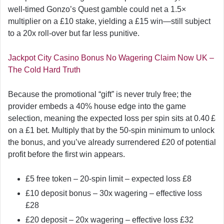
well‑timed Gonzo’s Quest gamble could net a 1.5×
multiplier on a £10 stake, yielding a £15 win—still subject
to a 20x roll‑over but far less punitive.
Jackpot City Casino Bonus No Wagering Claim Now UK –
The Cold Hard Truth
Because the promotional “gift” is never truly free; the
provider embeds a 40% house edge into the game
selection, meaning the expected loss per spin sits at 0.40 £
on a £1 bet. Multiply that by the 50‑spin minimum to unlock
the bonus, and you’ve already surrendered £20 of potential
profit before the first win appears.
£5 free token – 20‑spin limit – expected loss £8
£10 deposit bonus – 30x wagering – effective loss
£28
£20 deposit – 20x wagering – effective loss £32