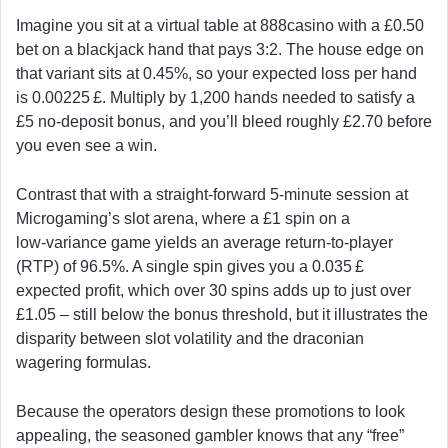
Imagine you sit at a virtual table at 888casino with a £0.50
bet on a blackjack hand that pays 3:2. The house edge on
that variant sits at 0.45%, so your expected loss per hand
is 0.00225 £. Multiply by 1,200 hands needed to satisfy a
£5 no‑deposit bonus, and you’ll bleed roughly £2.70 before
you even see a win.
Contrast that with a straight‑forward 5‑minute session at
Microgaming’s slot arena, where a £1 spin on a
low‑variance game yields an average return‑to‑player
(RTP) of 96.5%. A single spin gives you a 0.035 £
expected profit, which over 30 spins adds up to just over
£1.05 – still below the bonus threshold, but it illustrates the
disparity between slot volatility and the draconian
wagering formulas.
Because the operators design these promotions to look
appealing, the seasoned gambler knows that any “free”