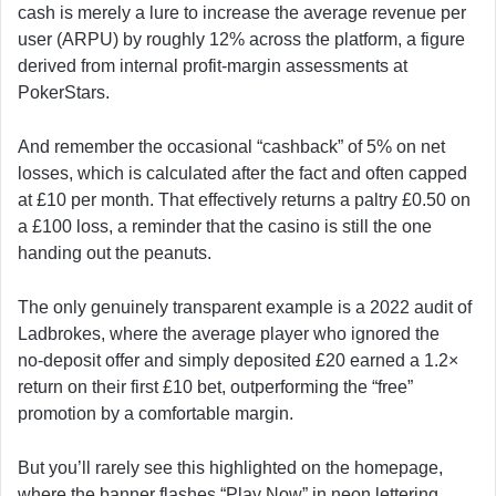
cash is merely a lure to increase the average revenue per
user (ARPU) by roughly 12% across the platform, a figure
derived from internal profit‑margin assessments at
PokerStars.
And remember the occasional “cashback” of 5% on net
losses, which is calculated after the fact and often capped
at £10 per month. That effectively returns a paltry £0.50 on
a £100 loss, a reminder that the casino is still the one
handing out the peanuts.
The only genuinely transparent example is a 2022 audit of
Ladbrokes, where the average player who ignored the
no‑deposit offer and simply deposited £20 earned a 1.2×
return on their first £10 bet, outperforming the “free”
promotion by a comfortable margin.
But you’ll rarely see this highlighted on the homepage,
where the banner flashes “Play Now” in neon lettering