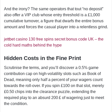
And the irony? The same operators that tout “no deposit”
also offer a VIP club whose entry threshold is a £1,000
cumulative turnover, a figure that dwarfs the entire bonus
amount and forces the casual player into a relentless grind.
jettbet casino 130 free spins secret bonus code UK – the
cold hard maths behind the hype
Hidden Costs in the Fine Print
Scrutinise the terms, and you’ll discover a 0.5% game
contribution cap on high‑volatility slots such as Book of
Dead, meaning only half a percent of your wagers count
towards the roll‑over. If you spin £100 on that slot, merely
£0.50 chips into the clearance puzzle, extending the
required play to an absurd 200 £ of wagering just to meet
the condition.