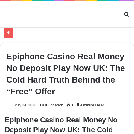
Menu
S
fo
Epiphone Casino Real Money
No Deposit Play Now UK: The
Cold Hard Truth Behind the
“Free” Offer
May 24, 2026
Last Updated:
0
4 minutes read
Epiphone Casino Real Money No
Deposit Play Now UK: The Cold