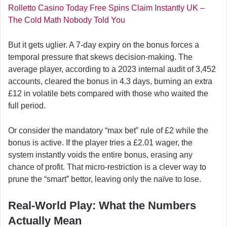
Rolletto Casino Today Free Spins Claim Instantly UK –
The Cold Math Nobody Told You
But it gets uglier. A 7‑day expiry on the bonus forces a
temporal pressure that skews decision‑making. The
average player, according to a 2023 internal audit of 3,452
accounts, cleared the bonus in 4.3 days, burning an extra
£12 in volatile bets compared with those who waited the
full period.
Or consider the mandatory “max bet” rule of £2 while the
bonus is active. If the player tries a £2.01 wager, the
system instantly voids the entire bonus, erasing any
chance of profit. That micro‑restriction is a clever way to
prune the “smart” bettor, leaving only the naïve to lose.
Real‑World Play: What the Numbers
Actually Mean