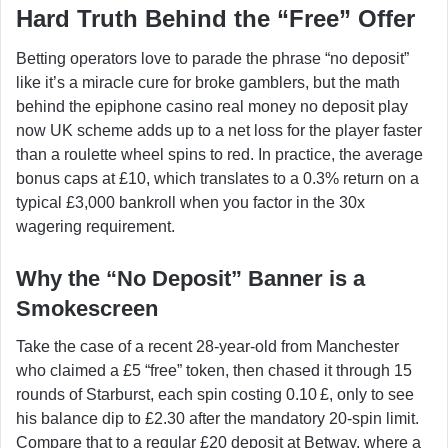
Hard Truth Behind the “Free” Offer
Betting operators love to parade the phrase “no deposit”
like it’s a miracle cure for broke gamblers, but the math
behind the epiphone casino real money no deposit play
now UK scheme adds up to a net loss for the player faster
than a roulette wheel spins to red. In practice, the average
bonus caps at £10, which translates to a 0.3% return on a
typical £3,000 bankroll when you factor in the 30x
wagering requirement.
Why the “No Deposit” Banner is a
Smokescreen
Take the case of a recent 28‑year‑old from Manchester
who claimed a £5 “free” token, then chased it through 15
rounds of Starburst, each spin costing 0.10 £, only to see
his balance dip to £2.30 after the mandatory 20‑spin limit.
Compare that to a regular £20 deposit at Betway, where a