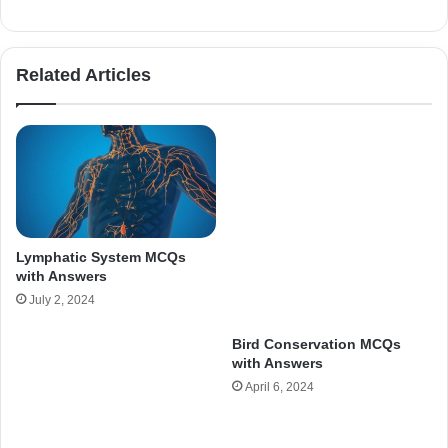
Related Articles
Lymphatic System MCQs
with Answers
July 2, 2024
Bird Conservation MCQs
with Answers
April 6, 2024