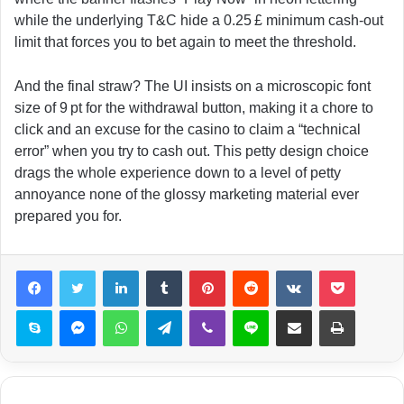
while the underlying T&C hide a 0.25 £ minimum cash‑out
limit that forces you to bet again to meet the threshold.
And the final straw? The UI insists on a microscopic font
size of 9 pt for the withdrawal button, making it a chore to
click and an excuse for the casino to claim a “technical
error” when you try to cash out. This petty design choice
drags the whole experience down to a level of petty
annoyance none of the glossy marketing material ever
prepared you for.
LinkedIn
Tumblr
Pinterest
Reddit
VKontakte
Pocket
Skype
Messenger
WhatsApp
Telegram
Viber
Line
Share via Email
Print