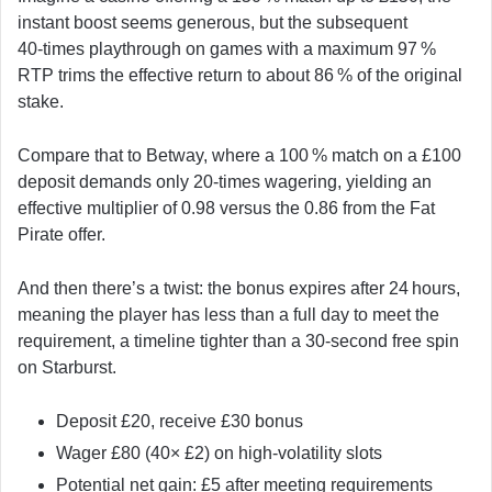
instant boost seems generous, but the subsequent
40‑times playthrough on games with a maximum 97 %
RTP trims the effective return to about 86 % of the original
stake.
Compare that to Betway, where a 100 % match on a £100
deposit demands only 20‑times wagering, yielding an
effective multiplier of 0.98 versus the 0.86 from the Fat
Pirate offer.
And then there’s a twist: the bonus expires after 24 hours,
meaning the player has less than a full day to meet the
requirement, a timeline tighter than a 30‑second free spin
on Starburst.
Deposit £20, receive £30 bonus
Wager £80 (40× £2) on high‑volatility slots
Potential net gain: £5 after meeting requirements