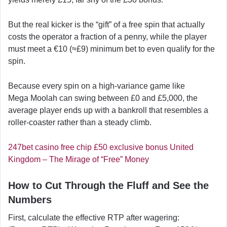
But the real kicker is the “gift” of a free spin that actually
costs the operator a fraction of a penny, while the player
must meet a €10 (≈£9) minimum bet to even qualify for the
spin.
Because every spin on a high‑variance game like
Mega Moolah can swing between £0 and £5,000, the
average player ends up with a bankroll that resembles a
roller‑coaster rather than a steady climb.
247bet casino free chip £50 exclusive bonus United
Kingdom – The Mirage of “Free” Money
How to Cut Through the Fluff and See the
Numbers
First, calculate the effective RTP after wagering: