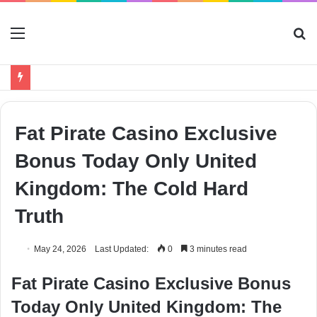
Menu
S
fo
Fat Pirate Casino Exclusive
Bonus Today Only United
Kingdom: The Cold Hard
Truth
May 24, 2026
Last Updated:
0
3 minutes read
Fat Pirate Casino Exclusive Bonus
Today Only United Kingdom: The