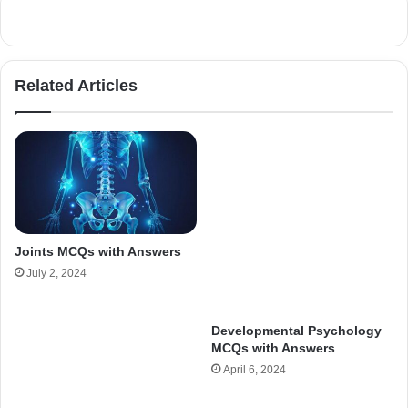
Related Articles
Joints MCQs with Answers
July 2, 2024
Developmental Psychology
MCQs with Answers
April 6, 2024