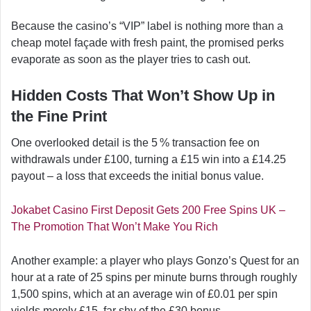
Because the casino’s “VIP” label is nothing more than a
cheap motel façade with fresh paint, the promised perks
evaporate as soon as the player tries to cash out.
Hidden Costs That Won’t Show Up in
the Fine Print
One overlooked detail is the 5 % transaction fee on
withdrawals under £100, turning a £15 win into a £14.25
payout – a loss that exceeds the initial bonus value.
Jokabet Casino First Deposit Gets 200 Free Spins UK –
The Promotion That Won’t Make You Rich
Another example: a player who plays Gonzo’s Quest for an
hour at a rate of 25 spins per minute burns through roughly
1,500 spins, which at an average win of £0.01 per spin
yields merely £15, far shy of the £30 bonus.