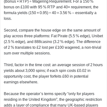
(Bonus × RTP) ÷ Wagering Requirement. For a 150 %
bonus on £100 with 95 % RTP and 40× requirement, the
formula yields (150 × 0.95) ÷ 40 = 3.56 % – essentially a
loss.
Second, compare the house edge on the same amount of
play across three platforms: Fat Pirate (5.5 % edge), Unibet
(2.5 % edge), and 888casino (3.2 % edge). The difference
of 2 % translates to £2 lost per £100 wagered, a non‑trivial
sum over multiple sessions.
Third, factor in the time cost: an average session of 2 hours
yields about 3,000 spins; if each spin costs £0.02 in
opportunity cost, the player forfeits £60 in potential
earnings elsewhere.
Because the operator’s terms specify “only for players
residing in the United Kingdom”, the geographic restriction
adds a layer of compliance that many UK‑based players