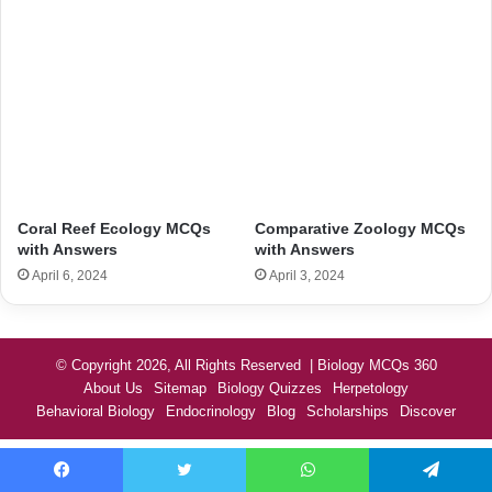
Coral Reef Ecology MCQs
Comparative Zoology MCQs
with Answers
with Answers
April 6, 2024
April 3, 2024
© Copyright 2026, All Rights Reserved | Biology MCQs 360
About Us
Sitemap
Biology Quizzes
Herpetology
Behavioral Biology
Endocrinology
Blog
Scholarships
Discover
Facebook
Twitter
WhatsApp
Telegram