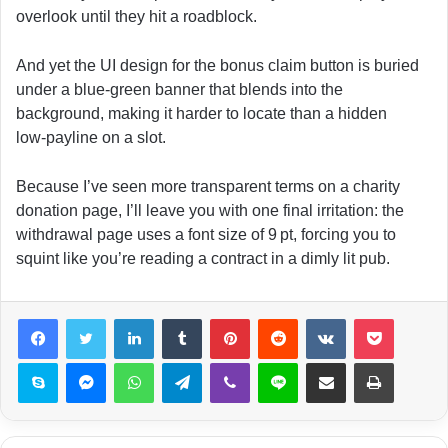
overlook until they hit a roadblock.
And yet the UI design for the bonus claim button is buried
under a blue‑green banner that blends into the
background, making it harder to locate than a hidden
low‑payline on a slot.
Because I’ve seen more transparent terms on a charity
donation page, I’ll leave you with one final irritation: the
withdrawal page uses a font size of 9 pt, forcing you to
squint like you’re reading a contract in a dimly lit pub.
LinkedIn
Tumblr
Pinterest
Reddit
VKontakte
Pocket
Skype
Messenger
WhatsApp
Telegram
Viber
Line
Share via Email
Print