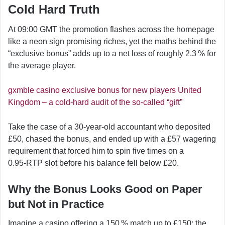
Cold Hard Truth
At 09:00 GMT the promotion flashes across the homepage
like a neon sign promising riches, yet the maths behind the
“exclusive bonus” adds up to a net loss of roughly 2.3 % for
the average player.
gxmble casino exclusive bonus for new players United
Kingdom – a cold‑hard audit of the so‑called “gift”
Take the case of a 30‑year‑old accountant who deposited
£50, chased the bonus, and ended up with a £57 wagering
requirement that forced him to spin five times on a
0.95‑RTP slot before his balance fell below £20.
Why the Bonus Looks Good on Paper
but Not in Practice
Imagine a casino offering a 150 % match up to £150; the