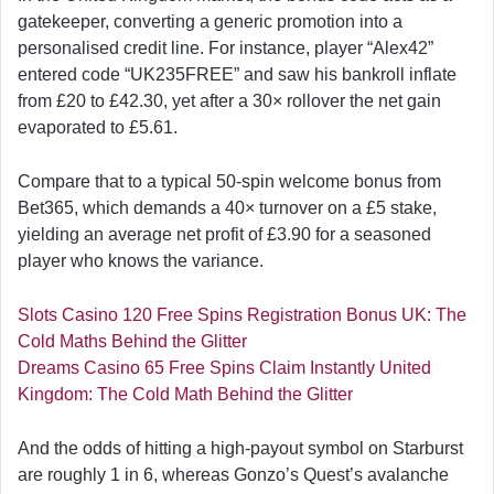
gatekeeper, converting a generic promotion into a
personalised credit line. For instance, player “Alex42”
entered code “UK235FREE” and saw his bankroll inflate
from £20 to £42.30, yet after a 30× rollover the net gain
evaporated to £5.61.
Compare that to a typical 50‑spin welcome bonus from
Bet365, which demands a 40× turnover on a £5 stake,
yielding an average net profit of £3.90 for a seasoned
player who knows the variance.
Slots Casino 120 Free Spins Registration Bonus UK: The
Cold Maths Behind the Glitter
Dreams Casino 65 Free Spins Claim Instantly United
Kingdom: The Cold Math Behind the Glitter
And the odds of hitting a high‑payout symbol on Starburst
are roughly 1 in 6, whereas Gonzo’s Quest’s avalanche