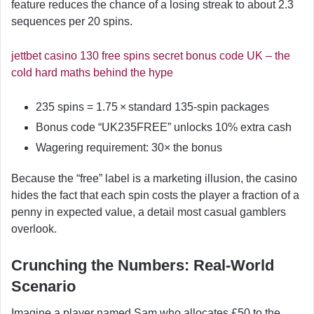
feature reduces the chance of a losing streak to about 2.3
sequences per 20 spins.
jettbet casino 130 free spins secret bonus code UK – the
cold hard maths behind the hype
235 spins = 1.75 × standard 135‑spin packages
Bonus code “UK235FREE” unlocks 10% extra cash
Wagering requirement: 30× the bonus
Because the “free” label is a marketing illusion, the casino
hides the fact that each spin costs the player a fraction of a
penny in expected value, a detail most casual gamblers
overlook.
Crunching the Numbers: Real‑World
Scenario
Imagine a player named Sam who allocates £50 to the