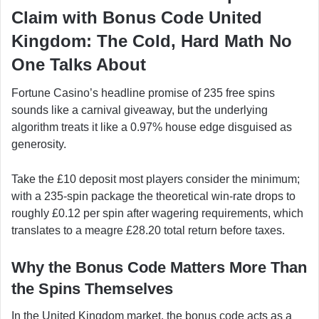
Claim with Bonus Code United
Kingdom: The Cold, Hard Math No
One Talks About
Fortune Casino’s headline promise of 235 free spins
sounds like a carnival giveaway, but the underlying
algorithm treats it like a 0.97% house edge disguised as
generosity.
Take the £10 deposit most players consider the minimum;
with a 235‑spin package the theoretical win‑rate drops to
roughly £0.12 per spin after wagering requirements, which
translates to a meagre £28.20 total return before taxes.
Why the Bonus Code Matters More Than
the Spins Themselves
In the United Kingdom market, the bonus code acts as a