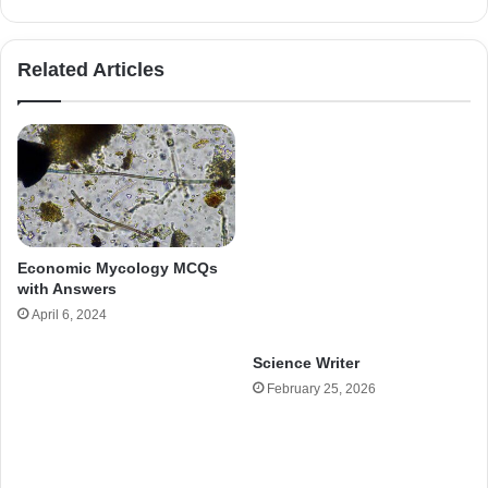
Related Articles
Economic Mycology MCQs
with Answers
April 6, 2024
Science Writer
February 25, 2026