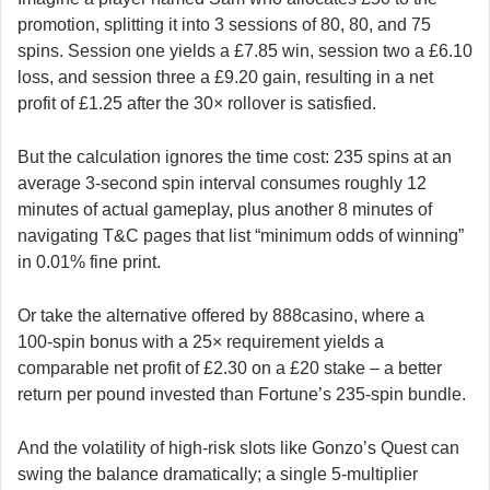
promotion, splitting it into 3 sessions of 80, 80, and 75
spins. Session one yields a £7.85 win, session two a £6.10
loss, and session three a £9.20 gain, resulting in a net
profit of £1.25 after the 30× rollover is satisfied.
But the calculation ignores the time cost: 235 spins at an
average 3‑second spin interval consumes roughly 12
minutes of actual gameplay, plus another 8 minutes of
navigating T&C pages that list “minimum odds of winning”
in 0.01% fine print.
Or take the alternative offered by 888casino, where a
100‑spin bonus with a 25× requirement yields a
comparable net profit of £2.30 on a £20 stake – a better
return per pound invested than Fortune’s 235‑spin bundle.
And the volatility of high‑risk slots like Gonzo’s Quest can
swing the balance dramatically; a single 5‑multiplier