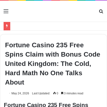
Menu
S
fo
Fortune Casino 235 Free
Spins Claim with Bonus Code
United Kingdom: The Cold,
Hard Math No One Talks
About
May 24, 2026
Last Updated:
0
3 minutes read
Fortune Casino 235 Free Spins