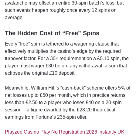
avalanche may offset an entire 30‑spin batch’s loss, but
such events happen roughly once every 12 spins on
average.
The Hidden Cost of “Free” Spins
Every “free” spin is tethered to a wagering clause that
effectively multiplies the casino’s edge by the required
turnover factor. For a 30× requirement on a £0.10 spin, the
player must wager £30 before any withdrawal, a sum that
eclipses the original £10 deposit.
Meanwhile, William Hill’s “cash‑back” scheme offers 5% of
net losses up to £50 per month, which in practice returns
less than £2.50 to a player who loses £40 on a 20‑spin
session – a figure dwarfed by the £28.20 theoretical
earnings from Fortune’s 235‑spin offer.
Playzee Casino Play No Registration 2026 Instantly UK: