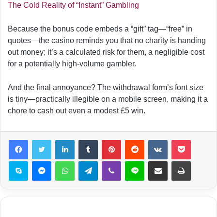
The Cold Reality of “Instant” Gambling
Because the bonus code embeds a “gift” tag—“free” in
quotes—the casino reminds you that no charity is handing
out money; it’s a calculated risk for them, a negligible cost
for a potentially high‑volume gambler.
And the final annoyance? The withdrawal form’s font size
is tiny—practically illegible on a mobile screen, making it a
chore to cash out even a modest £5 win.
LinkedIn
Tumblr
Pinterest
Reddit
VKontakte
Pocket
Skype
Messenger
WhatsApp
Telegram
Viber
Line
Share via Email
Print