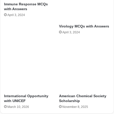
Immune Response MCQs
with Answers
April 3, 2024
Virology MCQs with Answers
April 3, 2024
International Opportunity
American Chemical Society
with UNICEF
Scholarship
March 10, 2026
November 8, 2025