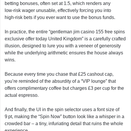
betting bonuses, often set at 1.5, which renders any
low‑risk wager unusable, effectively forcing you into
high‑risk bets if you ever want to use the bonus funds.
In practice, the entire “gentleman jim casino 155 free spins
exclusive offer today United Kingdom” is a carefully crafted
illusion, designed to lure you with a veneer of generosity
while the underlying arithmetic ensures the house always
wins.
Because every time you chase that £25 cashout cap,
you’re reminded of the absurdity of a “VIP lounge” that
offers complimentary coffee but charges £3 per cup for the
actual espresso.
And finally, the UI in the spin selector uses a font size of
9 pt, making the “Spin Now” button look like a whisper in a
crowded bar – a tiny, infuriating detail that ruins the whole
experience.