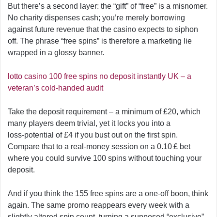
But there’s a second layer: the “gift” of “free” is a misnomer.
No charity dispenses cash; you’re merely borrowing
against future revenue that the casino expects to siphon
off. The phrase “free spins” is therefore a marketing lie
wrapped in a glossy banner.
lotto casino 100 free spins no deposit instantly UK – a
veteran’s cold‑handed audit
Take the deposit requirement – a minimum of £20, which
many players deem trivial, yet it locks you into a
loss‑potential of £4 if you bust out on the first spin.
Compare that to a real‑money session on a 0.10 £ bet
where you could survive 100 spins without touching your
deposit.
And if you think the 155 free spins are a one‑off boon, think
again. The same promo reappears every week with a
slightly altered spin count, turning a supposed “exclusive”