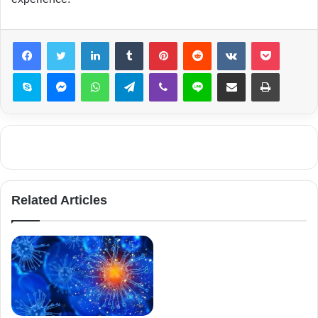
LinkedIn
Tumblr
Pinterest
Reddit
VKontakte
Pocket
Skype
Messenger
WhatsApp
Telegram
Viber
Line
Share via Email
Print
Related Articles