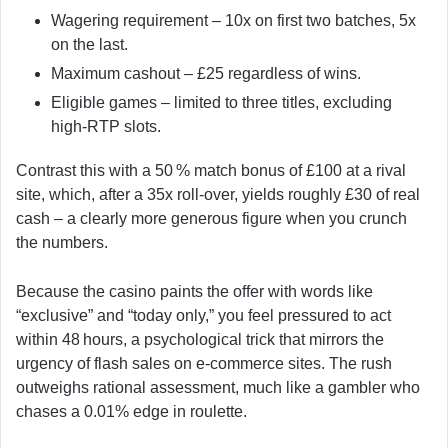
Wagering requirement – 10x on first two batches, 5x
on the last.
Maximum cashout – £25 regardless of wins.
Eligible games – limited to three titles, excluding
high‑RTP slots.
Contrast this with a 50 % match bonus of £100 at a rival
site, which, after a 35x roll‑over, yields roughly £30 of real
cash – a clearly more generous figure when you crunch
the numbers.
Because the casino paints the offer with words like
“exclusive” and “today only,” you feel pressured to act
within 48 hours, a psychological trick that mirrors the
urgency of flash sales on e‑commerce sites. The rush
outweighs rational assessment, much like a gambler who
chases a 0.01% edge in roulette.