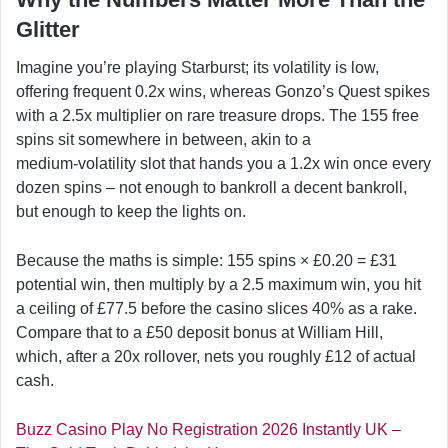
Glitter
Imagine you’re playing Starburst; its volatility is low,
offering frequent 0.2x wins, whereas Gonzo’s Quest spikes
with a 2.5x multiplier on rare treasure drops. The 155 free
spins sit somewhere in between, akin to a
medium‑volatility slot that hands you a 1.2x win once every
dozen spins – not enough to bankroll a decent bankroll,
but enough to keep the lights on.
Because the maths is simple: 155 spins × £0.20 = £31
potential win, then multiply by a 2.5 maximum win, you hit
a ceiling of £77.5 before the casino slices 40% as a rake.
Compare that to a £50 deposit bonus at William Hill,
which, after a 20x rollover, nets you roughly £12 of actual
cash.
Buzz Casino Play No Registration 2026 Instantly UK –