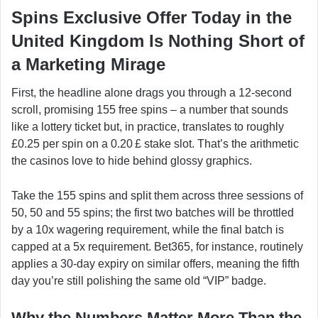
Spins Exclusive Offer Today in the
United Kingdom Is Nothing Short of
a Marketing Mirage
First, the headline alone drags you through a 12‑second
scroll, promising 155 free spins – a number that sounds
like a lottery ticket but, in practice, translates to roughly
£0.25 per spin on a 0.20 £ stake slot. That’s the arithmetic
the casinos love to hide behind glossy graphics.
Take the 155 spins and split them across three sessions of
50, 50 and 55 spins; the first two batches will be throttled
by a 10x wagering requirement, while the final batch is
capped at a 5x requirement. Bet365, for instance, routinely
applies a 30‑day expiry on similar offers, meaning the fifth
day you’re still polishing the same old “VIP” badge.
Why the Numbers Matter More Than the