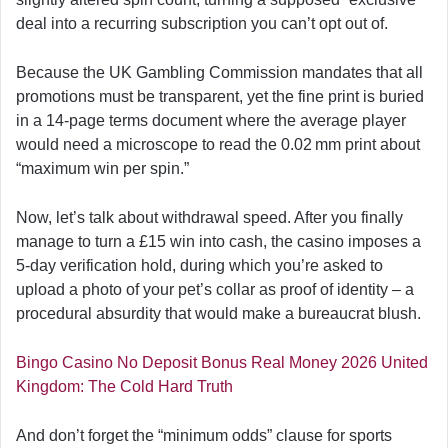
deal into a recurring subscription you can’t opt out of.
Because the UK Gambling Commission mandates that all
promotions must be transparent, yet the fine print is buried
in a 14‑page terms document where the average player
would need a microscope to read the 0.02 mm print about
“maximum win per spin.”
Now, let’s talk about withdrawal speed. After you finally
manage to turn a £15 win into cash, the casino imposes a
5‑day verification hold, during which you’re asked to
upload a photo of your pet’s collar as proof of identity – a
procedural absurdity that would make a bureaucrat blush.
Bingo Casino No Deposit Bonus Real Money 2026 United
Kingdom: The Cold Hard Truth
And don’t forget the “minimum odds” clause for sports