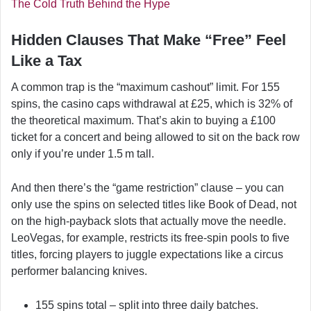
The Cold Truth Behind the Hype
Hidden Clauses That Make “Free” Feel
Like a Tax
A common trap is the “maximum cashout” limit. For 155
spins, the casino caps withdrawal at £25, which is 32% of
the theoretical maximum. That’s akin to buying a £100
ticket for a concert and being allowed to sit on the back row
only if you’re under 1.5 m tall.
And then there’s the “game restriction” clause – you can
only use the spins on selected titles like Book of Dead, not
on the high‑payback slots that actually move the needle.
LeoVegas, for example, restricts its free‑spin pools to five
titles, forcing players to juggle expectations like a circus
performer balancing knives.
155 spins total – split into three daily batches.