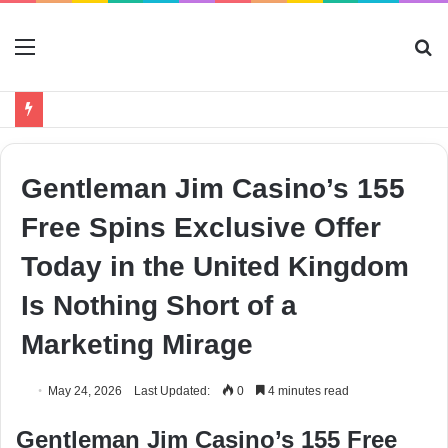
Menu
S
fo
Gentleman Jim Casino’s 155
Free Spins Exclusive Offer
Today in the United Kingdom
Is Nothing Short of a
Marketing Mirage
May 24, 2026
Last Updated:
0
4 minutes read
Gentleman Jim Casino’s 155 Free