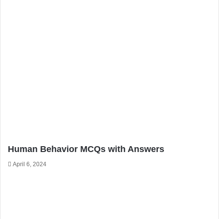
Human Behavior MCQs with Answers
April 6, 2024