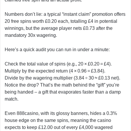
Numbers don’t lie: a typical “instant claim” promotion offers
20 free spins worth £0.20 each, totalling £4 in potential
winnings, but the average player nets £0.73 after the
mandatory 30x wagering.
Here’s a quick audit you can run in under a minute:
Check the total value of spins (e.g., 20 × £0.20 = £4).
Multiply by the expected return (4 × 0.96 = £3.84).
Divide by the wagering multiplier (3.84 ÷ 30 ≈ £0.13 net).
Notice the drop? That’s the math behind the “gift” you’re
being handed – a gift that evaporates faster than a damp
match.
Even 888casino, with its glossy banners, hides a 0.3%
house edge on the same spins, meaning the casino
expects to keep £12.00 out of every £4,000 wagered