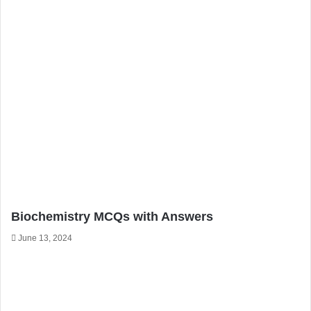
Biochemistry MCQs with Answers
June 13, 2024