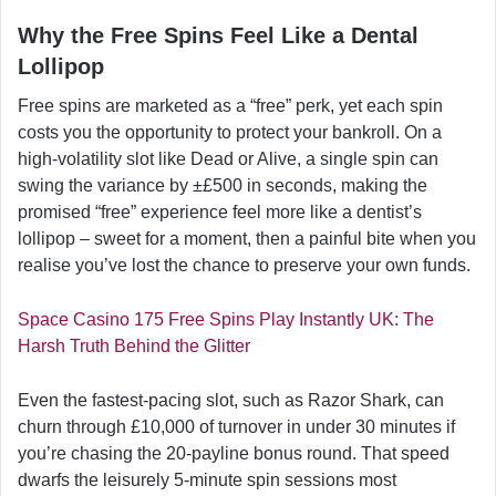
Why the Free Spins Feel Like a Dental
Lollipop
Free spins are marketed as a “free” perk, yet each spin
costs you the opportunity to protect your bankroll. On a
high‑volatility slot like Dead or Alive, a single spin can
swing the variance by ±£500 in seconds, making the
promised “free” experience feel more like a dentist’s
lollipop – sweet for a moment, then a painful bite when you
realise you’ve lost the chance to preserve your own funds.
Space Casino 175 Free Spins Play Instantly UK: The
Harsh Truth Behind the Glitter
Even the fastest‑pacing slot, such as Razor Shark, can
churn through £10,000 of turnover in under 30 minutes if
you’re chasing the 20‑payline bonus round. That speed
dwarfs the leisurely 5‑minute spin sessions most