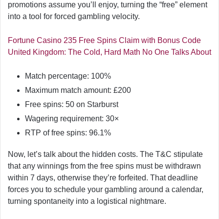
promotions assume you’ll enjoy, turning the “free” element
into a tool for forced gambling velocity.
Fortune Casino 235 Free Spins Claim with Bonus Code
United Kingdom: The Cold, Hard Math No One Talks About
Match percentage: 100%
Maximum match amount: £200
Free spins: 50 on Starburst
Wagering requirement: 30×
RTP of free spins: 96.1%
Now, let’s talk about the hidden costs. The T&C stipulate
that any winnings from the free spins must be withdrawn
within 7 days, otherwise they’re forfeited. That deadline
forces you to schedule your gambling around a calendar,
turning spontaneity into a logistical nightmare.