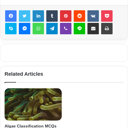
LinkedIn
Tumblr
Pinterest
Reddit
VKontakte
Pocket
Skype
Messenger
WhatsApp
Telegram
Viber
Line
Share via Email
Print
Related Articles
Algae Classification MCQs