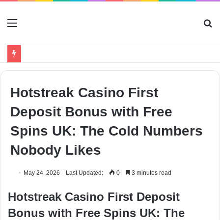
Menu
S
fo
Hotstreak Casino First
Deposit Bonus with Free
Spins UK: The Cold Numbers
Nobody Likes
May 24, 2026
Last Updated:
0
3 minutes read
Hotstreak Casino First Deposit
Bonus with Free Spins UK: The