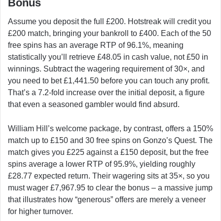
Bonus
Assume you deposit the full £200. Hotstreak will credit you
£200 match, bringing your bankroll to £400. Each of the 50
free spins has an average RTP of 96.1%, meaning
statistically you’ll retrieve £48.05 in cash value, not £50 in
winnings. Subtract the wagering requirement of 30×, and
you need to bet £1,441.50 before you can touch any profit.
That’s a 7.2‑fold increase over the initial deposit, a figure
that even a seasoned gambler would find absurd.
William Hill’s welcome package, by contrast, offers a 150%
match up to £150 and 30 free spins on Gonzo’s Quest. The
match gives you £225 against a £150 deposit, but the free
spins average a lower RTP of 95.9%, yielding roughly
£28.77 expected return. Their wagering sits at 35×, so you
must wager £7,967.95 to clear the bonus – a massive jump
that illustrates how “generous” offers are merely a veneer
for higher turnover.