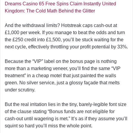
Dreams Casino 65 Free Spins Claim Instantly United
Kingdom: The Cold Math Behind the Glitter
And the withdrawal limits? Hotstreak caps cash‑out at
£1,000 per week. If you manage to beat the odds and turn
the £250 credit into £1,500, you’ll be stuck waiting for the
next cycle, effectively throttling your profit potential by 33%.
Because the “VIP” label on the bonus page is nothing
more than a marketing veneer, you’ll find the same “VIP
treatment” in a cheap motel that just painted the walls
green. No silver service, just a glossy façade that melts
under scrutiny.
But the real irritation lies in the tiny, barely‑legible font size
of the clause stating “Bonus funds are not eligible for
cash‑out until wagering is met.” It’s as if they assume you’ll
squint so hard you’ll miss the whole point.