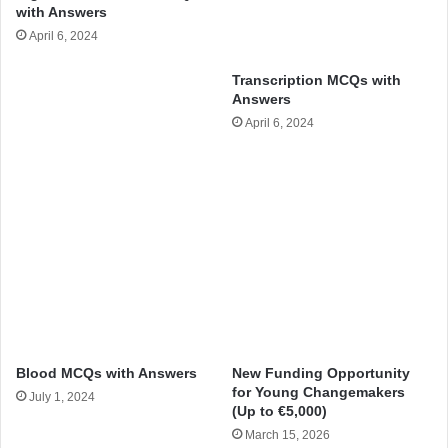
with Answers
April 6, 2024
Transcription MCQs with
Answers
April 6, 2024
Blood MCQs with Answers
New Funding Opportunity
for Young Changemakers
July 1, 2024
(Up to €5,000)
March 15, 2026