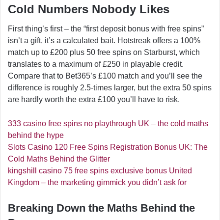
Cold Numbers Nobody Likes
First thing’s first – the “first deposit bonus with free spins”
isn’t a gift, it’s a calculated bait. Hotstreak offers a 100%
match up to £200 plus 50 free spins on Starburst, which
translates to a maximum of £250 in playable credit.
Compare that to Bet365’s £100 match and you’ll see the
difference is roughly 2.5‑times larger, but the extra 50 spins
are hardly worth the extra £100 you’ll have to risk.
333 casino free spins no playthrough UK – the cold maths
behind the hype
Slots Casino 120 Free Spins Registration Bonus UK: The
Cold Maths Behind the Glitter
kingshill casino 75 free spins exclusive bonus United
Kingdom – the marketing gimmick you didn’t ask for
Breaking Down the Maths Behind the