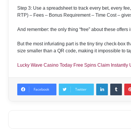
Step 3: Use a spreadsheet to track every bet, every fee
RTP) – Fees – Bonus Requirement – Time Cost – gives yo
And remember: the only thing “free” about these offers is
But the most infuriating part is the tiny tiny check‑box t
size smaller than a QR code, making it impossible to t
Lucky Wave Casino Today Free Spins Claim Instantly U
LinkedIn
Tumb
Facebook
Twitter