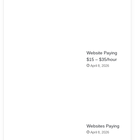
Website Paying
$15 – $35/hour
April 8, 2026
Websites Paying
April 8, 2026