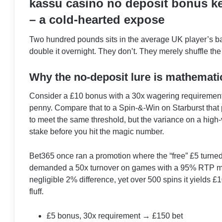
kassu casino no deposit bonus k
– a cold‑hearted expose
Two hundred pounds sits in the average UK player’s bank
double it overnight. They don’t. They merely shuffle the
Why the no‑deposit lure is mathematica
Consider a £10 bonus with a 30x wagering requirement.
penny. Compare that to a Spin‑&‑Win on Starburst that 
to meet the same threshold, but the variance on a high‑vo
stake before you hit the magic number.
Bet365 once ran a promotion where the “free” £5 turne
demanded a 50x turnover on games with a 95% RTP mi
negligible 2% difference, yet over 500 spins it yields 
fluff.
£5 bonus, 30x requirement → £150 bet