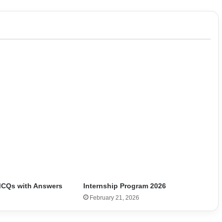
MCQs with Answers
Internship Program 2026
February 21, 2026