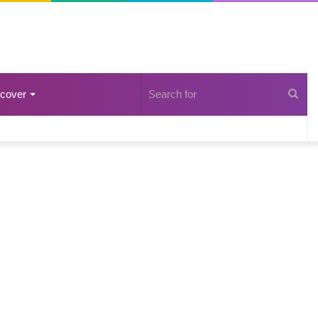
Sea
scover
for