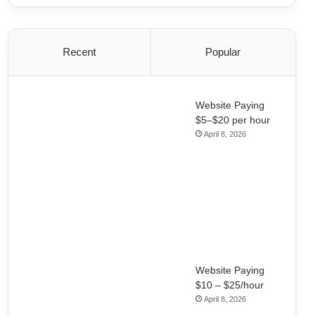
Recent
Popular
Website Paying
$5–$20 per hour
April 8, 2026
Website Paying
$10 – $25/hour
April 8, 2026