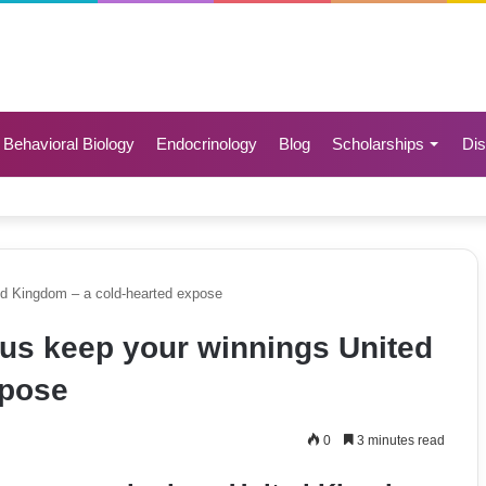
Behavioral Biology
Endocrinology
Blog
Scholarships
Di
ed Kingdom – a cold‑hearted expose
us keep your winnings United
xpose
0
3 minutes read