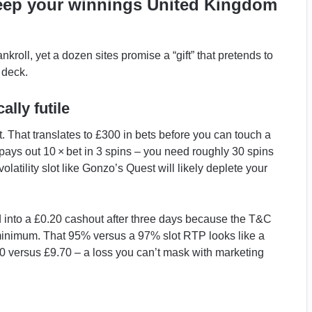
eep your winnings United Kingdom
roll, yet a dozen sites promise a “gift” that pretends to
 deck.
lly futile
 That translates to £300 in bets before you can touch a
pays out 10 × bet in 3 spins – you need roughly 30 spins
latility slot like Gonzo’s Quest will likely deplete your
d into a £0.20 cashout after three days because the T&C
nimum. That 95% versus a 97% slot RTP looks like a
£10 versus £9.70 – a loss you can’t mask with marketing