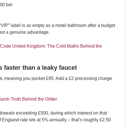
200 bet
VIP” label is as empty as a motel bathroom after a budget
 not a genuine advantage.
s Code United Kingdom: The Cold Maths Behind the
 faster than a leaky faucet
t, meaning you pocket £95. Add a £2 processing charge
rsh Truth Behind the Glitter
hdrawals exceeding £500, during which interest on that
f England rate sits at 5% annually – that’s roughly £2.50