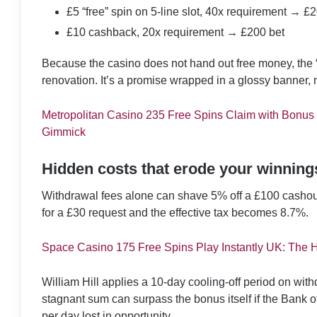
£5 “free” spin on 5‑line slot, 40x requirement → £
£10 cashback, 20x requirement → £200 bet
Because the casino does not hand out free money, the “
renovation. It’s a promise wrapped in a glossy banner,
Metropolitan Casino 235 Free Spins Claim with Bonu
Gimmick
Hidden costs that erode your winnings
Withdrawal fees alone can shave 5% off a £100 cashou
for a £30 request and the effective tax becomes 8.7%.
Space Casino 175 Free Spins Play Instantly UK: The Ha
William Hill applies a 10‑day cooling‑off period on wit
stagnant sum can surpass the bonus itself if the Bank o
per day lost in opportunity.