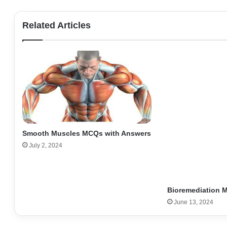
Related Articles
Smooth Muscles MCQs with Answers
July 2, 2024
Bioremediation 
June 13, 2024