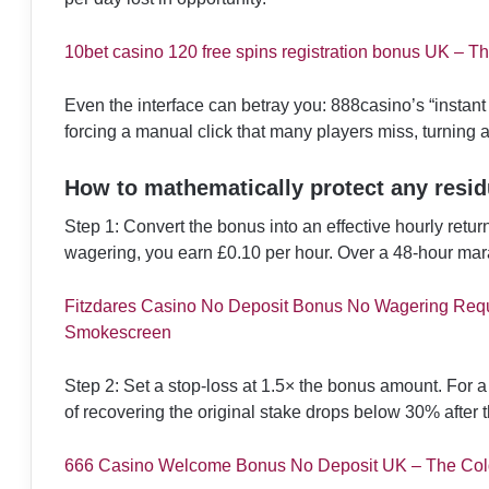
10bet casino 120 free spins registration bonus UK – Th
Even the interface can betray you: 888casino’s “instant 
forcing a manual click that many players miss, turning a
How to mathematically protect any residu
Step 1: Convert the bonus into an effective hourly retu
wagering, you earn £0.10 per hour. Over a 48‑hour mara
Fitzdares Casino No Deposit Bonus No Wagering Requ
Smokescreen
Step 2: Set a stop‑loss at 1.5× the bonus amount. For a
of recovering the original stake drops below 30% after 
666 Casino Welcome Bonus No Deposit UK – The Col