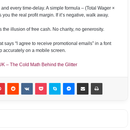
, and every time‑delay. A simple formula – (Total Wager ×
u the real profit margin. If it’s negative, walk away.
 the illusion of free cash. No charity, no generosity.
hat says “I agree to receive promotional emails” in a font
ap accurately on a mobile screen.
K – The Cold Math Behind the Glitter
lr
Pinterest
Reddit
VKontakte
Pocket
Skype
Messenger
Share via Email
Print