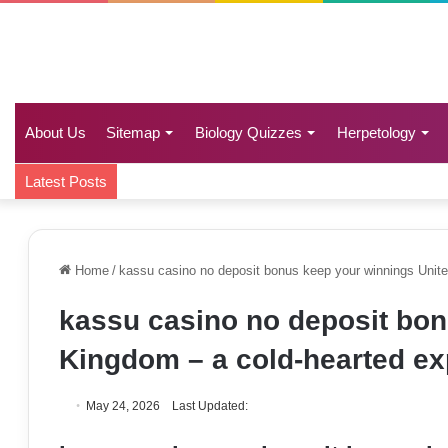
About Us
Sitemap
Biology Quizzes
Herpetology
Latest Posts
Home
/
kassu casino no deposit bonus keep your winnings Unit
kassu casino no deposit bon
Kingdom – a cold‑hearted e
May 24, 2026
Last Updated: