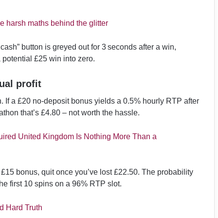
e harsh maths behind the glitter
cash” button is greyed out for 3 seconds after a win,
 potential £25 win into zero.
al profit
rn. If a £20 no‑deposit bonus yields a 0.5% hourly RTP after
thon that’s £4.80 – not worth the hassle.
ired United Kingdom Is Nothing More Than a
 £15 bonus, quit once you’ve lost £22.50. The probability
the first 10 spins on a 96% RTP slot.
d Hard Truth