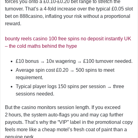
forces you onto a £0.10‑£0.20 bet range to stretch the
turnover. That’s a 4‑fold increase over the typical £0.05 slot
bet on 888casino, inflating your risk without a proportional
reward.
bounty reels casino 100 free spins no deposit instantly UK
– the cold maths behind the hype
£10 bonus → 10x wagering → £100 turnover needed.
Average spin cost £0.20 → 500 spins to meet
requirement.
Typical player logs 150 spins per session → three
sessions needed.
But the casino monitors session length. If you exceed
2 hours, the system auto‑flags you and may cap further
payouts. That’s why the “VIP” label in the promotional copy
feels more like a cheap motel’s fresh coat of paint than a
genuine perk.