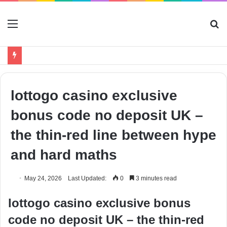
Menu
S
fo
lottogo casino exclusive
bonus code no deposit UK –
the thin‑red line between hype
and hard maths
May 24, 2026
Last Updated:
0
3 minutes read
lottogo casino exclusive bonus
code no deposit UK – the thin‑red