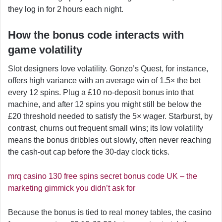
they log in for 2 hours each night.
How the bonus code interacts with
game volatility
Slot designers love volatility. Gonzo’s Quest, for instance,
offers high variance with an average win of 1.5× the bet
every 12 spins. Plug a £10 no‑deposit bonus into that
machine, and after 12 spins you might still be below the
£20 threshold needed to satisfy the 5× wager. Starburst, by
contrast, churns out frequent small wins; its low volatility
means the bonus dribbles out slowly, often never reaching
the cash‑out cap before the 30‑day clock ticks.
mrq casino 130 free spins secret bonus code UK – the
marketing gimmick you didn’t ask for
Because the bonus is tied to real money tables, the casino