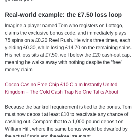
Real‑world example: the £7.50 loss loop
Imagine a player named Tom who registers on Lottogo,
claims the exclusive bonus code, and immediately plays
75 spins on a £0.20 Reel Rush. He wins three times, each
yielding £0.30, while losing £14.70 on the remaining spins.
His net loss sits at £7.50, well below the £20 cash‑out cap,
meaning he walks away with nothing despite the “free”
money claim.
Cocoa Casino Free Chip £10 Claim Instantly United
Kingdom – The Cold Cash Trap No One Talks About
Because the bankroll requirement is tied to the bonus, Tom
must now deposit at least £10 to reactivate any chance of
cashing out. Compare that to a 1,000‑pound deposit on
William Hill, where the same bonus would be dwarfed by
the actual funds and therefore irrelevant.