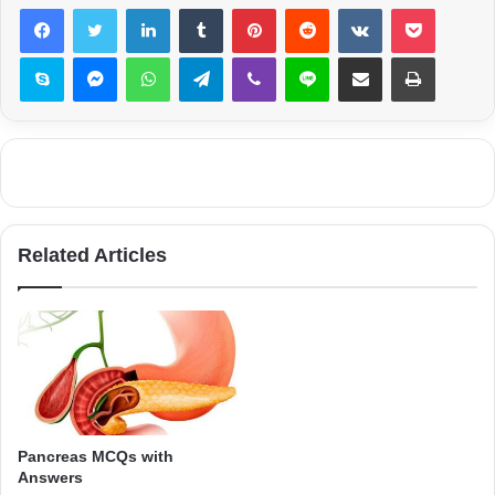
LinkedIn
Tumblr
Pinterest
Reddit
VKontakte
Pocket
Skype
Messenger
WhatsApp
Telegram
Viber
Line
Share via Email
Print
Related Articles
Pancreas MCQs with
Answers