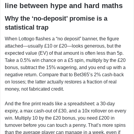
line between hype and hard maths
Why the ‘no‑deposit’ promise is a
statistical trap
When Lottogo flashes a “no deposit” banner, the figure
attached—usually £10 or £20—looks generous, but the
expected value (EV) of that amount is often less than 5p.
Take a 0.5% win chance on a £5 spin, multiply by the £20
bonus, subtract the 15% wagering, and you end up with a
negative return. Compare that to Bet365’s 2% cash‑back
on losses; the latter actually restores a fraction of real
money, not fabricated credit.
And the fine print reads like a spreadsheet: a 30‑day
expiry, a max cash‑out of £30, and a 10x rollover on every
win. Multiply 10 by the £20 bonus, you need £200 in
turnover before you can touch a penny. That’s more spins
than the average player can manage in a week, even if