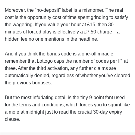
Moreover, the “no‑deposit” label is a misnomer. The real
cost is the opportunity cost of time spent grinding to satisfy
the wagering. If you value your hour at £15, then 30
minutes of forced play is effectively a £7.50 charge—a
hidden fee no one mentions in the headline.
And if you think the bonus code is a one‑off miracle,
remember that Lottogo caps the number of codes per IP at
three. After the third activation, any further claims are
automatically denied, regardless of whether you’ve cleared
the previous bonuses.
But the most infuriating detail is the tiny 9‑point font used
for the terms and conditions, which forces you to squint like
a mole at midnight just to read the crucial 30‑day expiry
clause.