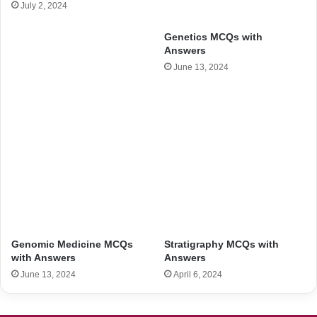
July 2, 2024
Genetics MCQs with
Answers
June 13, 2024
Genomic Medicine MCQs
Stratigraphy MCQs with
with Answers
Answers
June 13, 2024
April 6, 2024