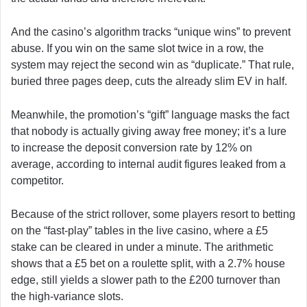
And the casino’s algorithm tracks “unique wins” to prevent
abuse. If you win on the same slot twice in a row, the
system may reject the second win as “duplicate.” That rule,
buried three pages deep, cuts the already slim EV in half.
Meanwhile, the promotion’s “gift” language masks the fact
that nobody is actually giving away free money; it’s a lure
to increase the deposit conversion rate by 12% on
average, according to internal audit figures leaked from a
competitor.
Because of the strict rollover, some players resort to betting
on the “fast‑play” tables in the live casino, where a £5
stake can be cleared in under a minute. The arithmetic
shows that a £5 bet on a roulette split, with a 2.7% house
edge, still yields a slower path to the £200 turnover than
the high‑variance slots.