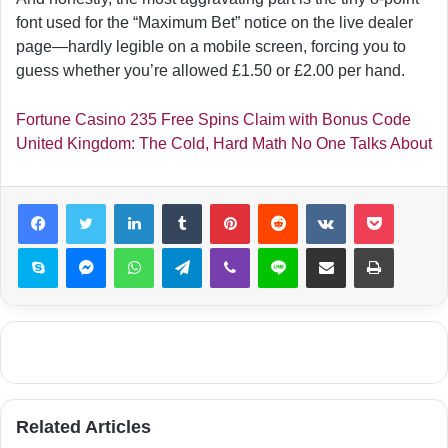
font used for the “Maximum Bet” notice on the live dealer
page—hardly legible on a mobile screen, forcing you to
guess whether you’re allowed £1.50 or £2.00 per hand.
Fortune Casino 235 Free Spins Claim with Bonus Code
United Kingdom: The Cold, Hard Math No One Talks About
LinkedIn
Tumblr
Pinterest
Reddit
VKontakte
Pocket
Skype
Messenger
WhatsApp
Telegram
Viber
Line
Share via Email
Print
Related Articles