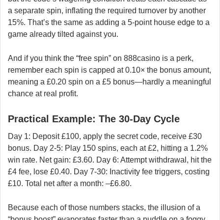
a separate spin, inflating the required turnover by another
15%. That’s the same as adding a 5‑point house edge to a
game already tilted against you.
And if you think the “free spin” on 888casino is a perk,
remember each spin is capped at 0.10× the bonus amount,
meaning a £0.20 spin on a £5 bonus—hardly a meaningful
chance at real profit.
Practical Example: The 30‑Day Cycle
Day 1: Deposit £100, apply the secret code, receive £30
bonus. Day 2‑5: Play 150 spins, each at £2, hitting a 1.2%
win rate. Net gain: £3.60. Day 6: Attempt withdrawal, hit the
£4 fee, lose £0.40. Day 7‑30: Inactivity fee triggers, costing
£10. Total net after a month: –£6.80.
Because each of those numbers stacks, the illusion of a
“bonus boost” evaporates faster than a puddle on a foggy