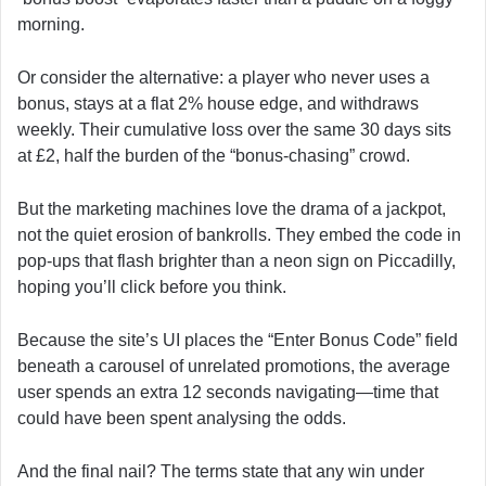
morning.
Or consider the alternative: a player who never uses a
bonus, stays at a flat 2% house edge, and withdraws
weekly. Their cumulative loss over the same 30 days sits
at £2, half the burden of the “bonus‑chasing” crowd.
But the marketing machines love the drama of a jackpot,
not the quiet erosion of bankrolls. They embed the code in
pop‑ups that flash brighter than a neon sign on Piccadilly,
hoping you’ll click before you think.
Because the site’s UI places the “Enter Bonus Code” field
beneath a carousel of unrelated promotions, the average
user spends an extra 12 seconds navigating—time that
could have been spent analysing the odds.
And the final nail? The terms state that any win under