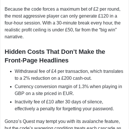
Because the code forces a maximum bet of £2 per round,
the most aggressive player can only generate £120 in a
four‑hour session. With a 30‑minute break every hour, the
realistic profit ceiling is under £50, far from the “big win”
narrative.
Hidden Costs That Don’t Make the
Front‑Page Headlines
Withdrawal fee of £4 per transaction, which translates
to a 2% reduction on a £200 cash‑out.
Currency conversion margin of 1.3% when playing in
GBP on a site priced in EUR.
Inactivity fee of £10 after 30 days of silence,
effectively a penalty for forgetting your password.
Gonzo’s Quest may tempt you with its avalanche feature,
but the code’s wagering condition treats each cascade as