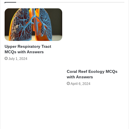
Upper Respiratory Tract
MCQs with Answers
July 1, 2024
Coral Reef Ecology MCQs
with Answers
April 6, 2024