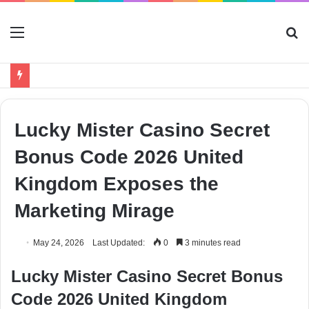
Menu
S
fo
Lucky Mister Casino Secret
Bonus Code 2026 United
Kingdom Exposes the
Marketing Mirage
May 24, 2026
Last Updated:
0
3 minutes read
Lucky Mister Casino Secret Bonus
Code 2026 United Kingdom