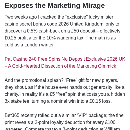
Exposes the Marketing Mirage
Two weeks ago I cracked the “exclusive” lucky mister
casino secret bonus code 2026 United Kingdom, only to
discover a 0.5% cash‑back on a £50 deposit—effectively
£0.25 profit after the 10% wagering tax. The math is as
cold as a London winter.
Pat Casino 240 Free Spins No Deposit Exclusive 2026 UK
– A Cold‑Hearted Dissection of the Marketing Gimmick
And the promotional splash? “Free” gift for new players,
they shout, as if the house ever hands out generosity like a
charity. In reality it’s a £5 “free” spin that costs you a hidden
3x stake fee, turning a nominal win into a £0.15 loss.
Bet365 recently rolled out a similar “VIP” package; the fine
print reveals a 2‑point loyalty deduction for every £100
wagered. Compare that to a 3‑point deduction at William