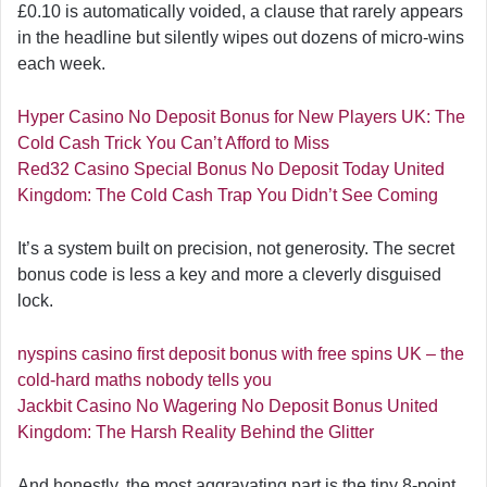
£0.10 is automatically voided, a clause that rarely appears
in the headline but silently wipes out dozens of micro‑wins
each week.
Hyper Casino No Deposit Bonus for New Players UK: The
Cold Cash Trick You Can’t Afford to Miss
Red32 Casino Special Bonus No Deposit Today United
Kingdom: The Cold Cash Trap You Didn’t See Coming
It’s a system built on precision, not generosity. The secret
bonus code is less a key and more a cleverly disguised
lock.
nyspins casino first deposit bonus with free spins UK – the
cold‑hard maths nobody tells you
Jackbit Casino No Wagering No Deposit Bonus United
Kingdom: The Harsh Reality Behind the Glitter
And honestly, the most aggravating part is the tiny 8‑point