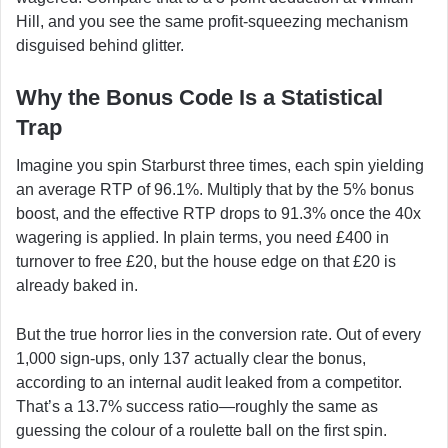
Hill, and you see the same profit‑squeezing mechanism
disguised behind glitter.
Why the Bonus Code Is a Statistical
Trap
Imagine you spin Starburst three times, each spin yielding
an average RTP of 96.1%. Multiply that by the 5% bonus
boost, and the effective RTP drops to 91.3% once the 40x
wagering is applied. In plain terms, you need £400 in
turnover to free £20, but the house edge on that £20 is
already baked in.
But the true horror lies in the conversion rate. Out of every
1,000 sign‑ups, only 137 actually clear the bonus,
according to an internal audit leaked from a competitor.
That’s a 13.7% success ratio—roughly the same as
guessing the colour of a roulette ball on the first spin.