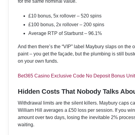
for the same nominal value.
£10 bonus, 5x rollover – 520 spins
£100 bonus, 2x rollover – 200 spins
Average RTP of Starburst – 96.1%
And then there’s the “VIP” label Maybury slaps on the of
paint – you get the façade, but the plumbing is still bust
on your own funds.
Bet365 Casino Exclusive Code No Deposit Bonus Unite
Hidden Costs That Nobody Talks About 
Withdrawal limits are the silent killers. Maybury caps 
William Hill averages a £50 loss per session. If you win 
amount over two days, losing the inevitable 2% processin
waiting.