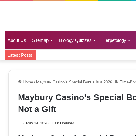
About Us
Sitemap
Biology Quizzes
Herpetology
Latest Posts
Home
/
Maybury Casino’s Special Bonus Is a 2026 UK Time‑Bom
Maybury Casino’s Special B
Not a Gift
May 24, 2026
Last Updated: