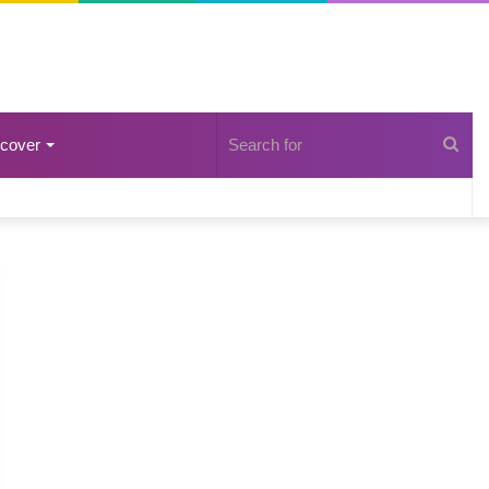
Sea
scover
for