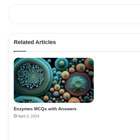
Related Articles
Enzymes MCQs with Answers
April 3, 2024