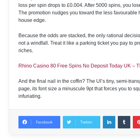
loss per spin drops to £0.004. After 5000 spins, you los
The promotion nudges you toward the less favourable hig
house edge.
Because the odds are stacked, the only rational decision
not a windfall. Treat it like a parking ticket you pay to
riches.
Rhino Casino 80 Free Spins No Deposit Today UK – T
And the final nail in the coffin? The UI’s tiny, semi‑tran
page, its font size a minuscule 9pt that forces you to sq
infuriating.
LinkedIn
Tumb
Facebook
Twitter