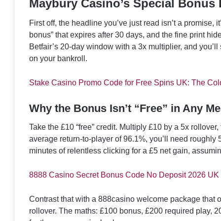
Maybury Casino’s Special Bonus I
First off, the headline you’ve just read isn’t a promise, 
bonus” that expires after 30 days, and the fine print h
Betfair’s 20‑day window with a 3x multiplier, and you’ll 
on your bankroll.
Stake Casino Promo Code for Free Spins UK: The Cold
Why the Bonus Isn’t “Free” in Any M
Take the £10 “free” credit. Multiply £10 by a 5x rollover
average return‑to‑player of 96.1%, you’ll need roughly 
minutes of relentless clicking for a £5 net gain, assumi
8888 Casino Secret Bonus Code No Deposit 2026 UK 
Contrast that with a 888casino welcome package that 
rollover. The maths: £100 bonus, £200 required play, 