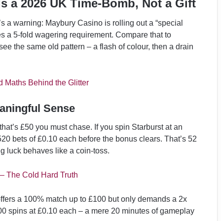
s a 2026 UK Time‑Bomb, Not a Gift
it’s a warning: Maybury Casino is rolling out a “special
ides a 5‑fold wagering requirement. Compare that to
see the same old pattern – a flash of colour, then a drain
 Maths Behind the Glitter
eaningful Sense
, that’s £50 you must chase. If you spin Starburst at an
520 bets of £0.10 each before the bonus clears. That’s 52
ng luck behaves like a coin‑toss.
– The Cold Hard Truth
offers a 100% match up to £100 but only demands a 2x
200 spins at £0.10 each – a mere 20 minutes of gameplay