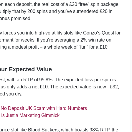
 each deposit, the real cost of a £20 “free” spin package
ultiply that by 200 spins and you’ve surrendered £20 in
bonus promised.
 forces you into high‑volatility slots like Gonzo’s Quest for
ormant for weeks. If you’re averaging a 2% win rate on
ng a modest profit – a whole week of “fun” for a £10
our Expected Value
t, with an RTP of 95.8%. The expected loss per spin is
onus only adds a net £10. The expected value is now –£32,
eed you dry.
ns No Deposit UK Scam with Hard Numbers
 Is Just a Marketing Gimmick
riance slot like Blood Suckers, which boasts 98% RTP, the