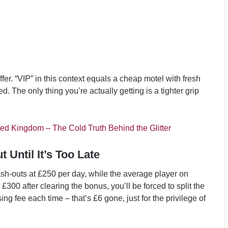
fer. “VIP” in this context equals a cheap motel with fresh
ed. The only thing you’re actually getting is a tighter grip
d Kingdom – The Cold Truth Behind the Glitter
Until It’s Too Late
cash‑outs at £250 per day, while the average player on
£300 after clearing the bonus, you’ll be forced to split the
g fee each time – that’s £6 gone, just for the privilege of