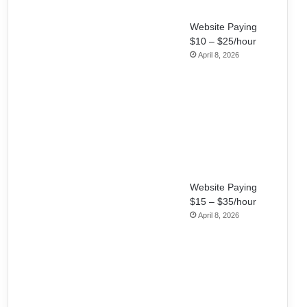
Website Paying
$10 – $25/hour
April 8, 2026
Website Paying
$15 – $35/hour
April 8, 2026