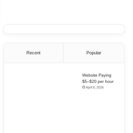
Recent
Popular
Website Paying
$5–$20 per hour
April 8, 2026