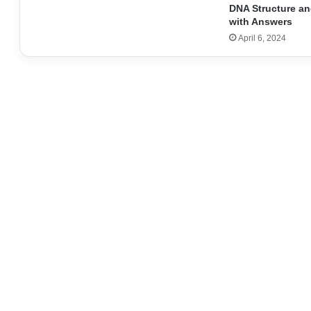
DNA Structure a
with Answers
April 6, 2024