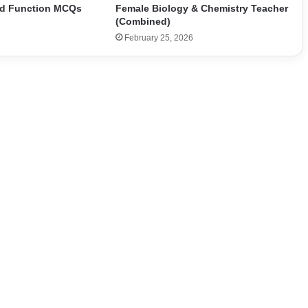
nd Function MCQs
Female Biology & Chemistry Teacher
(Combined)
February 25, 2026