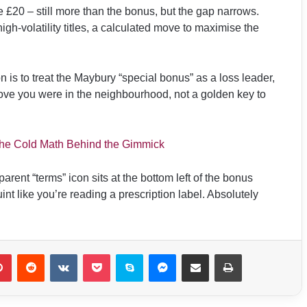
e £20 – still more than the bonus, but the gap narrows.
h‑volatility titles, a calculated move to maximise the
 is to treat the Maybury “special bonus” as a loss leader,
 prove you were in the neighbourhood, not a golden key to
he Cold Math Behind the Gimmick
sparent “terms” icon sits at the bottom left of the bonus
uint like you’re reading a prescription label. Absolutely
lr
Pinterest
Reddit
VKontakte
Pocket
Skype
Messenger
Share via Email
Print