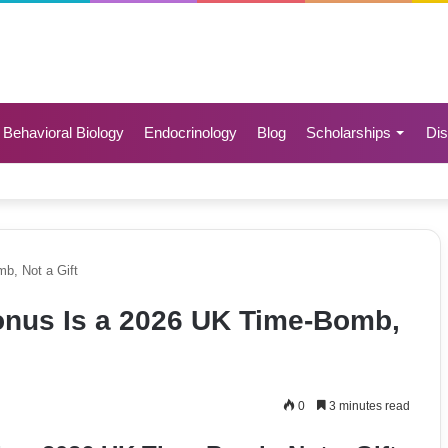
Behavioral Biology
Endocrinology
Blog
Scholarships
Di
b, Not a Gift
onus Is a 2026 UK Time‑Bomb,
0
3 minutes read