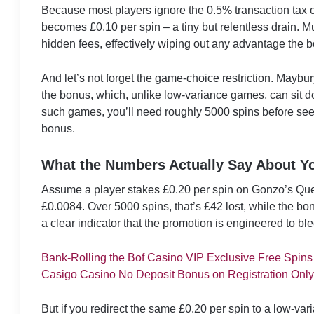
Because most players ignore the 0.5% transaction tax on
becomes £0.10 per spin – a tiny but relentless drain. M
hidden fees, effectively wiping out any advantage the 
And let’s not forget the game‑choice restriction. Maybury
the bonus, which, unlike low‑variance games, can sit d
such games, you’ll need roughly 5000 spins before seei
bonus.
What the Numbers Actually Say About Y
Assume a player stakes £0.20 per spin on Gonzo’s Ques
£0.0084. Over 5000 spins, that’s £42 lost, while the b
a clear indicator that the promotion is engineered to bl
Bank‑Rolling the Bof Casino VIP Exclusive Free Spi
Casigo Casino No Deposit Bonus on Registration Only
But if you redirect the same £0.20 per spin to a low‑va