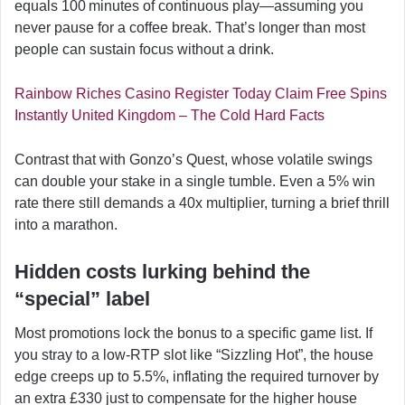
equals 100 minutes of continuous play—assuming you
never pause for a coffee break. That’s longer than most
people can sustain focus without a drink.
Rainbow Riches Casino Register Today Claim Free Spins
Instantly United Kingdom – The Cold Hard Facts
Contrast that with Gonzo’s Quest, whose volatile swings
can double your stake in a single tumble. Even a 5% win
rate there still demands a 40x multiplier, turning a brief thrill
into a marathon.
Hidden costs lurking behind the
“special” label
Most promotions lock the bonus to a specific game list. If
you stray to a low‑RTP slot like “Sizzling Hot”, the house
edge creeps up to 5.5%, inflating the required turnover by
an extra £330 just to compensate for the higher house