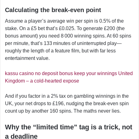
Calculating the break‑even point
Assume a player’s average win per spin is 0.5% of the
stake. On a £5 bet that’s £0.025. To generate £200 (the
bonus amount) you need 8 000 winning spins. At 60 spins
per minute, that’s 133 minutes of uninterrupted play—
roughly the length of a feature film, but with far less
entertainment value.
kassu casino no deposit bonus keep your winnings United
Kingdom – a cold‑hearted expose
And if you factor in a 2% tax on gambling winnings in the
UK, your net drops to £196, nudging the break‑even spin
count up by another 160 spins. The maths never lies.
Why the “limited time” tag is a trick, not
a deadline