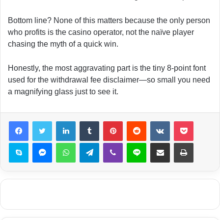
Bottom line? None of this matters because the only person
who profits is the casino operator, not the naïve player
chasing the myth of a quick win.
Honestly, the most aggravating part is the tiny 8‑point font
used for the withdrawal fee disclaimer—so small you need
a magnifying glass just to see it.
LinkedIn
Tumblr
Pinterest
Reddit
VKontakte
Pocket
Skype
Messenger
WhatsApp
Telegram
Viber
Line
Share via Email
Print