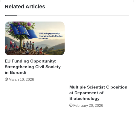
Related Articles
EU Funding Opportunity:
Strengthening Civil Society
in Burundi
March 10, 2026
Multiple Scientist C position
at Department of
Biotechnology
February 20, 2026