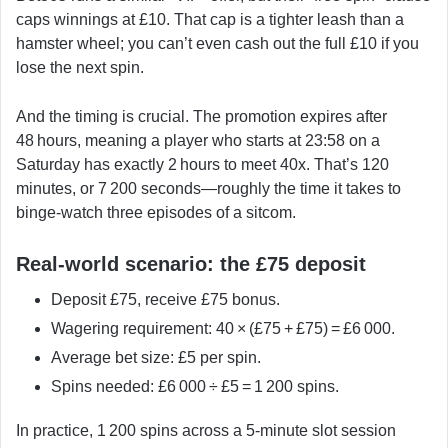
caps winnings at £10. That cap is a tighter leash than a
hamster wheel; you can’t even cash out the full £10 if you
lose the next spin.
And the timing is crucial. The promotion expires after
48 hours, meaning a player who starts at 23:58 on a
Saturday has exactly 2 hours to meet 40x. That’s 120
minutes, or 7 200 seconds—roughly the time it takes to
binge-watch three episodes of a sitcom.
Real‑world scenario: the £75 deposit
Deposit £75, receive £75 bonus.
Wagering requirement: 40 × (£75 + £75) = £6 000.
Average bet size: £5 per spin.
Spins needed: £6 000 ÷ £5 = 1 200 spins.
In practice, 1 200 spins across a 5‑minute slot session