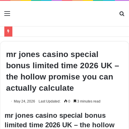
Menu
S
fo
mr jones casino special
bonus limited time 2026 UK –
the hollow promise you can
actually calculate
May 24, 2026
Last Updated:
0
3 minutes read
mr jones casino special bonus
limited time 2026 UK – the hollow