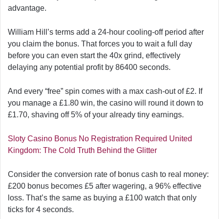
advantage.
William Hill’s terms add a 24‑hour cooling‑off period after
you claim the bonus. That forces you to wait a full day
before you can even start the 40x grind, effectively
delaying any potential profit by 86400 seconds.
And every “free” spin comes with a max cash‑out of £2. If
you manage a £1.80 win, the casino will round it down to
£1.70, shaving off 5% of your already tiny earnings.
Sloty Casino Bonus No Registration Required United
Kingdom: The Cold Truth Behind the Glitter
Consider the conversion rate of bonus cash to real money:
£200 bonus becomes £5 after wagering, a 96% effective
loss. That’s the same as buying a £100 watch that only
ticks for 4 seconds.