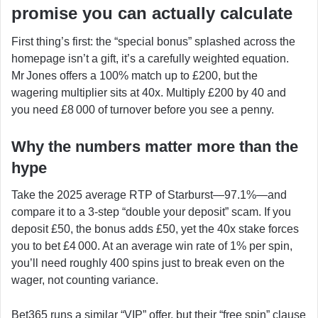
promise you can actually calculate
First thing’s first: the “special bonus” splashed across the
homepage isn’t a gift, it’s a carefully weighted equation.
Mr Jones offers a 100% match up to £200, but the
wagering multiplier sits at 40x. Multiply £200 by 40 and
you need £8 000 of turnover before you see a penny.
Why the numbers matter more than the
hype
Take the 2025 average RTP of Starburst—97.1%—and
compare it to a 3‑step “double your deposit” scam. If you
deposit £50, the bonus adds £50, yet the 40x stake forces
you to bet £4 000. At an average win rate of 1% per spin,
you’ll need roughly 400 spins just to break even on the
wager, not counting variance.
Bet365 runs a similar “VIP” offer, but their “free spin” clause