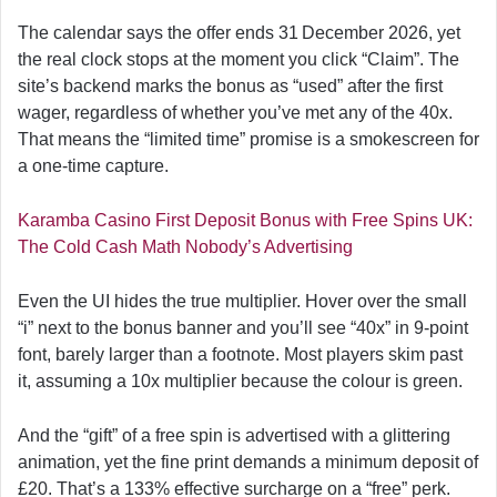
The calendar says the offer ends 31 December 2026, yet
the real clock stops at the moment you click “Claim”. The
site’s backend marks the bonus as “used” after the first
wager, regardless of whether you’ve met any of the 40x.
That means the “limited time” promise is a smokescreen for
a one‑time capture.
Karamba Casino First Deposit Bonus with Free Spins UK:
The Cold Cash Math Nobody’s Advertising
Even the UI hides the true multiplier. Hover over the small
“i” next to the bonus banner and you’ll see “40x” in 9‑point
font, barely larger than a footnote. Most players skim past
it, assuming a 10x multiplier because the colour is green.
And the “gift” of a free spin is advertised with a glittering
animation, yet the fine print demands a minimum deposit of
£20. That’s a 133% effective surcharge on a “free” perk.