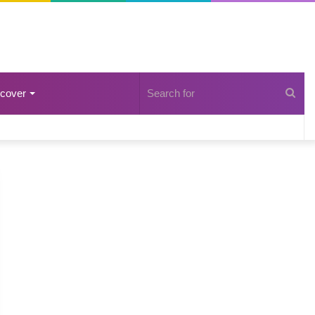
Sea
scover
for