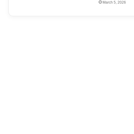
March 5, 2026