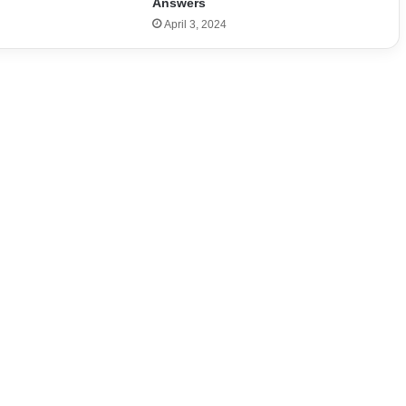
Answers
April 3, 2024