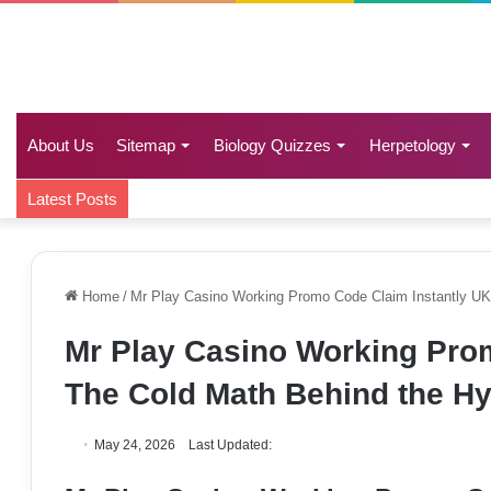
About Us
Sitemap
Biology Quizzes
Herpetology
Latest Posts
Home
/
Mr Play Casino Working Promo Code Claim Instantly UK
Mr Play Casino Working Pro
The Cold Math Behind the H
May 24, 2026
Last Updated: