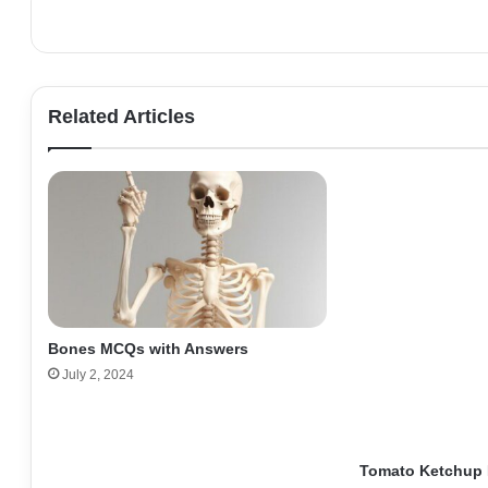
Related Articles
Bones MCQs with Answers
July 2, 2024
Tomato Ketchup 