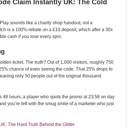
de Claim Instantly UK: The Cold
 Mr Play sounds like a charity shop handout, not a
utch is a 100%‑rebate on a £10 deposit, which after a 30x
le cash if you lose every spin.
ng
olden ticket. The truth? Out of 1,000 visitors, roughly 750
 a 25% chance of even seeing the code. That 25% drops to
eaning only 50 people out of the original thousand
s 48 hours; a player who spots the promo at 23:58 on day
 and you’re left with the smug smile of a marketer who just
K: The Hard Truth Behind the Glitter