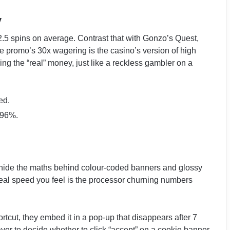
y
 2.5 spins on average. Contrast that with Gonzo’s Quest,
e promo’s 30x wagering is the casino’s version of high
hing the “real” money, just like a reckless gambler on a
ed.
 96%.
ey hide the maths behind colour‑coded banners and glossy
he real speed you feel is the processor churning numbers
rtcut, they embed it in a pop‑up that disappears after 7
yer to decide whether to click “accept” on a cookie banner