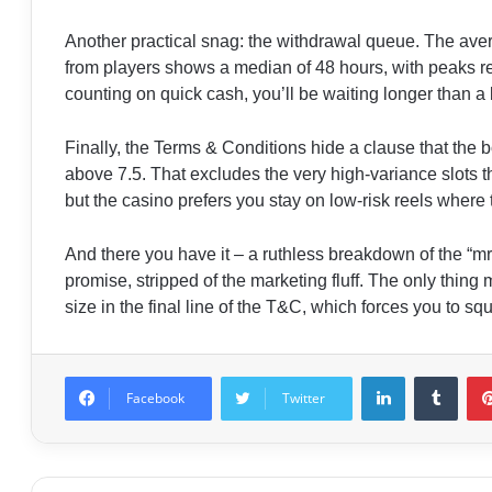
Another practical snag: the withdrawal queue. The avera
from players shows a median of 48 hours, with peaks re
counting on quick cash, you’ll be waiting longer than a 
Finally, the Terms & Conditions hide a clause that the 
above 7.5. That excludes the very high‑variance slots th
but the casino prefers you stay on low‑risk reels where
And there you have it – a ruthless breakdown of the “m
promise, stripped of the marketing fluff. The only thing 
size in the final line of the T&C, which forces you to squi
LinkedIn
Tumb
Facebook
Twitter