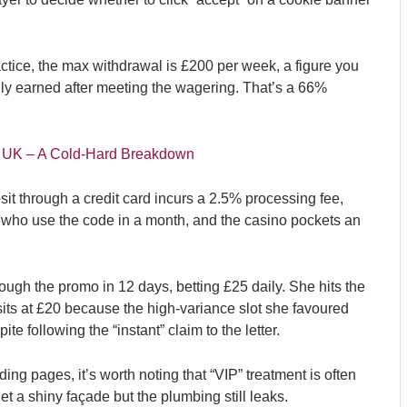
ractice, the max withdrawal is £200 per week, a figure you
ally earned after meeting the wagering. That’s a 66%
ns UK – A Cold‑Hard Breakdown
osit through a credit card incurs a 2.5% processing fee,
rs who use the code in a month, and the casino pockets an
ough the promo in 12 days, betting £25 daily. She hits the
 sits at £20 because the high‑variance slot she favoured
te following the “instant” claim to the letter.
ing pages, it’s worth noting that “VIP” treatment is often
et a shiny façade but the plumbing still leaks.