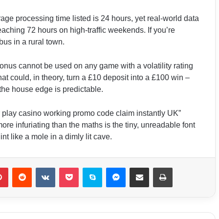
ge processing time listed is 24 hours, yet real‑world data
aching 72 hours on high‑traffic weekends. If you’re
bus in a rural town.
bonus cannot be used on any game with a volatility rating
at could, in theory, turn a £10 deposit into a £100 win –
 the house edge is predictable.
r play casino working promo code claim instantly UK”
more infuriating than the maths is the tiny, unreadable font
nt like a mole in a dimly lit cave.
lr
Pinterest
Reddit
VKontakte
Pocket
Skype
Messenger
Share via Email
Print