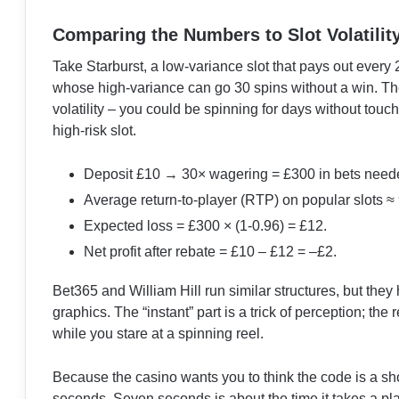
Comparing the Numbers to Slot Volatilit
Take Starburst, a low‑variance slot that pays out every
whose high‑variance can go 30 spins without a win. Th
volatility – you could be spinning for days without touc
high‑risk slot.
Deposit £10 → 30× wagering = £300 in bets need
Average return‑to‑player (RTP) on popular slots ≈
Expected loss = £300 × (1‑0.96) = £12.
Net profit after rebate = £10 – £12 = –£2.
Bet365 and William Hill run similar structures, but th
graphics. The “instant” part is a trick of perception; t
while you stare at a spinning reel.
Because the casino wants you to think the code is a sho
seconds. Seven seconds is about the time it takes a pla