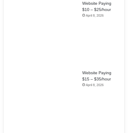
Website Paying
$10 – $25/hour
April 8, 2026
Website Paying
$15 – $35/hour
April 8, 2026