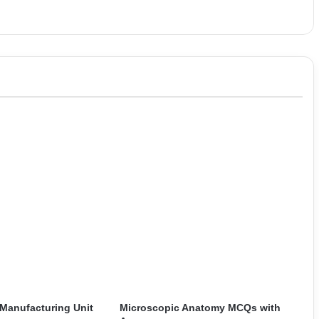
Manufacturing Unit
Microscopic Anatomy MCQs with