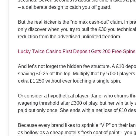
– a deliberate design to catch you off guard.
But the real kicker is the “no max cash‑out” claim. In p
only discover when you try to pull the £30 you technic
reduction from the advertised unlimited freedom.
Lucky Twice Casino First Deposit Gets 200 Free Spi
And let’s not forget the hidden fee structure. A £10 dep
shaving £0.25 off the top. Multiply that by 5 000 playe
extra £1 250 without ever touching a single spin.
Or consider a hypothetical player, Jane, who churns thr
wagering threshold after £300 of play, but her win tally
paid out only once. She ends with a net loss of £10 despi
Because every brand likes to sprinkle “VIP” on their land
as hollow as a cheap motel’s fresh coat of paint – you g