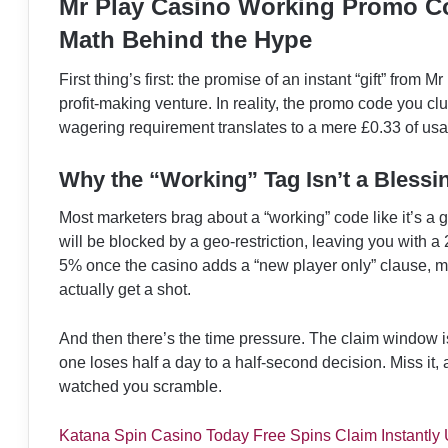
Mr Play Casino Working Promo Co
Math Behind the Hype
First thing’s first: the promise of an instant “gift” from
profit‑making venture. In reality, the promo code you cl
wagering requirement translates to a mere £0.33 of usab
Why the “Working” Tag Isn’t a Blessi
Most marketers brag about a “working” code like it’s a g
will be blocked by a geo‑restriction, leaving you with
5% once the casino adds a “new player only” clause, m
actually get a shot.
And then there’s the time pressure. The claim window i
one loses half a day to a half‑second decision. Miss it,
watched you scramble.
Katana Spin Casino Today Free Spins Claim Instantly U