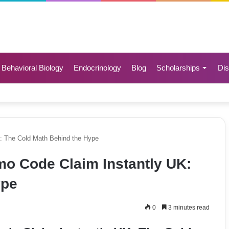
Behavioral Biology
Endocrinology
Blog
Scholarships
Di
: The Cold Math Behind the Hype
mo Code Claim Instantly UK:
ype
0
3 minutes read