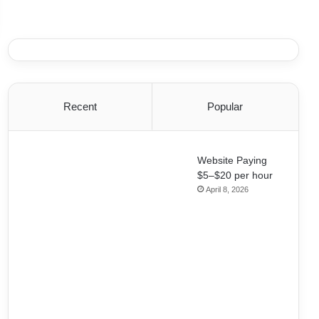
Recent
Popular
Website Paying
$5–$20 per hour
April 8, 2026