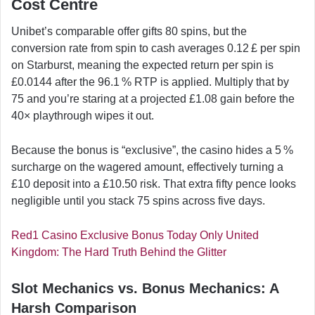
Cost Centre
Unibet’s comparable offer gifts 80 spins, but the
conversion rate from spin to cash averages 0.12 £ per spin
on Starburst, meaning the expected return per spin is
£0.0144 after the 96.1 % RTP is applied. Multiply that by
75 and you’re staring at a projected £1.08 gain before the
40× playthrough wipes it out.
Because the bonus is “exclusive”, the casino hides a 5 %
surcharge on the wagered amount, effectively turning a
£10 deposit into a £10.50 risk. That extra fifty pence looks
negligible until you stack 75 spins across five days.
Red1 Casino Exclusive Bonus Today Only United
Kingdom: The Hard Truth Behind the Glitter
Slot Mechanics vs. Bonus Mechanics: A
Harsh Comparison