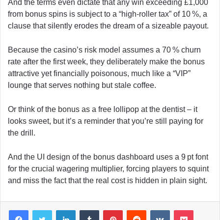
And the terms even dictate that any win exceeding £1,000
from bonus spins is subject to a “high‑roller tax” of 10 %, a
clause that silently erodes the dream of a sizeable payout.
Because the casino’s risk model assumes a 70 % churn
rate after the first week, they deliberately make the bonus
attractive yet financially poisonous, much like a “VIP”
lounge that serves nothing but stale coffee.
Or think of the bonus as a free lollipop at the dentist – it
looks sweet, but it’s a reminder that you’re still paying for
the drill.
And the UI design of the bonus dashboard uses a 9 pt font
for the crucial wagering multiplier, forcing players to squint
and miss the fact that the real cost is hidden in plain sight.
LinkedIn
Tumblr
Pinterest
Reddit
VKontakte
Pocket