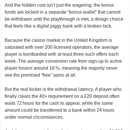
And the hidden cost isn’t just the wagering; the bonus
funds are locked in a separate “bonus wallet” that cannot
be withdrawn until the playthrough is met, a design choice
that feels like a digital piggy bank with a broken lock.
Because the casino market in the United Kingdom is
saturated with over 200 licensed operators, the average
player is bombarded with at least three such offers each
week. The average conversion rate from sign‑up to active
player hovers around 18 %, meaning the majority never
see the promised “free” spins at all.
But the real kicker is the withdrawal latency. A player who
finally clears the 40× requirement on a £20 deposit often
waits 72 hours for the cash to appear, while the same
amount could be transferred to a bank within 24 hours
under normal circumstances.