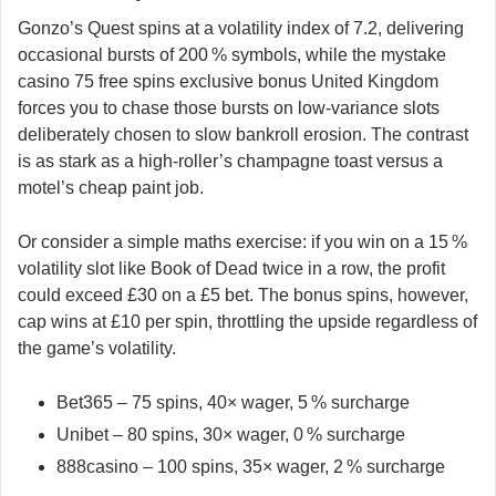
Gonzo’s Quest spins at a volatility index of 7.2, delivering
occasional bursts of 200 % symbols, while the mystake
casino 75 free spins exclusive bonus United Kingdom
forces you to chase those bursts on low‑variance slots
deliberately chosen to slow bankroll erosion. The contrast
is as stark as a high‑roller’s champagne toast versus a
motel’s cheap paint job.
Or consider a simple maths exercise: if you win on a 15 %
volatility slot like Book of Dead twice in a row, the profit
could exceed £30 on a £5 bet. The bonus spins, however,
cap wins at £10 per spin, throttling the upside regardless of
the game’s volatility.
Bet365 – 75 spins, 40× wager, 5 % surcharge
Unibet – 80 spins, 30× wager, 0 % surcharge
888casino – 100 spins, 35× wager, 2 % surcharge