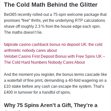
The Cold Math Behind the Glitter
Bet365 recently rolled out a 75‑spin welcome package that
promises “free” thrills, yet the underlying RTP calculations
shave off roughly 2.3 % from the house edge each spin.
The maths doesn’t lie.
fatpirate casino cashback bonus no deposit UK: the cold
arithmetic nobody cares about
Velobet Casino First Deposit Bonus with Free Spins UK –
The Cold Hard Numbers Nobody Cares About
And the moment you register, the bonus terms cascade like
a waterfall of fine print, demanding a 40‑fold wagering on a
£10 stake before any cash can escape the system. That’s
£400 in turnover for a handful of spins.
Why 75 Spins Aren’t a Gift, They’re a