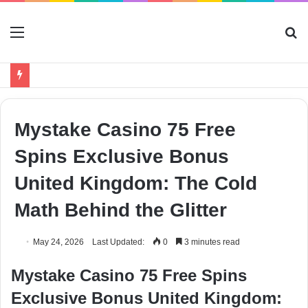
Menu
S
fo
Mystake Casino 75 Free
Spins Exclusive Bonus
United Kingdom: The Cold
Math Behind the Glitter
May 24, 2026
Last Updated:
0
3 minutes read
Mystake Casino 75 Free Spins
Exclusive Bonus United Kingdom: