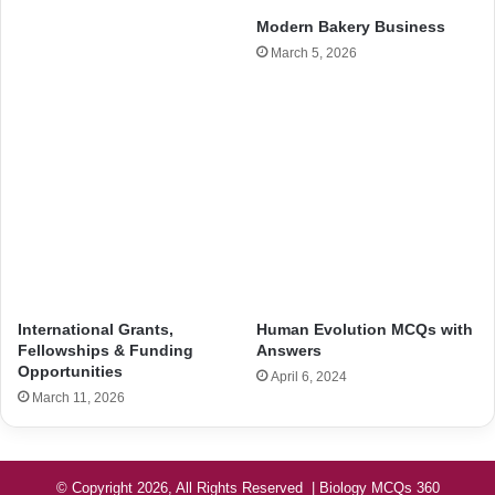
Modern Bakery Business
March 5, 2026
International Grants,
Human Evolution MCQs with
Fellowships & Funding
Answers
Opportunities
April 6, 2024
March 11, 2026
© Copyright 2026, All Rights Reserved | Biology MCQs 360