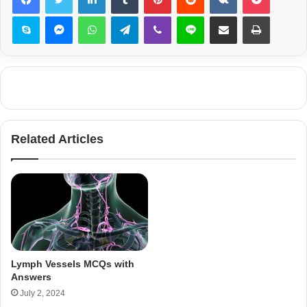
Skype
Messenger
WhatsApp
Telegram
Viber
Line
Share via Email
Print
Related Articles
Lymph Vessels MCQs with
Answers
July 2, 2024