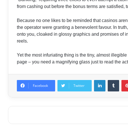
from cashing out before the bonus terms are satisfied, t
Because no one likes to be reminded that casinos aren’t c
the operator were granting a benevolent favour. In truth,
onto you, cloaked in glossy graphics and promises of ins
reels.
Yet the most infuriating thing is the tiny, almost illegibl
page – you need a magnifying glass just to read the act
LinkedIn
Tumb
Facebook
Twitter