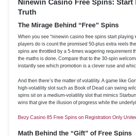
Ninewin Casino Free Spins: Start
Truth
The Mirage Behind “Free” Spins
When you see “ninewin casino free spins start playing n
players do is count the promised 50‑plus extra reels the
spins are throttled by a 5‑times wagering requirement th
the maths is done. Compare that to the 30‑spin welcome
instantly see which promotion is a clever ruse and whic
And then there’s the matter of volatility. A game like 
high‑volatility slot such as Book of Dead can swing wild
spins sit on a medium‑volatility slot that mimics Starbur
wins that give the illusion of progress while the underly
Bezy Casino 85 Free Spins on Registration Only Unit
Math Behind the “Gift” of Free Spins