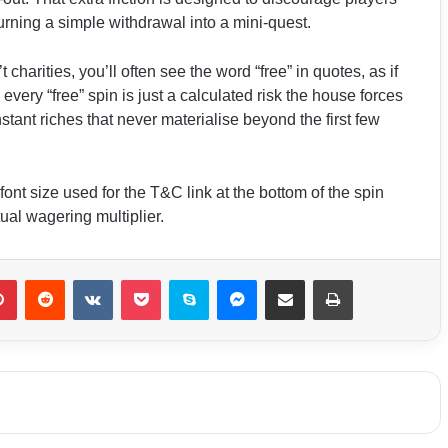
urning a simple withdrawal into a mini‑quest.
harities, you’ll often see the word “free” in quotes, as if
 every “free” spin is just a calculated risk the house forces
tant riches that never materialise beyond the first few
e font size used for the T&C link at the bottom of the spin
ual wagering multiplier.
lr
Pinterest
Reddit
VKontakte
Pocket
Skype
Messenger
Share via Email
Print