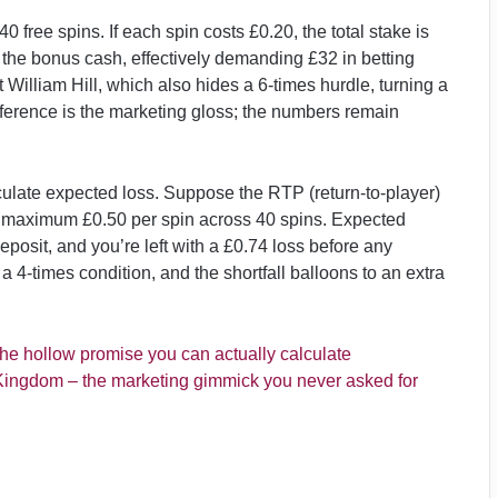
0 free spins. If each spin costs £0.20, the total stake is
n the bonus cash, effectively demanding £32 in betting
at William Hill, which also hides a 6‑times hurdle, turning a
fference is the marketing gloss; the numbers remain
culate expected loss. Suppose the RTP (return‑to‑player)
he maximum £0.50 per spin across 40 spins. Expected
eposit, and you’re left with a £0.74 loss before any
a 4‑times condition, and the shortfall balloons to an extra
he hollow promise you can actually calculate
 Kingdom – the marketing gimmick you never asked for