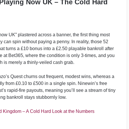
 Playing Now UK – The Cold Hard
ow UK” plastered across a banner, the first thing most
y can spin without paying a penny. In reality, those 52
at turns a £10 bonus into a £2.50 playable bankroll after
 at Bet365, where the condition is only 3‑times, and you
h is merely a thinly‑veiled cash grab.
Gonzo’s Quest churns out frequent, modest wins, whereas a
ly from £0.10 to £500 in a single spin. Ninewin’s free
st’s rapid‑fire payouts, meaning you’ll see a stream of tiny
ing bankroll stays stubbornly low.
ed Kingdom – A Cold Hard Look at the Numbers