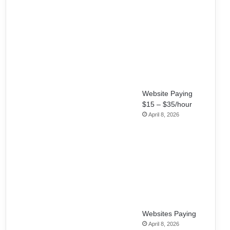
Website Paying
$15 – $35/hour
April 8, 2026
Websites Paying
April 8, 2026