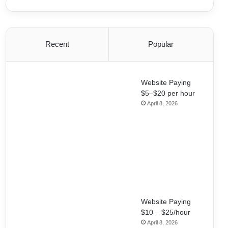
Recent
Popular
Website Paying
$5–$20 per hour
April 8, 2026
Website Paying
$10 – $25/hour
April 8, 2026