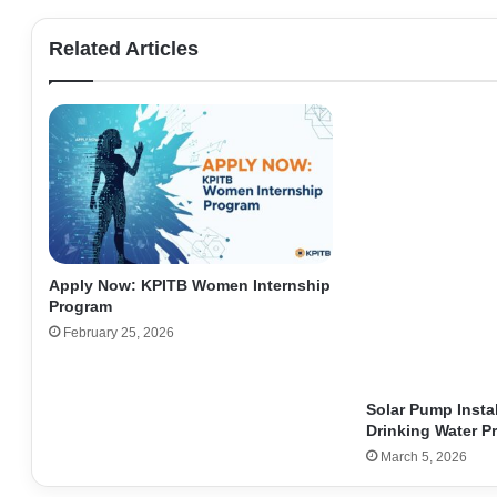
Related Articles
Apply Now: KPITB Women Internship
Program
February 25, 2026
Solar Pump Instal
Drinking Water P
March 5, 2026