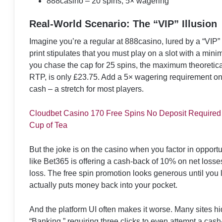
888casino – 20 spins, 5× wagering
Real‑World Scenario: The “VIP” Illusion
Imagine you’re a regular at 888casino, lured by a “VIP
print stipulates that you must play on a slot with a min
you chase the cap for 25 spins, the maximum theoretic
RTP, is only £23.75. Add a 5× wagering requirement on 
cash – a stretch for most players.
Cloudbet Casino 170 Free Spins No Deposit Required
Cup of Tea
But the joke is on the casino when you factor in opportu
like Bet365 is offering a cash‑back of 10% on net losse
loss. The free spin promotion looks generous until you 
actually puts money back into your pocket.
And the platform UI often makes it worse. Many sites h
“Banking,” requiring three clicks to even attempt a cash