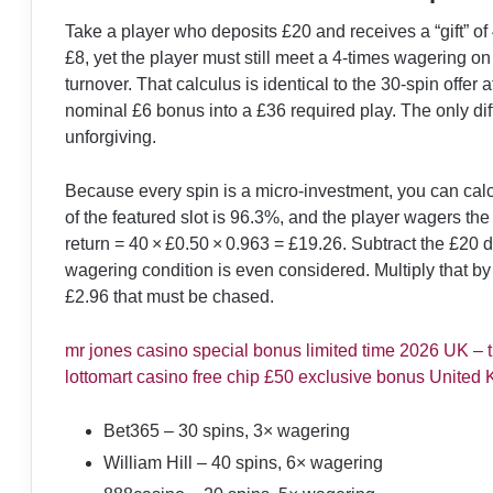
Take a player who deposits £20 and receives a “gift” of 4
£8, yet the player must still meet a 4‑times wagering o
turnover. That calculus is identical to the 30‑spin offer 
nominal £6 bonus into a £36 required play. The only di
unforgiving.
Because every spin is a micro‑investment, you can cal
of the featured slot is 96.3%, and the player wagers t
return = 40 × £0.50 × 0.963 = £19.26. Subtract the £20 d
wagering condition is even considered. Multiply that by 
£2.96 that must be chased.
mr jones casino special bonus limited time 2026 UK – t
lottomart casino free chip £50 exclusive bonus United
Bet365 – 30 spins, 3× wagering
William Hill – 40 spins, 6× wagering