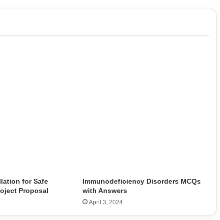
lation for Safe
Immunodeficiency Disorders MCQs
roject Proposal
with Answers
April 3, 2024