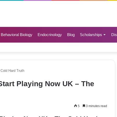
Behavioral Biology
Endocrinology
Blog
Scholarships
Di
 Cold Hard Truth
Start Playing Now UK – The
5
3 minutes read