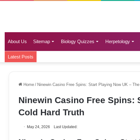
About Us
Sitemap
Biology Quizzes
Herpetology
Latest Posts
Home
/
Ninewin Casino Free Spins: Start Playing Now UK – The
Ninewin Casino Free Spins: 
Cold Hard Truth
May 24, 2026
Last Updated: