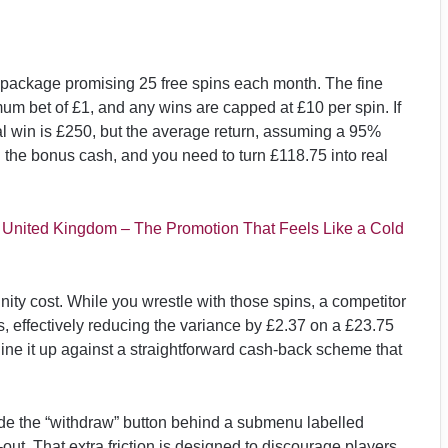
” package promising 25 free spins each month. The fine
imum bet of £1, and any wins are capped at £10 per spin. If
al win is £250, but the average return, assuming a 95%
the bonus cash, and you need to turn £118.75 into real
 United Kingdom – The Promotion That Feels Like a Cold
nity cost. While you wrestle with those spins, a competitor
s, effectively reducing the variance by £2.37 on a £23.75
line it up against a straightforward cash‑back scheme that
ide the “withdraw” button behind a submenu labelled
‑out. That extra friction is designed to discourage players