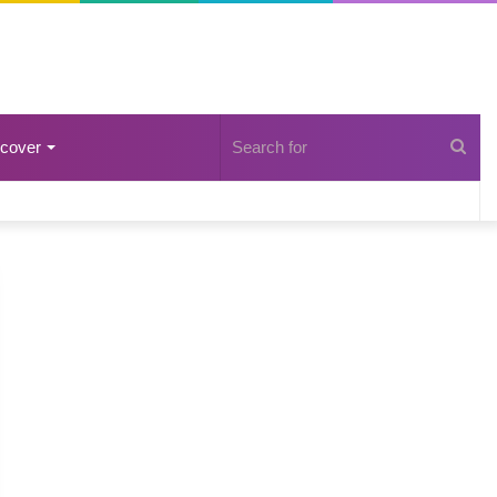
Sea
scover
for