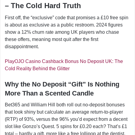
– The Cold Hard Truth
First off, the “exclusive” code that promises a £10 free spin
is about as exclusive as a public restroom. 2024 figures
show a 12% churn rate among UK players who chase
these offers, meaning most quit after the first
disappointment.
PlayOJO Casino Cashback Bonus No Deposit UK: The
Cold Reality Behind the Glitter
Why the No Deposit “Gift” Is Nothing
More Than a Scented Candle
Bet365 and William Hill both roll out no‑deposit bonuses
that look shiny but calculate an average return‑to‑player
(RTP) of 93%, versus the 96% you’d expect from a decent
slot like Gonzo’s Quest. 5 spins for £0.20 each? That’s £1
total – hardly a gift, more like a free lollipop at the dentist.