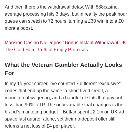
And then there’s the withdrawal delay. With 888casino,
average processing hits 3 days, but in reality the peak hour
queue can stretch to 72 hours, turning a £30 win into a £0
morale boost.
Mansion Casino No Deposit Bonus Instant Withdrawal UK:
The Cold Hard Truth of Empty Promises
What the Veteran Gambler Actually Looks
For
In my 15‑year career, I’ve counted 7 different “exclusive”
codes that end up the same: a short‑lived credit, a
mountain of wagering, and a handful of slots that pay out
less than 90% RTP. The only variable that changes is the
brand’s marketing budget – Betfair spent £2.1m on UK ad
space last quarter alone, yet their no‑deposit offer still
returns a net loss of £4 per player.