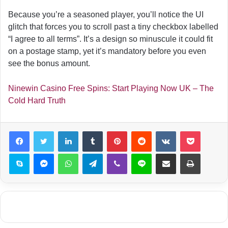
Because you’re a seasoned player, you’ll notice the UI
glitch that forces you to scroll past a tiny checkbox labelled
“I agree to all terms”. It’s a design so minuscule it could fit
on a postage stamp, yet it’s mandatory before you even
see the bonus amount.
Ninewin Casino Free Spins: Start Playing Now UK – The
Cold Hard Truth
LinkedIn
Tumblr
Pinterest
Reddit
VKontakte
Pocket
Skype
Messenger
WhatsApp
Telegram
Viber
Line
Share via Email
Print