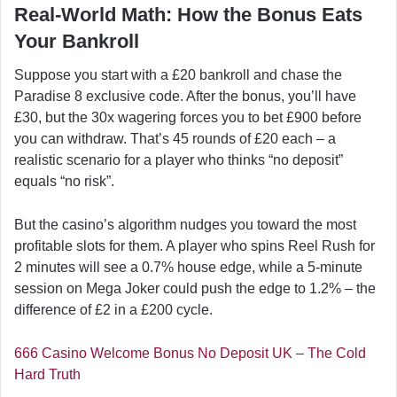
Real‑World Math: How the Bonus Eats
Your Bankroll
Suppose you start with a £20 bankroll and chase the
Paradise 8 exclusive code. After the bonus, you’ll have
£30, but the 30x wagering forces you to bet £900 before
you can withdraw. That’s 45 rounds of £20 each – a
realistic scenario for a player who thinks “no deposit”
equals “no risk”.
But the casino’s algorithm nudges you toward the most
profitable slots for them. A player who spins Reel Rush for
2 minutes will see a 0.7% house edge, while a 5‑minute
session on Mega Joker could push the edge to 1.2% – the
difference of £2 in a £200 cycle.
666 Casino Welcome Bonus No Deposit UK – The Cold
Hard Truth