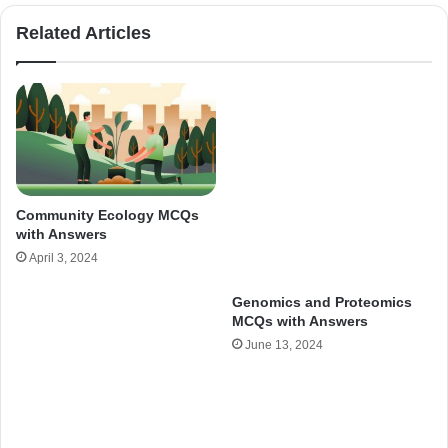
Related Articles
Community Ecology MCQs
with Answers
April 3, 2024
Genomics and Proteomics
MCQs with Answers
June 13, 2024