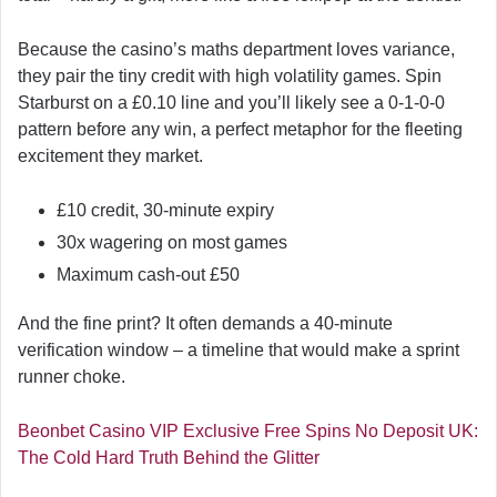
Because the casino’s maths department loves variance,
they pair the tiny credit with high volatility games. Spin
Starburst on a £0.10 line and you’ll likely see a 0‑1‑0‑0
pattern before any win, a perfect metaphor for the fleeting
excitement they market.
£10 credit, 30‑minute expiry
30x wagering on most games
Maximum cash‑out £50
And the fine print? It often demands a 40‑minute
verification window – a timeline that would make a sprint
runner choke.
Beonbet Casino VIP Exclusive Free Spins No Deposit UK:
The Cold Hard Truth Behind the Glitter