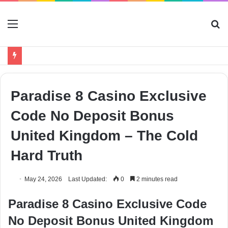
Menu
S
fo
Paradise 8 Casino Exclusive
Code No Deposit Bonus
United Kingdom – The Cold
Hard Truth
May 24, 2026
Last Updated:
0
2 minutes read
Paradise 8 Casino Exclusive Code
No Deposit Bonus United Kingdom