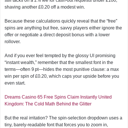
still tacks on a 2% fee for cash‑out requests under £100,
shaving another £0.20 off a modest win.
Because these calculations quickly reveal that the “free”
spins are anything but free, savvy players either ignore the
offer or negotiate a direct deposit bonus with a lower
rollover.
And if you ever feel tempted by the glossy UI promising
“instant wealth,” remember that the smallest font in the
terms—often 9 pt—hides the most punitive clause: a max
win per spin of £0.20, which caps your upside before you
even start.
Dreams Casino 65 Free Spins Claim Instantly United
Kingdom: The Cold Math Behind the Glitter
But the real irritation? The spin‑selection dropdown uses a
tiny, barely‑readable font that forces you to zoom in,