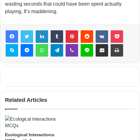
wasting seconds that could have been spent actually
playing. It’s maddening.
LinkedIn
Tumblr
Pinterest
Reddit
VKontakte
Pocket
Skype
Messenger
WhatsApp
Telegram
Viber
Line
Share via Email
Print
Related Articles
Ecological Interactions