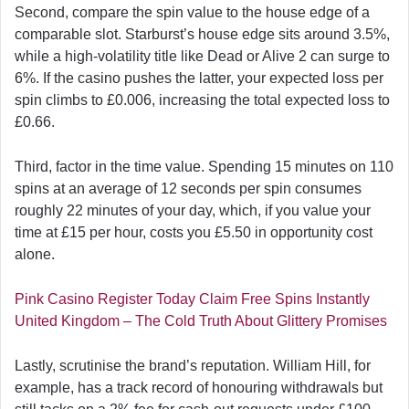
Second, compare the spin value to the house edge of a
comparable slot. Starburst’s house edge sits around 3.5%,
while a high‑volatility title like Dead or Alive 2 can surge to
6%. If the casino pushes the latter, your expected loss per
spin climbs to £0.006, increasing the total expected loss to
£0.66.
Third, factor in the time value. Spending 15 minutes on 110
spins at an average of 12 seconds per spin consumes
roughly 22 minutes of your day, which, if you value your
time at £15 per hour, costs you £5.50 in opportunity cost
alone.
Pink Casino Register Today Claim Free Spins Instantly
United Kingdom – The Cold Truth About Glittery Promises
Lastly, scrutinise the brand’s reputation. William Hill, for
example, has a track record of honouring withdrawals but