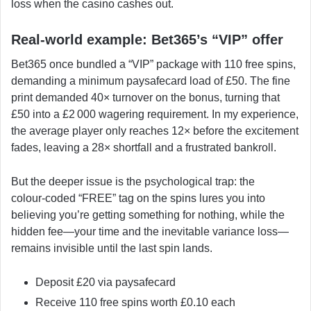
loss when the casino cashes out.
Real‑world example: Bet365’s “VIP” offer
Bet365 once bundled a “VIP” package with 110 free spins,
demanding a minimum paysafecard load of £50. The fine
print demanded 40× turnover on the bonus, turning that
£50 into a £2 000 wagering requirement. In my experience,
the average player only reaches 12× before the excitement
fades, leaving a 28× shortfall and a frustrated bankroll.
But the deeper issue is the psychological trap: the
colour‑coded “FREE” tag on the spins lures you into
believing you’re getting something for nothing, while the
hidden fee—your time and the inevitable variance loss—
remains invisible until the last spin lands.
Deposit £20 via paysafecard
Receive 110 free spins worth £0.10 each