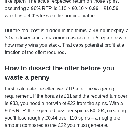
like spam. The actual expected return on those spins,
assuming a 96% RTP, is 110 × £0.10 × 0.96 = £10.56,
which is a 4.4% loss on the nominal value.
But the real cost is hidden in the terms: a 48‑hour expiry, a
30× rollover, and a maximum cash‑out of £5 regardless of
how many wins you stack. That caps potential profit at a
fraction of the effort required.
How to dissect the offer before you
waste a penny
First, calculate the effective RTP after the wagering
requirement. If the bonus is £11 and the required turnover
is £33, you need a net win of £22 from the spins. With a
96% RTP, the expected loss per spin is £0.004, meaning
you’ll lose roughly £0.44 over 110 spins – a negligible
amount compared to the £22 you must generate.