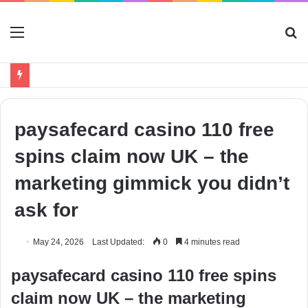
Menu
S
fo
paysafecard casino 110 free
spins claim now UK – the
marketing gimmick you didn’t
ask for
May 24, 2026
Last Updated:
0
4 minutes read
paysafecard casino 110 free spins
claim now UK – the marketing