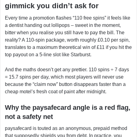
gimmick you didn’t ask for
Every time a promotion flashes “110 free spins” it feels like
a dentist handing out lollipops – sweet in the moment,
bitter when you realise you still have to pay the bill. The
reality? A 110‑spin package, worth roughly £0.10 per spin,
translates to a maximum theoretical win of £11 if you hit the
top payout on a 5‑line slot like Starburst.
And the maths doesn’t get any prettier. 110 spins ÷ 7 days
= 15.7 spins per day, which most players will never use
because the “claim now” button disappears faster than a
cheap motel’s fresh coat of paint after midnight.
Why the paysafecard angle is a red flag,
not a safety net
paysafecard is touted as an anonymous, prepaid method
that supposedly shields you from debt. In practice, you