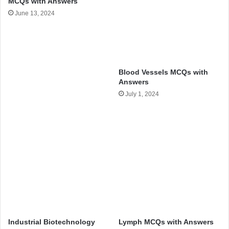
MCQs with Answers
June 13, 2024
Blood Vessels MCQs with
Answers
July 1, 2024
Industrial Biotechnology
Lymph MCQs with Answers