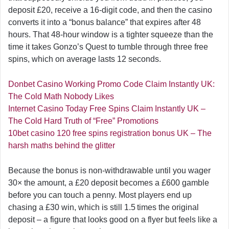
deposit £20, receive a 16‑digit code, and then the casino
converts it into a “bonus balance” that expires after 48
hours. That 48‑hour window is a tighter squeeze than the
time it takes Gonzo’s Quest to tumble through three free
spins, which on average lasts 12 seconds.
Donbet Casino Working Promo Code Claim Instantly UK:
The Cold Math Nobody Likes
Internet Casino Today Free Spins Claim Instantly UK –
The Cold Hard Truth of “Free” Promotions
10bet casino 120 free spins registration bonus UK – The
harsh maths behind the glitter
Because the bonus is non‑withdrawable until you wager
30× the amount, a £20 deposit becomes a £600 gamble
before you can touch a penny. Most players end up
chasing a £30 win, which is still 1.5 times the original
deposit – a figure that looks good on a flyer but feels like a