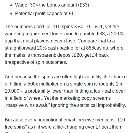
Wager 30× the bonus amount (£33)
Potential profit capped at £11
The numbers don’t lie. 110 spins × £0.10 = £11, yet the
wagering requirement forces you to gamble £33, a 200 %
gap that most players never close. Compare that to a
straightforward 20% cash‑back offer at 888casino, where
the maths is transparent: deposit £20, get £4 back
irrespective of spin outcomes.
And because the spins are often high‑volatility, the chance
of hitting a 500x multiplier on a single spin is roughly 1 in
10,000 – a probability lower than finding a four‑leaf clover
in a field of wheat. Yet the marketing copy screams
“massive wins await,” ignoring the statistical improbability.
Because every promotional email I receive mentions “110
free spins” as if it were a life‑changing event, I treat them