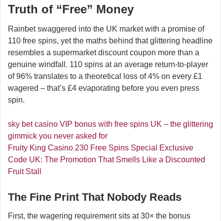
Truth of “Free” Money
Rainbet swaggered into the UK market with a promise of
110 free spins, yet the maths behind that glittering headline
resembles a supermarket discount coupon more than a
genuine windfall. 110 spins at an average return‑to‑player
of 96% translates to a theoretical loss of 4% on every £1
wagered – that’s £4 evaporating before you even press
spin.
sky bet casino VIP bonus with free spins UK – the glittering
gimmick you never asked for
Fruity King Casino 230 Free Spins Special Exclusive
Code UK: The Promotion That Smells Like a Discounted
Fruit Stall
The Fine Print That Nobody Reads
First, the wagering requirement sits at 30× the bonus