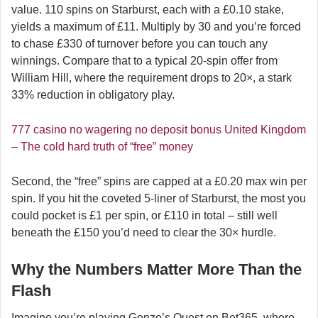
value. 110 spins on Starburst, each with a £0.10 stake,
yields a maximum of £11. Multiply by 30 and you’re forced
to chase £330 of turnover before you can touch any
winnings. Compare that to a typical 20‑spin offer from
William Hill, where the requirement drops to 20×, a stark
33% reduction in obligatory play.
777 casino no wagering no deposit bonus United Kingdom
– The cold hard truth of “free” money
Second, the “free” spins are capped at a £0.20 max win per
spin. If you hit the coveted 5‑liner of Starburst, the most you
could pocket is £1 per spin, or £110 in total – still well
beneath the £150 you’d need to clear the 30× hurdle.
Why the Numbers Matter More Than the
Flash
Imagine you’re playing Gonzo’s Quest on Bet365, where