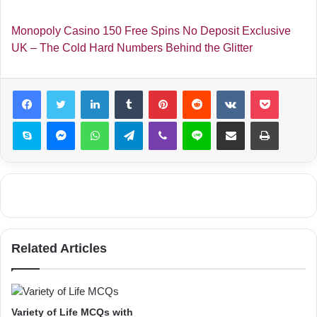
Monopoly Casino 150 Free Spins No Deposit Exclusive
UK – The Cold Hard Numbers Behind the Glitter
LinkedIn
Tumblr
Pinterest
Reddit
VKontakte
Pocket
Skype
Messenger
WhatsApp
Telegram
Viber
Line
Share via Email
Print
Related Articles
Variety of Life MCQs with