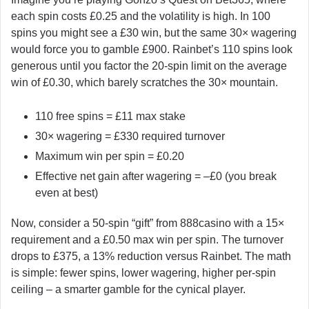
each spin costs £0.25 and the volatility is high. In 100
spins you might see a £30 win, but the same 30× wagering
would force you to gamble £900. Rainbet’s 110 spins look
generous until you factor the 20‑spin limit on the average
win of £0.30, which barely scratches the 30× mountain.
110 free spins = £11 max stake
30× wagering = £330 required turnover
Maximum win per spin = £0.20
Effective net gain after wagering = –£0 (you break
even at best)
Now, consider a 50‑spin “gift” from 888casino with a 15×
requirement and a £0.50 max win per spin. The turnover
drops to £375, a 13% reduction versus Rainbet. The math
is simple: fewer spins, lower wagering, higher per‑spin
ceiling – a smarter gamble for the cynical player.