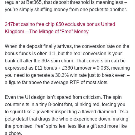
regular at Bet365, that deposit threshold is meaningless –
you’re simply shuffling money from one pocket to another.
247bet casino free chip £50 exclusive bonus United
Kingdom – The Mirage of “Free” Money
When the deposit finally arrives, the conversion rate on the
bonus funds is often 1:1, but the real conversion is your
bankroll after the 30× spin churn. That conversion can be
expressed as £11 bonus ÷ £330 turnover = 0.033, meaning
you need to generate a 30.3% win rate just to break even –
a figure far above the average RTP of most slots.
Even the UI design isn’t spared from criticism. The spin
counter sits in a tiny 8‑point font, blinking red, forcing you
to squint like a jeweller inspecting a flawed diamond. It’s a
petty detail that drags the whole experience down, making
the promised “free” spins feel less like a gift and more like
a chore.