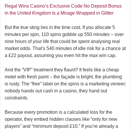
Regal Wins Casino’s Exclusive Code No Deposit Bonus
in the United Kingdom Is a Mirage Wrapped in Glitter
But the true sting lies in the time cost. If you allocate 5
minutes per spin, 110 spins gobble up 550 minutes – over
nine hours of your life that could be spent analysing real
market odds. That’s 540 minutes of idle risk for a chance at
a £22 payout, assuming you even hit the max win cap.
And the “VIP” treatment they flaunt? It feels like a cheap
motel with fresh paint – the façade is bright, the plumbing
is rusty. The “free” label on the spins is a marketing veneer;
nobody hands out cash in a casino, they hand out
constraints.
Because every promotion is a calculated loss for the
operator, they embed hidden clauses like “only for new
players” and “minimum deposit £10.” If you’re already a