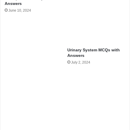
Answers
June 10, 2024
Urinary System MCQs with
Answers
July 2, 2024