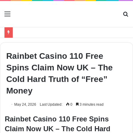
Menu
S
fo
Rainbet Casino 110 Free
Spins Claim Now UK – The
Cold Hard Truth of “Free”
Money
May 24, 2026
Last Updated:
0
3 minutes read
Rainbet Casino 110 Free Spins
Claim Now UK – The Cold Hard