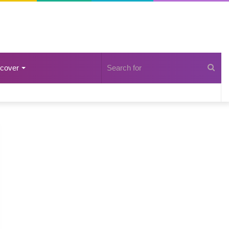
Sea
scover
for