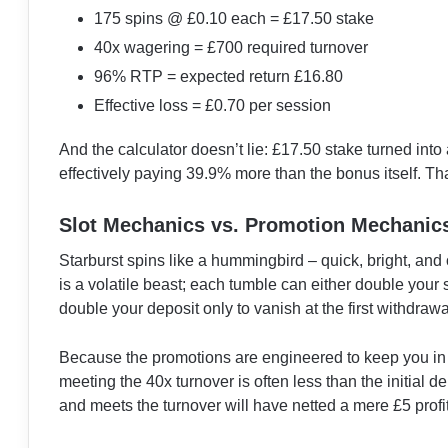
175 spins @ £0.10 each = £17.50 stake
40x wagering = £700 required turnover
96% RTP = expected return £16.80
Effective loss = £0.70 per session
And the calculator doesn’t lie: £17.50 stake turned int
effectively paying 39.9% more than the bonus itself. That
Slot Mechanics vs. Promotion Mechanic
Starburst spins like a hummingbird – quick, bright, and
is a volatile beast; each tumble can either double your 
double your deposit only to vanish at the first withdrawa
Because the promotions are engineered to keep you in 
meeting the 40x turnover is often less than the initial 
and meets the turnover will have netted a mere £5 profit