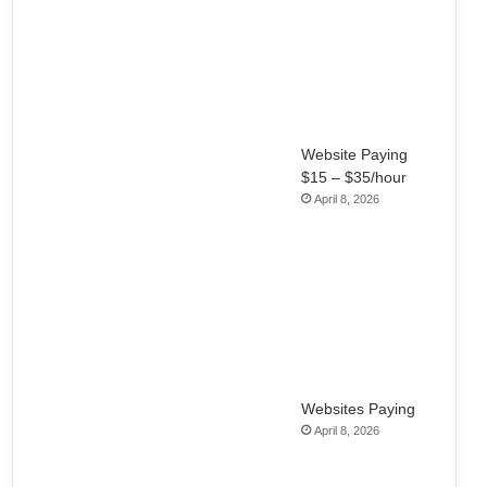
Website Paying
$15 – $35/hour
April 8, 2026
Websites Paying
April 8, 2026