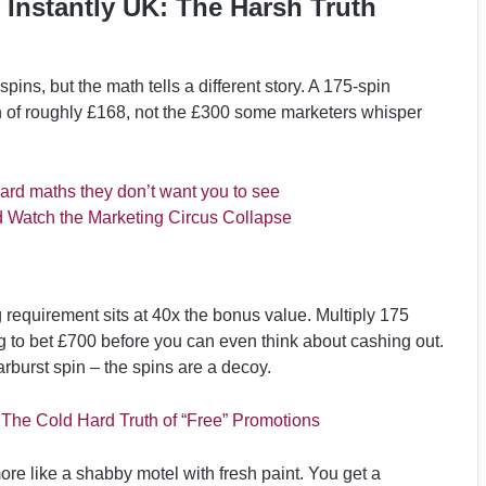
 Instantly UK: The Harsh Truth
pins, but the math tells a different story. A 175‑spin
 of roughly £168, not the £300 some marketers whisper
ard maths they don’t want you to see
d Watch the Marketing Circus Collapse
ng requirement sits at 40x the bonus value. Multiply 175
 to bet £700 before you can even think about cashing out.
rburst spin – the spins are a decoy.
 The Cold Hard Truth of “Free” Promotions
more like a shabby motel with fresh paint. You get a