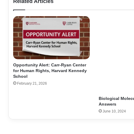
Related Articles
Opportunity Alert: Carr-Ryan Center
for Human Rights, Harvard Kennedy
School
February 21, 2026
Biological Mole
Answers
June 10, 2024