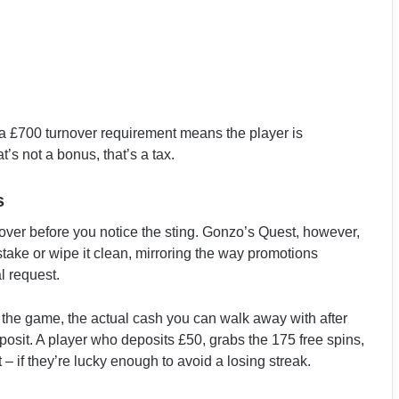
o a £700 turnover requirement means the player is
’s not a bonus, that’s a tax.
s
 over before you notice the sting. Gonzo’s Quest, however,
stake or wipe it clean, mirroring the way promotions
l request.
the game, the actual cash you can walk away with after
deposit. A player who deposits £50, grabs the 175 free spins,
 – if they’re lucky enough to avoid a losing streak.