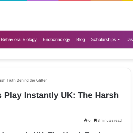
Behavioral Biology
Endocrinology
Blog
Scholarships
Di
sh Truth Behind the Glitter
 Play Instantly UK: The Harsh
0
3 minutes read