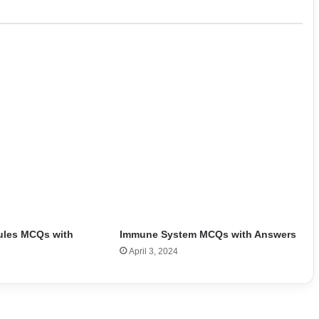
cules MCQs with
Immune System MCQs with Answers
April 3, 2024