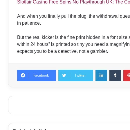
Slotlair Casino Free Spins No Playthrough UK: The Col
And when you finally pull the plug, the withdrawal queue
in patience.
But the real kicker is the fine print hidden in a font si
within 24 hours” is printed so tiny you need a magnifying
expects you to be a detective, not a gambler.
LinkedIn
Tumb
Facebook
Twitter