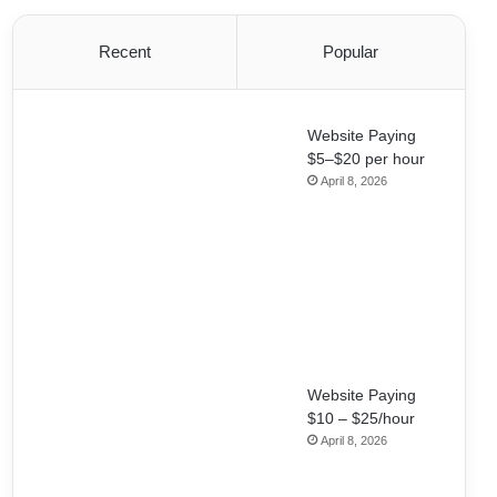
Recent
Popular
Website Paying
$5–$20 per hour
April 8, 2026
Website Paying
$10 – $25/hour
April 8, 2026