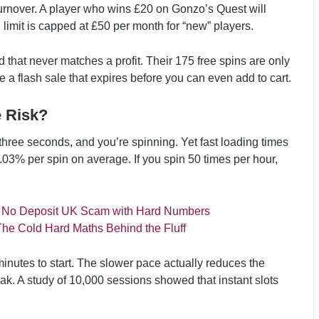
 turnover. A player who wins £20 on Gonzo’s Quest will
imit is capped at £50 per month for “new” players.
d that never matches a profit. Their 175 free spins are only
ike a flash sale that expires before you can even add to cart.
e Risk?
 three seconds, and you’re spinning. Yet fast loading times
 0.03% per spin on average. If you spin 50 times per hour,
ns No Deposit UK Scam with Hard Numbers
The Cold Hard Maths Behind the Fluff
 minutes to start. The slower pace actually reduces the
eak. A study of 10,000 sessions showed that instant slots