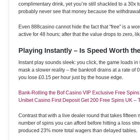
complimentary drink, yet you’re still shackled to a 30x
probably never see that money because the withdrawal l
Even 888casino cannot hide the fact that “free” is a wor
active for 48 hours; after that the value drops to zero, l
Playing Instantly – Is Speed Worth th
Instant play sounds sleek: you click, the game loads in
mask a slower reality – the bankroll drains at a rate of
you lose £0.15 per hour just by the house edge.
Bank‑Rolling the Bof Casino VIP Exclusive Free Spi
Unibet Casino First Deposit Get 200 Free Spins UK – 
Contrast that with a live dealer round that takes fifteen
number of spins you can afford before hitting a loss str
produced 23% more total wagers than delayed tables.