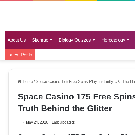
About Us
Sitemap
Biology Quizzes
Herpetology
Latest Posts
Home
/
Space Casino 175 Free Spins Play Instantly UK: The Har
Space Casino 175 Free Spins
Truth Behind the Glitter
May 24, 2026
Last Updated: