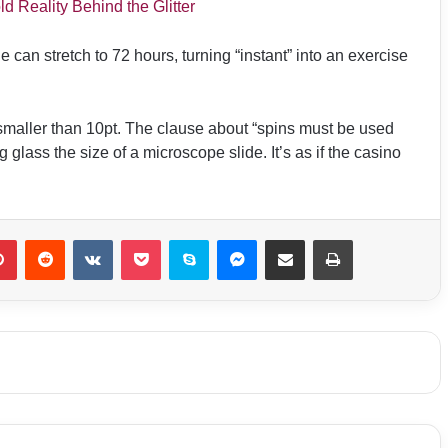
d Reality Behind the Glitter
 can stretch to 72 hours, turning “instant” into an exercise
ze smaller than 10pt. The clause about “spins must be used
 glass the size of a microscope slide. It’s as if the casino
lr
Pinterest
Reddit
VKontakte
Pocket
Skype
Messenger
Share via Email
Print