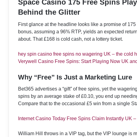
Space Casino 175 Free Spins Play
Behind the Glitter
First glance at the headline looks like a promise of 175 s
bonus, assuming a 96% RTP, yields an expected return
about. That £168 is cold cash, not a lottery ticket.
hey spin casino free spins no wagering UK – the cold h
Verywell Casino Free Spins: Start Playing Now UK an
Why “Free” Is Just a Marketing Lure
Bet365 advertises a “gift” of free spins, yet the wageri
spins by an average stake of £0.10, you end up needing
Compare that to the occasional £5 win from a single Sta
Internet Casino Today Free Spins Claim Instantly UK –
William Hill throws in a VIP tag, but the VIP lounge is 