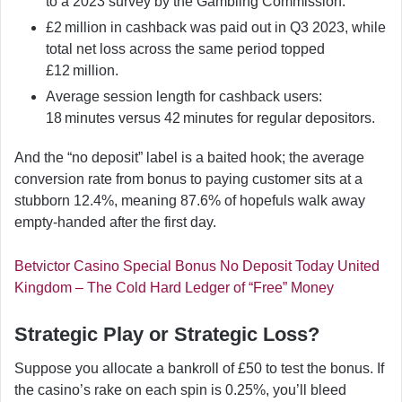
to a 2023 survey by the Gambling Commission.
£2 million in cashback was paid out in Q3 2023, while
total net loss across the same period topped
£12 million.
Average session length for cashback users:
18 minutes versus 42 minutes for regular depositors.
And the “no deposit” label is a baited hook; the average
conversion rate from bonus to paying customer sits at a
stubborn 12.4%, meaning 87.6% of hopefuls walk away
empty‑handed after the first day.
Betvictor Casino Special Bonus No Deposit Today United
Kingdom – The Cold Hard Ledger of “Free” Money
Strategic Play or Strategic Loss?
Suppose you allocate a bankroll of £50 to test the bonus. If
the casino’s rake on each spin is 0.25%, you’ll bleed