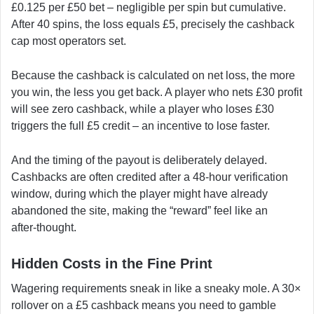
£0.125 per £50 bet – negligible per spin but cumulative.
After 40 spins, the loss equals £5, precisely the cashback
cap most operators set.
Because the cashback is calculated on net loss, the more
you win, the less you get back. A player who nets £30 profit
will see zero cashback, while a player who loses £30
triggers the full £5 credit – an incentive to lose faster.
And the timing of the payout is deliberately delayed.
Cashbacks are often credited after a 48‑hour verification
window, during which the player might have already
abandoned the site, making the “reward” feel like an
after‑thought.
Hidden Costs in the Fine Print
Wagering requirements sneak in like a sneaky mole. A 30×
rollover on a £5 cashback means you need to gamble