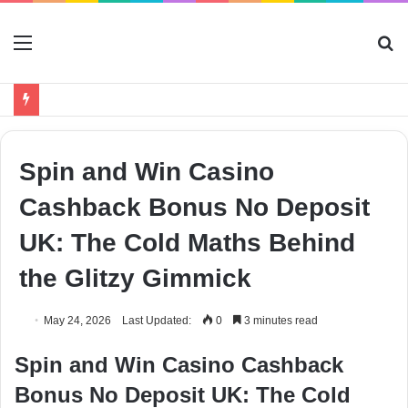
Menu
S
fo
Spin and Win Casino
Cashback Bonus No Deposit
UK: The Cold Maths Behind
the Glitzy Gimmick
May 24, 2026
Last Updated:
0
3 minutes read
Spin and Win Casino Cashback
Bonus No Deposit UK: The Cold