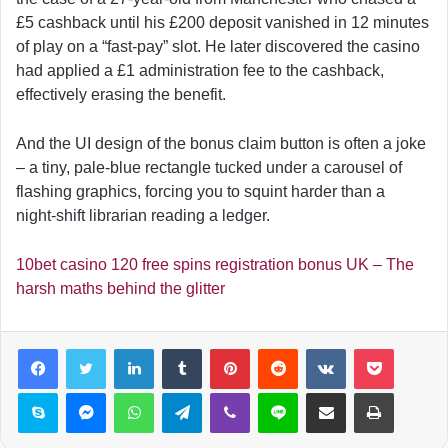
£5 cashback until his £200 deposit vanished in 12 minutes
of play on a “fast‑pay” slot. He later discovered the casino
had applied a £1 administration fee to the cashback,
effectively erasing the benefit.
And the UI design of the bonus claim button is often a joke
– a tiny, pale‑blue rectangle tucked under a carousel of
flashing graphics, forcing you to squint harder than a
night‑shift librarian reading a ledger.
10bet casino 120 free spins registration bonus UK – The
harsh maths behind the glitter
LinkedIn
Tumblr
Pinterest
Reddit
VKontakte
Pocket
Skype
Messenger
WhatsApp
Telegram
Viber
Line
Share via Email
Print