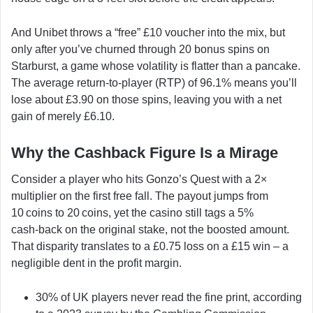
And Unibet throws a “free” £10 voucher into the mix, but
only after you’ve churned through 20 bonus spins on
Starburst, a game whose volatility is flatter than a pancake.
The average return‑to‑player (RTP) of 96.1% means you’ll
lose about £3.90 on those spins, leaving you with a net
gain of merely £6.10.
Why the Cashback Figure Is a Mirage
Consider a player who hits Gonzo’s Quest with a 2×
multiplier on the first free fall. The payout jumps from
10 coins to 20 coins, yet the casino still tags a 5%
cash‑back on the original stake, not the boosted amount.
That disparity translates to a £0.75 loss on a £15 win – a
negligible dent in the profit margin.
30% of UK players never read the fine print, according