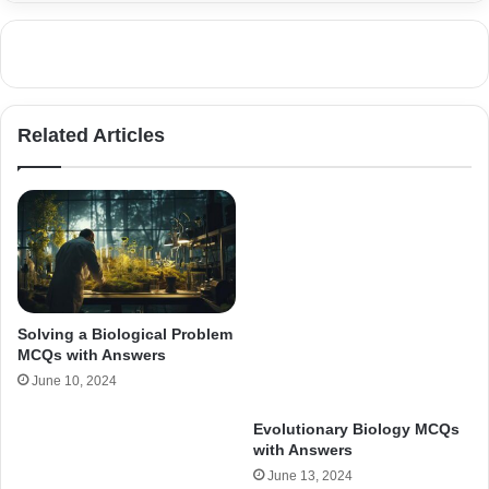
Related Articles
Solving a Biological Problem
MCQs with Answers
June 10, 2024
Evolutionary Biology MCQs
with Answers
June 13, 2024