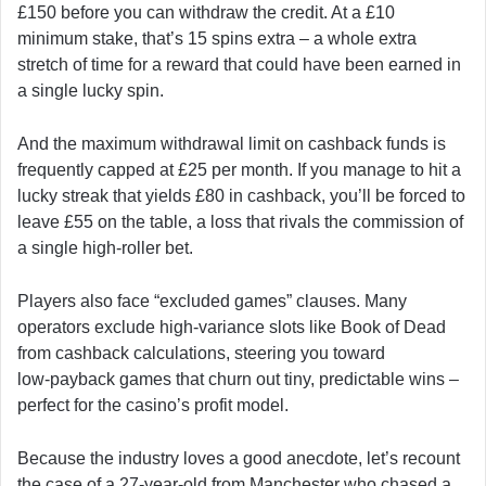
£150 before you can withdraw the credit. At a £10
minimum stake, that’s 15 spins extra – a whole extra
stretch of time for a reward that could have been earned in
a single lucky spin.
And the maximum withdrawal limit on cashback funds is
frequently capped at £25 per month. If you manage to hit a
lucky streak that yields £80 in cashback, you’ll be forced to
leave £55 on the table, a loss that rivals the commission of
a single high‑roller bet.
Players also face “excluded games” clauses. Many
operators exclude high‑variance slots like Book of Dead
from cashback calculations, steering you toward
low‑payback games that churn out tiny, predictable wins –
perfect for the casino’s profit model.
Because the industry loves a good anecdote, let’s recount
the case of a 27‑year‑old from Manchester who chased a