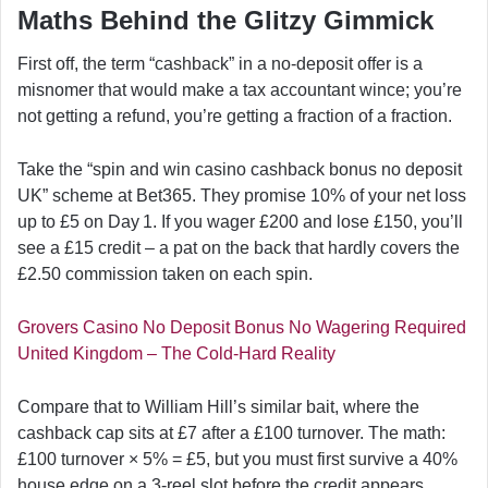
Maths Behind the Glitzy Gimmick
First off, the term “cashback” in a no‑deposit offer is a
misnomer that would make a tax accountant wince; you’re
not getting a refund, you’re getting a fraction of a fraction.
Take the “spin and win casino cashback bonus no deposit
UK” scheme at Bet365. They promise 10% of your net loss
up to £5 on Day 1. If you wager £200 and lose £150, you’ll
see a £15 credit – a pat on the back that hardly covers the
£2.50 commission taken on each spin.
Grovers Casino No Deposit Bonus No Wagering Required
United Kingdom – The Cold‑Hard Reality
Compare that to William Hill’s similar bait, where the
cashback cap sits at £7 after a £100 turnover. The math:
£100 turnover × 5% = £5, but you must first survive a 40%
house edge on a 3‑reel slot before the credit appears.