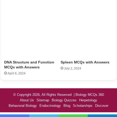
DNA Structure and Function
Spleen MCQs with Answers
MCQs with Answers
July 2, 2024
April 6, 2024
© Copyright 2026, All Rights Reserved | Biology MCQs 360
About Us
Sitemap
Biology Quizzes
Herpetology
Behavioral Biology
Endocrinology
Blog
Scholarships
Discover