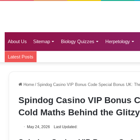
About Us
Sitemap
Biology Quizzes
Herpetology
Latest Posts
Home
/
Spindog Casino VIP Bonus Code Special Bonus UK: The
Spindog Casino VIP Bonus C
Cold Maths Behind the Glitz
May 24, 2026
Last Updated: