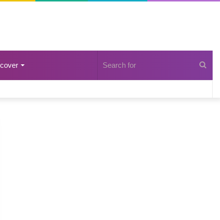
Sea
scover
for