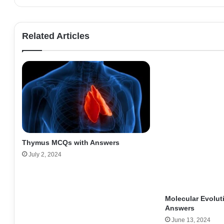
Related Articles
Thymus MCQs with Answers
July 2, 2024
Molecular Evolu
Answers
June 13, 2024