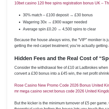
10bet casino 120 free spins registration bonus UK – Th
30% match – £100 deposit → £30 bonus
Wagering 30x → £900 wager needed
Average spin £0.20 → 4,500 spins to clear
Because the house always wins, the “VIP” moniker is jus
getting the red‑carpet treatment; you’re actually getting
Hidden Fees and the Real Cost of “S
Consider the withdrawal fee of £10 at Ladbrokes when 
convert a £30 bonus into a £45 win, the net profit shrin
Rose Casino New Promo Code 2026 Bonus United Kingd
mr mega casino secret bonus code 2026 United Kingdom
But the kicker is the minimum turnover of £5 per game.
theoretical value before the house lets you touch the cas