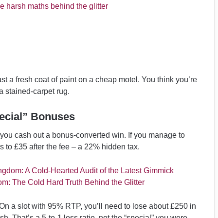
e harsh maths behind the glitter
t a fresh coat of paint on a cheap motel. You think you’re
 a stained‑carpet rug.
pecial” Bonuses
you cash out a bonus‑converted win. If you manage to
ks to £35 after the fee – a 22% hidden tax.
om: A Cold‑Hearted Audit of the Latest Gimmick
: The Cold Hard Truth Behind the Glitter
 On a slot with 95% RTP, you’ll need to lose about £250 in
h. That’s a 5‑to‑1 loss ratio, not the “special” you were