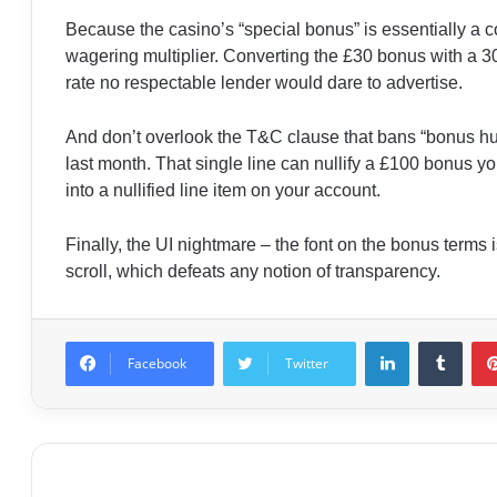
Because the casino’s “special bonus” is essentially a co
wagering multiplier. Converting the £30 bonus with a 
rate no respectable lender would dare to advertise.
And don’t overlook the T&C clause that bans “bonus hun
last month. That single line can nullify a £100 bonus y
into a nullified line item on your account.
Finally, the UI nightmare – the font on the bonus terms
scroll, which defeats any notion of transparency.
LinkedIn
Tumb
Facebook
Twitter