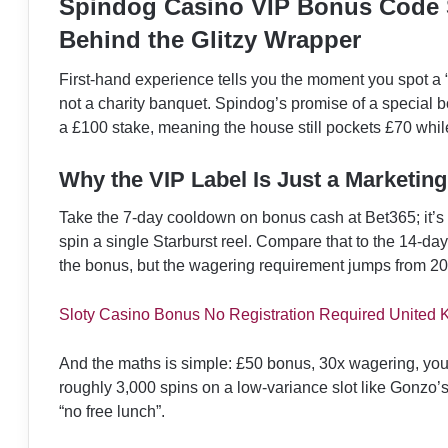
Spindog Casino VIP Bonus Code 
Behind the Glitzy Wrapper
First‑hand experience tells you the moment you spot a “
not a charity banquet. Spindog’s promise of a special 
a £100 stake, meaning the house still pockets £70 whil
Why the VIP Label Is Just a Marketing
Take the 7‑day cooldown on bonus cash at Bet365; it’s e
spin a single Starburst reel. Compare that to the 14‑d
the bonus, but the wagering requirement jumps from 20x 
Sloty Casino Bonus No Registration Required United K
And the maths is simple: £50 bonus, 30x wagering, you
roughly 3,000 spins on a low‑variance slot like Gonzo’
“no free lunch”.