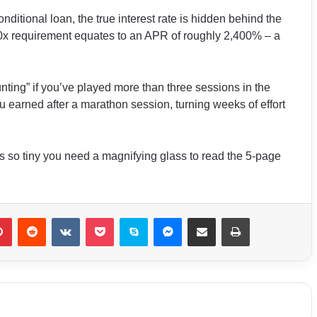
nditional loan, the true interest rate is hidden behind the
30x requirement equates to an APR of roughly 2,400% – a
ting” if you’ve played more than three sessions in the
ou earned after a marathon session, turning weeks of effort
 is so tiny you need a magnifying glass to read the 5‑page
lr
Pinterest
Reddit
VKontakte
Pocket
Skype
Messenger
Share via Email
Print