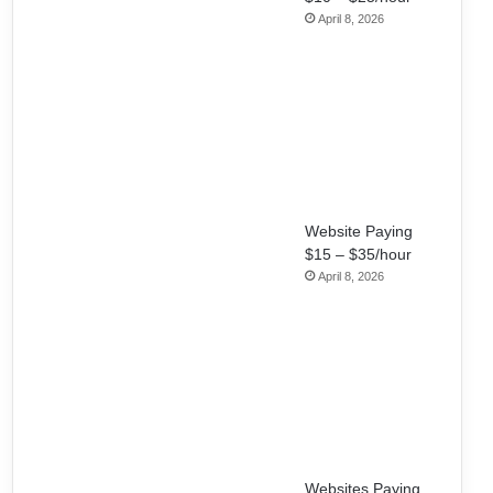
April 8, 2026
Website Paying
$15 – $35/hour
April 8, 2026
Websites Paying