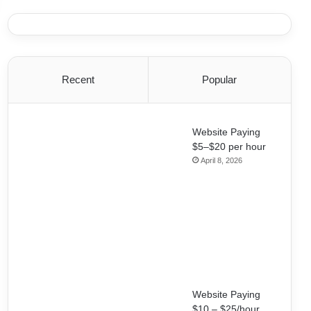
Recent
Popular
Website Paying
$5–$20 per hour
April 8, 2026
Website Paying
$10 – $25/hour