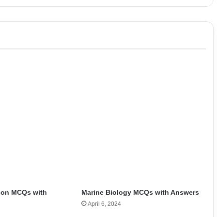
tion MCQs with
Marine Biology MCQs with Answers
April 6, 2024