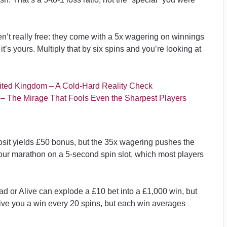
ren’t really free: they come with a 5x wagering on winnings
’s yours. Multiply that by six spins and you’re looking at
ited Kingdom – A Cold‑Hard Reality Check
 – The Mirage That Fools Even the Sharpest Players
sit yields £50 bonus, but the 35x wagering pushes the
hour marathon on a 5‑second spin slot, which most players
ead or Alive can explode a £10 bet into a £1,000 win, but
give you a win every 20 spins, but each win averages