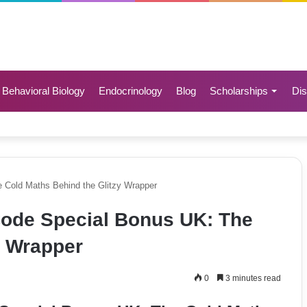
Behavioral Biology
Endocrinology
Blog
Scholarships
Di
 Cold Maths Behind the Glitzy Wrapper
ode Special Bonus UK: The
y Wrapper
0
3 minutes read