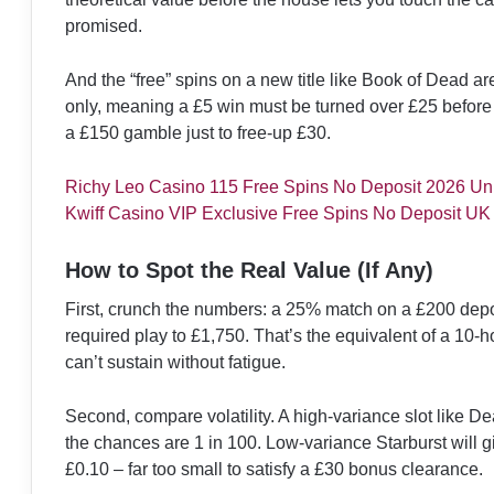
promised.
And the “free” spins on a new title like Book of Dead a
only, meaning a £5 win must be turned over £25 before it
a £150 gamble just to free‑up £30.
Richy Leo Casino 115 Free Spins No Deposit 2026 Un
Kwiff Casino VIP Exclusive Free Spins No Deposit UK
How to Spot the Real Value (If Any)
First, crunch the numbers: a 25% match on a £200 depo
required play to £1,750. That’s the equivalent of a 10‑
can’t sustain without fatigue.
Second, compare volatility. A high‑variance slot like D
the chances are 1 in 100. Low‑variance Starburst will 
£0.10 – far too small to satisfy a £30 bonus clearance.