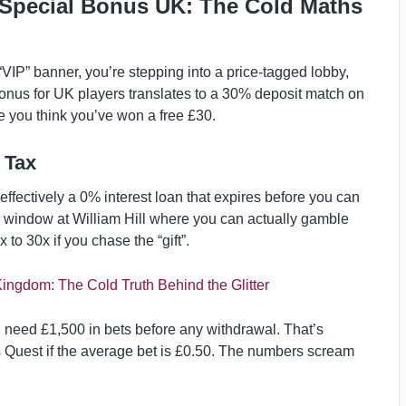
Special Bonus UK: The Cold Maths
VIP” banner, you’re stepping into a price‑tagged lobby,
bonus for UK players translates to a 30% deposit match on
e you think you’ve won a free £30.
 Tax
ffectively a 0% interest loan that expires before you can
ay window at William Hill where you can actually gamble
to 30x if you chase the “gift”.
ingdom: The Cold Truth Behind the Glitter
 need £1,500 in bets before any withdrawal. That’s
s Quest if the average bet is £0.50. The numbers scream