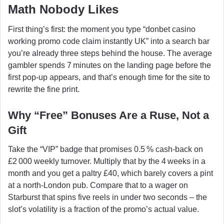
Math Nobody Likes
First thing’s first: the moment you type “donbet casino
working promo code claim instantly UK” into a search bar
you’re already three steps behind the house. The average
gambler spends 7 minutes on the landing page before the
first pop‑up appears, and that’s enough time for the site to
rewrite the fine print.
Why “Free” Bonuses Are a Ruse, Not a
Gift
Take the “VIP” badge that promises 0.5 % cash‑back on
£2 000 weekly turnover. Multiply that by the 4 weeks in a
month and you get a paltry £40, which barely covers a pint
at a north‑London pub. Compare that to a wager on
Starburst that spins five reels in under two seconds – the
slot’s volatility is a fraction of the promo’s actual value.