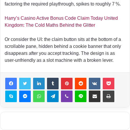
factoring the required playthrough, spikes to roughly 7 %.
Harry’s Casino Active Bonus Code Claim Today United
Kingdom: The Cold Maths Behind the Glitter
Or consider the UI: the claim button sits at the bottom of a
scrollable pane, hidden behind a cookie banner that only
disappears after you accept tracking. The design is as
user‑unfriendly as a slot machine with a broken lever.
LinkedIn
Tumblr
Pinterest
Reddit
VKontakte
Pocket
Skype
Messenger
WhatsApp
Telegram
Viber
Line
Share via Email
Print