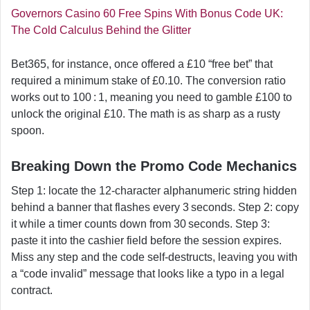
Governors Casino 60 Free Spins With Bonus Code UK:
The Cold Calculus Behind the Glitter
Bet365, for instance, once offered a £10 “free bet” that
required a minimum stake of £0.10. The conversion ratio
works out to 100 : 1, meaning you need to gamble £100 to
unlock the original £10. The math is as sharp as a rusty
spoon.
Breaking Down the Promo Code Mechanics
Step 1: locate the 12‑character alphanumeric string hidden
behind a banner that flashes every 3 seconds. Step 2: copy
it while a timer counts down from 30 seconds. Step 3:
paste it into the cashier field before the session expires.
Miss any step and the code self‑destructs, leaving you with
a “code invalid” message that looks like a typo in a legal
contract.