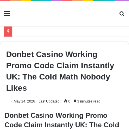
Menu
S
fo
Donbet Casino Working
Promo Code Claim Instantly
UK: The Cold Math Nobody
Likes
May 24, 2026
Last Updated:
0
3 minutes read
Donbet Casino Working Promo
Code Claim Instantly UK: The Cold