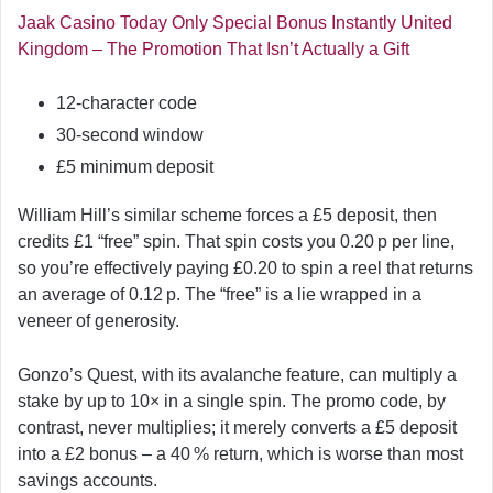
Jaak Casino Today Only Special Bonus Instantly United
Kingdom – The Promotion That Isn’t Actually a Gift
12‑character code
30‑second window
£5 minimum deposit
William Hill’s similar scheme forces a £5 deposit, then
credits £1 “free” spin. That spin costs you 0.20 p per line,
so you’re effectively paying £0.20 to spin a reel that returns
an average of 0.12 p. The “free” is a lie wrapped in a
veneer of generosity.
Gonzo’s Quest, with its avalanche feature, can multiply a
stake by up to 10× in a single spin. The promo code, by
contrast, never multiplies; it merely converts a £5 deposit
into a £2 bonus – a 40 % return, which is worse than most
savings accounts.