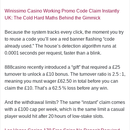
Winissimo Casino Working Promo Code Claim Instantly
UK: The Cold Hard Maths Behind the Gimmick
Because the system tracks every click, the moment you try
to reuse a code you’ll see a red banner flashing “code
already used.” The house’s detection algorithm runs at
0.0001 seconds per request, faster than a blink.
888casino recently introduced a “gift” that required a £25
turnover to unlock a £10 bonus. The turnover ratio is 2.5 : 1,
meaning you must wager £62.50 in total before you can
claim the £10. That’s a 62.5 % loss before any win.
And the withdrawal limits? The same “instant” claim comes
with a £100 cap per week, which is the same limit a casual
player would hit after 20 hours of low‑stake slots.