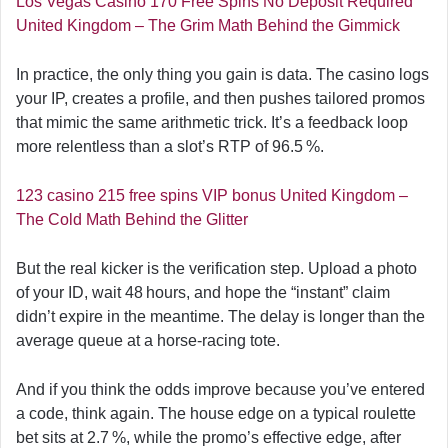
Los Vegas Casino 170 Free Spins No Deposit Required
United Kingdom – The Grim Math Behind the Gimmick
In practice, the only thing you gain is data. The casino logs
your IP, creates a profile, and then pushes tailored promos
that mimic the same arithmetic trick. It’s a feedback loop
more relentless than a slot’s RTP of 96.5 %.
123 casino 215 free spins VIP bonus United Kingdom –
The Cold Math Behind the Glitter
But the real kicker is the verification step. Upload a photo
of your ID, wait 48 hours, and hope the “instant” claim
didn’t expire in the meantime. The delay is longer than the
average queue at a horse‑racing tote.
And if you think the odds improve because you’ve entered
a code, think again. The house edge on a typical roulette
bet sits at 2.7 %, while the promo’s effective edge, after