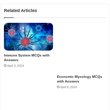
Related Articles
Immune System MCQs with
Answers
April 3, 2024
Economic Mycology MCQs
with Answers
April 6, 2024