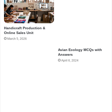
Handicraft Production &
Online Sales Unit
March 5, 2026
Avian Ecology MCQs with
Answers
April 6, 2024