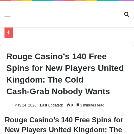
Menu
S
fo
Rouge Casino’s 140 Free
Spins for New Players United
Kingdom: The Cold
Cash‑Grab Nobody Wants
May 24, 2026
Last Updated:
0
3 minutes read
Rouge Casino’s 140 Free Spins for
New Players United Kingdom: The