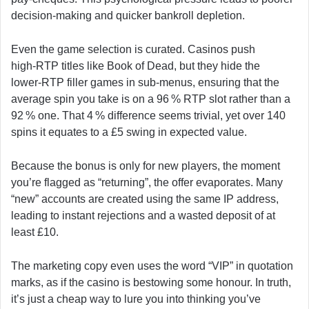
decision‑making and quicker bankroll depletion.
Even the game selection is curated. Casinos push
high‑RTP titles like Book of Dead, but they hide the
lower‑RTP filler games in sub‑menus, ensuring that the
average spin you take is on a 96 % RTP slot rather than a
92 % one. That 4 % difference seems trivial, yet over 140
spins it equates to a £5 swing in expected value.
Because the bonus is only for new players, the moment
you’re flagged as “returning”, the offer evaporates. Many
“new” accounts are created using the same IP address,
leading to instant rejections and a wasted deposit of at
least £10.
The marketing copy even uses the word “VIP” in quotation
marks, as if the casino is bestowing some honour. In truth,
it’s just a cheap way to lure you into thinking you’ve