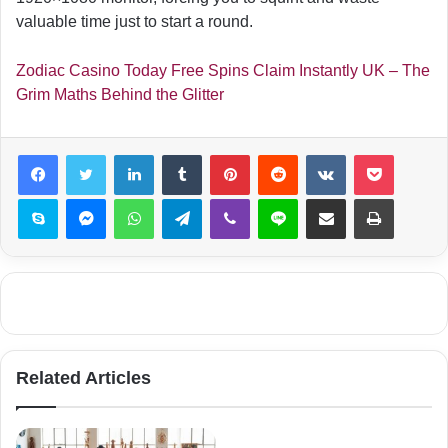
valuable time just to start a round.
Zodiac Casino Today Free Spins Claim Instantly UK – The
Grim Maths Behind the Glitter
LinkedIn
Tumblr
Pinterest
Reddit
VKontakte
Pocket
Skype
Messenger
WhatsApp
Telegram
Viber
Line
Share via Email
Print
Related Articles