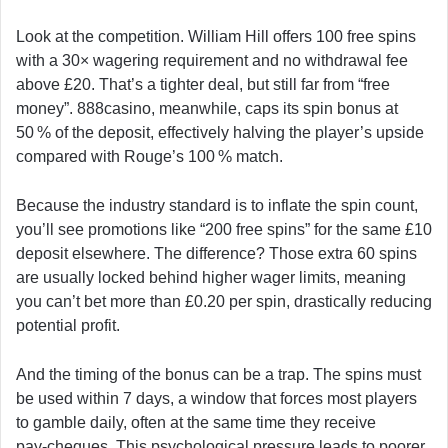
Look at the competition. William Hill offers 100 free spins
with a 30× wagering requirement and no withdrawal fee
above £20. That’s a tighter deal, but still far from “free
money”. 888casino, meanwhile, caps its spin bonus at
50 % of the deposit, effectively halving the player’s upside
compared with Rouge’s 100 % match.
Because the industry standard is to inflate the spin count,
you’ll see promotions like “200 free spins” for the same £10
deposit elsewhere. The difference? Those extra 60 spins
are usually locked behind higher wager limits, meaning
you can’t bet more than £0.20 per spin, drastically reducing
potential profit.
And the timing of the bonus can be a trap. The spins must
be used within 7 days, a window that forces most players
to gamble daily, often at the same time they receive
pay‑cheques. This psychological pressure leads to poorer