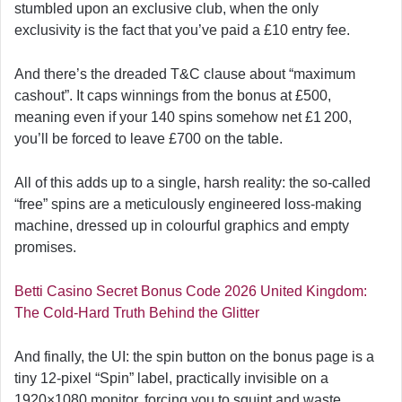
stumbled upon an exclusive club, when the only
exclusivity is the fact that you’ve paid a £10 entry fee.
And there’s the dreaded T&C clause about “maximum
cashout”. It caps winnings from the bonus at £500,
meaning even if your 140 spins somehow net £1 200,
you’ll be forced to leave £700 on the table.
All of this adds up to a single, harsh reality: the so‑called
“free” spins are a meticulously engineered loss‑making
machine, dressed up in colourful graphics and empty
promises.
Betti Casino Secret Bonus Code 2026 United Kingdom:
The Cold‑Hard Truth Behind the Glitter
And finally, the UI: the spin button on the bonus page is a
tiny 12‑pixel “Spin” label, practically invisible on a
1920×1080 monitor, forcing you to squint and waste