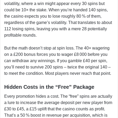
volatility, where a win might appear every 30 spins but
could be 10× the stake. When you’re handed 140 spins,
the casino expects you to lose roughly 80 % of them,
regardless of the game’s volatility. That translates to about
112 losing spins, leaving you with a mere 28 potentially
profitable rounds.
But the math doesn’t stop at spin loss. The 40× wagering
on a £200 bonus forces you to wager £8 000 before you
can withdraw any winnings. If you gamble £40 per spin,
you’ll need to survive 200 spins – twice the original 140 –
to meet the condition. Most players never reach that point.
Hidden Costs in the “Free” Package
Every promotion hides a cost. The “free” spins are actually
a lure to increase the average deposit per new player from
£30 to £45, a £15 uplift that the casino counts as profit.
That’s a 50 % boost in revenue per acquisition, which is