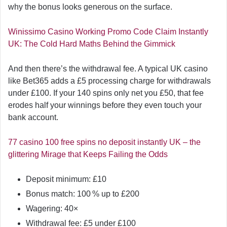
why the bonus looks generous on the surface.
Winissimo Casino Working Promo Code Claim Instantly
UK: The Cold Hard Maths Behind the Gimmick
And then there’s the withdrawal fee. A typical UK casino
like Bet365 adds a £5 processing charge for withdrawals
under £100. If your 140 spins only net you £50, that fee
erodes half your winnings before they even touch your
bank account.
77 casino 100 free spins no deposit instantly UK – the
glittering Mirage that Keeps Failing the Odds
Deposit minimum: £10
Bonus match: 100 % up to £200
Wagering: 40×
Withdrawal fee: £5 under £100