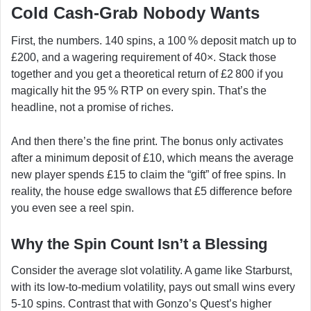
Cold Cash‑Grab Nobody Wants
First, the numbers. 140 spins, a 100 % deposit match up to
£200, and a wagering requirement of 40×. Stack those
together and you get a theoretical return of £2 800 if you
magically hit the 95 % RTP on every spin. That’s the
headline, not a promise of riches.
And then there’s the fine print. The bonus only activates
after a minimum deposit of £10, which means the average
new player spends £15 to claim the “gift” of free spins. In
reality, the house edge swallows that £5 difference before
you even see a reel spin.
Why the Spin Count Isn’t a Blessing
Consider the average slot volatility. A game like Starburst,
with its low‑to‑medium volatility, pays out small wins every
5‑10 spins. Contrast that with Gonzo’s Quest’s higher