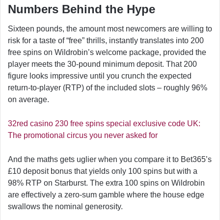
Numbers Behind the Hype
Sixteen pounds, the amount most newcomers are willing to
risk for a taste of “free” thrills, instantly translates into 200
free spins on Wildrobin’s welcome package, provided the
player meets the 30‑pound minimum deposit. That 200
figure looks impressive until you crunch the expected
return‑to‑player (RTP) of the included slots – roughly 96%
on average.
32red casino 230 free spins special exclusive code UK:
The promotional circus you never asked for
And the maths gets uglier when you compare it to Bet365’s
£10 deposit bonus that yields only 100 spins but with a
98% RTP on Starburst. The extra 100 spins on Wildrobin
are effectively a zero‑sum gamble where the house edge
swallows the nominal generosity.