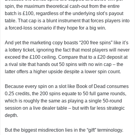
spin, the maximum theoretical cash‑out from the entire
batch is £100, regardless of the underlying slot’s payout
table. That cap is a blunt instrument that forces players into
a forced‑loss scenario if they hope for a big win.
And yet the marketing copy boasts “200 free spins” like it’s
a lottery ticket, ignoring the fact that most players will never
exceed the £100 ceiling. Compare that to a £20 deposit at
a rival site that hands out 50 spins with no win cap – the
latter offers a higher upside despite a lower spin count.
Because every spin on a slot like Book of Dead consumes
0.25 credits, the 200 spins equate to 50 full game rounds,
which is roughly the same as playing a single 50‑round
session on a live dealer table – but with far less strategic
depth.
But the biggest misdirection lies in the “gift” terminology.