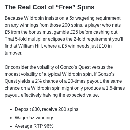
The Real Cost of “Free” Spins
Because Wildrobin insists on a 5x wagering requirement
on any winnings from those 200 spins, a player who nets
£5 from the bonus must gamble £25 before cashing out.
That 5‑fold multiplier eclipses the 2‑fold requirement you’ll
find at William Hill, where a £5 win needs just £10 in
turnover.
Or consider the volatility of Gonzo’s Quest versus the
modest volatility of a typical Wildrobin spin. If Gonzo’s
Quest yields a 2% chance of a 20‑times payout, the same
chance on a Wildrobin spin might only produce a 1.5‑times
payout, effectively halving the expected value.
Deposit £30, receive 200 spins.
Wager 5× winnings.
Average RTP 96%.