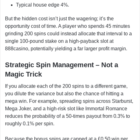
Typical house edge 4%.
But the hidden cost isn’t just the wagering; it’s the
opportunity cost of time. A player who spends 45 minutes
grinding 200 spins could instead allocate that interval to a
single 100‑pound stake on a high‑payback slot at
888casino, potentially yielding a far larger profit margin.
Strategic Spin Management – Not a
Magic Trick
If you allocate each of the 200 spins to a different game,
you dilute the variance but also the chance of hitting a
mega win. For example, spreading spins across Starburst,
Mega Joker, and a high‑risk slot like Immortal Romance
reduces the probability of a 50‑times payout from 0.3% to
roughly 0.1% per spin.
Because the bonus spins are capped at a £0.50 win per