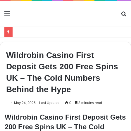
Menu
S
fo
Wildrobin Casino First
Deposit Gets 200 Free Spins
UK – The Cold Numbers
Behind the Hype
May 24, 2026
Last Updated:
0
3 minutes read
Wildrobin Casino First Deposit Gets
200 Free Spins UK – The Cold