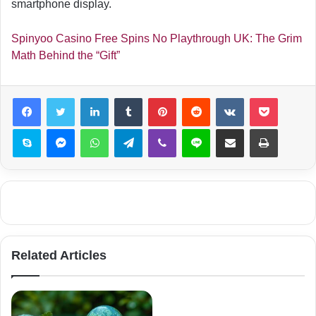
smartphone display.
Spinyoo Casino Free Spins No Playthrough UK: The Grim
Math Behind the “Gift”
LinkedIn
Tumblr
Pinterest
Reddit
VKontakte
Pocket
Skype
Messenger
WhatsApp
Telegram
Viber
Line
Share via Email
Print
Related Articles