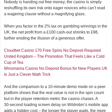
Nobody is handing out free money; the casino is simply
reshuffling its own risk onto eager novices who can’t read
a wagering clause without a magnifying glass.
When you factor in the 2% tax on gambling winnings in the
UK, the net profit from a £100 cash‑out shrinks to £98,
further eroding the illusion of a generous offer.
Cloudbet Casino 170 Free Spins No Deposit Required
United Kingdom – The Promotion That Feels Like a Cold
Cup of Tea
Winomania Casino No Deposit Bonus for New Players UK
Is Just a Clever Math Trick
And the comparison to a 10‑minute demo mode on a peer
platform shows that the real value is not in the spin count
but in the player retention metric the casino chases. A
30‑second loading screen delay on Wildrobin’s mobile app
adds a hidden cost – the longer the player waits, the more