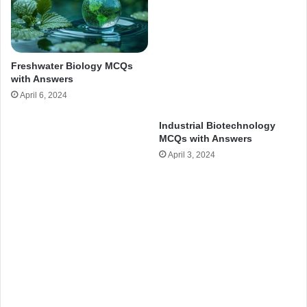
Freshwater Biology MCQs
with Answers
April 6, 2024
Industrial Biotechnology
MCQs with Answers
April 3, 2024