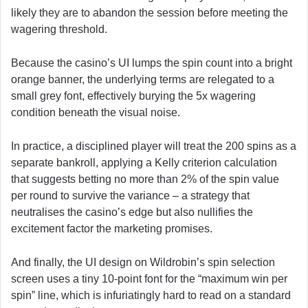
likely they are to abandon the session before meeting the
wagering threshold.
Because the casino’s UI lumps the spin count into a bright
orange banner, the underlying terms are relegated to a
small grey font, effectively burying the 5x wagering
condition beneath the visual noise.
In practice, a disciplined player will treat the 200 spins as a
separate bankroll, applying a Kelly criterion calculation
that suggests betting no more than 2% of the spin value
per round to survive the variance – a strategy that
neutralises the casino’s edge but also nullifies the
excitement factor the marketing promises.
And finally, the UI design on Wildrobin’s spin selection
screen uses a tiny 10‑point font for the “maximum win per
spin” line, which is infuriatingly hard to read on a standard