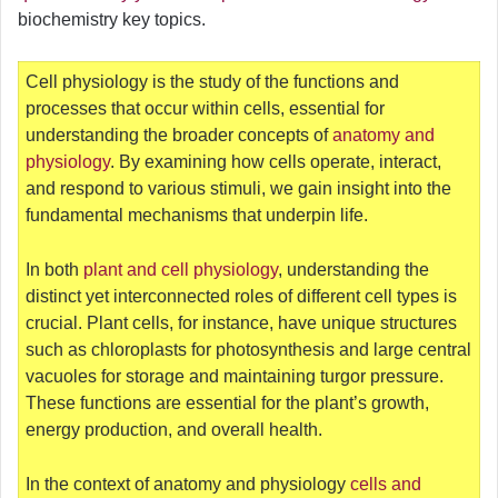
biochemistry key topics.
Cell physiology is the study of the functions and
processes that occur within cells, essential for
understanding the broader concepts of
anatomy and
physiology
. By examining how cells operate, interact,
and respond to various stimuli, we gain insight into the
fundamental mechanisms that underpin life.
In both
plant and cell physiology
, understanding the
distinct yet interconnected roles of different cell types is
crucial. Plant cells, for instance, have unique structures
such as chloroplasts for photosynthesis and large central
vacuoles for storage and maintaining turgor pressure.
These functions are essential for the plant’s growth,
energy production, and overall health.
In the context of anatomy and physiology
cells and