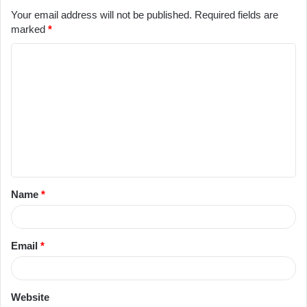
Your email address will not be published.
Required fields are
marked
*
C
o
m
m
e
n
t
Name
*
*
Email
*
Website