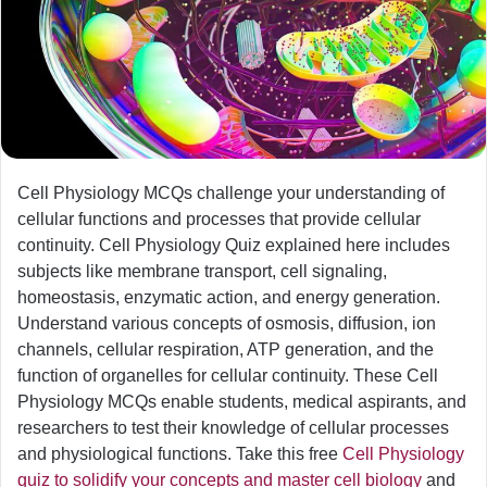
Cell Physiology MCQs challenge your understanding of
cellular functions and processes that provide cellular
continuity. Cell Physiology Quiz explained here includes
subjects like membrane transport, cell signaling,
homeostasis, enzymatic action, and energy generation.
Understand various concepts of osmosis, diffusion, ion
channels, cellular respiration, ATP generation, and the
function of organelles for cellular continuity. These Cell
Physiology MCQs enable students, medical aspirants, and
researchers to test their knowledge of cellular processes
and physiological functions. Take this free
Cell Physiology
quiz to solidify your concepts and master cell biology
and