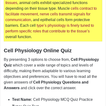
tissues
, animal cells exhibit specialized functions
depending on their tissue type. Muscle
cells contract to
facilitate movement, nerve cells transmit signals for
communication
, and epithelial cells form protective
barriers. Each cell
type’s physiology is finely tuned to
perform specific roles that contribute to the tissue’s
overall function.
Cell Physiology Online Quiz
By presenting 3 options to choose from,
Cell Physiology
Quiz
which cover a wide range of topics and levels of
difficulty, making them adaptable to various learning
objectives and preferences. You will have to read all the
given answers of
Cell Physiology Questions and
Answers
and click over the correct answer.
Test Name:
Cell Physiology MCQ Quiz Practice