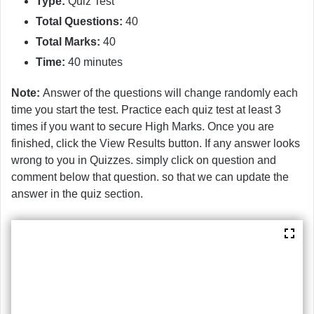
Type:
Quiz Test
Total Questions:
40
Total Marks:
40
Time:
40 minutes
Note:
Answer of the questions will change randomly each
time you start the test. Practice each quiz test at least 3
times if you want to secure High Marks. Once you are
finished, click the View Results button. If any answer looks
wrong to you in Quizzes. simply click on question and
comment below that question. so that we can update the
answer in the quiz section.