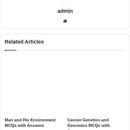
admin
Website
Related Articles
Man and His Environment
Cancer Genetics and
MCQs with Answers
Genomics MCQs with