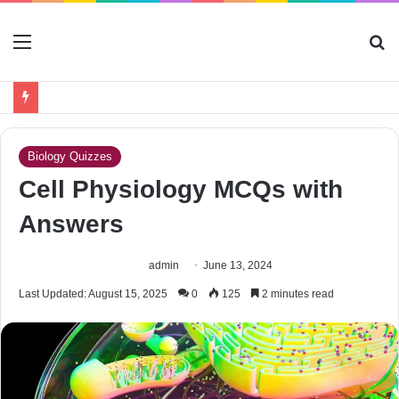
Menu
S
fo
Biology Quizzes
Cell Physiology MCQs with
Answers
admin
June 13, 2024
Last Updated: August 15, 2025
0
125
2 minutes read