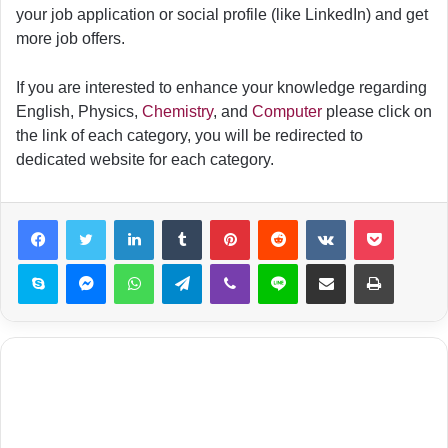
your job application or social profile (like LinkedIn) and get
more job offers.
If you are interested to enhance your knowledge regarding
English, Physics,
Chemistry
, and
Computer
please click on
the link of each category, you will be redirected to
dedicated website for each category.
LinkedIn
Tumblr
Pinterest
Reddit
VKontakte
Pocket
Skype
Messenger
WhatsApp
Telegram
Viber
Line
Share via Email
Print