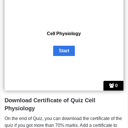
Cell Physiology
0
Download Certificate of Quiz Cell
Physiology
On the end of Quiz, you can download the certificate of the
quiz if you got more than 70% marks. Add a certificate to