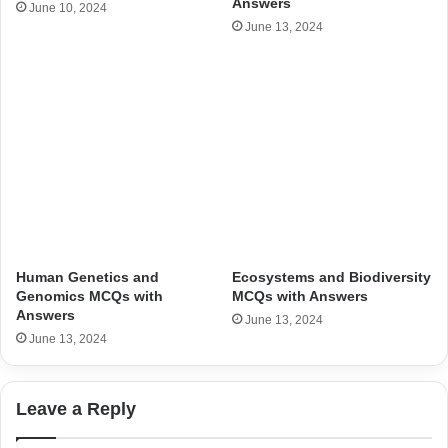
Answers
June 10, 2024
June 13, 2024
Human Genetics and
Ecosystems and Biodiversity
Genomics MCQs with
MCQs with Answers
Answers
June 13, 2024
June 13, 2024
Leave a Reply