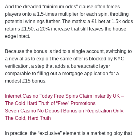
And the dreaded “minimum odds” clause often forces
players onto a 1.5‑times multiplier for each spin, throttling
potential winnings further. The maths: a £1 bet at 1.5× odds
returns £1.50, a 20% increase that still leaves the house
edge intact.
Because the bonus is tied to a single account, switching to
a new alias to exploit the same offer is blocked by KYC
verification, a step that adds a bureaucratic layer
comparable to filling out a mortgage application for a
modest £15 bonus.
Internet Casino Today Free Spins Claim Instantly UK –
The Cold Hard Truth of “Free” Promotions
Seven Casino No Deposit Bonus on Registration Only:
The Cold, Hard Truth
In practice, the “exclusive” element is a marketing ploy that