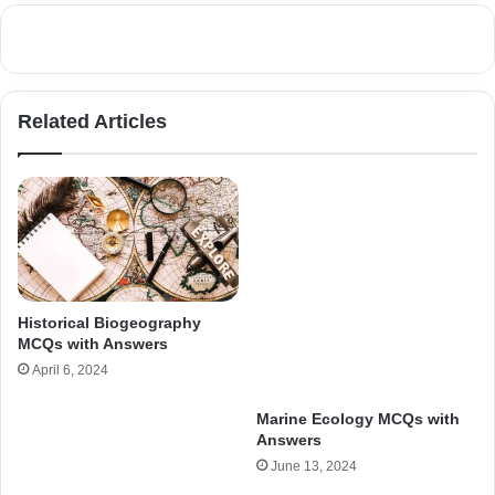
Related Articles
Historical Biogeography
MCQs with Answers
April 6, 2024
Marine Ecology MCQs with
Answers
June 13, 2024