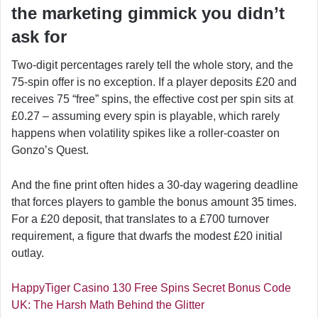
the marketing gimmick you didn’t
ask for
Two‑digit percentages rarely tell the whole story, and the
75‑spin offer is no exception. If a player deposits £20 and
receives 75 “free” spins, the effective cost per spin sits at
£0.27 – assuming every spin is playable, which rarely
happens when volatility spikes like a roller‑coaster on
Gonzo’s Quest.
And the fine print often hides a 30‑day wagering deadline
that forces players to gamble the bonus amount 35 times.
For a £20 deposit, that translates to a £700 turnover
requirement, a figure that dwarfs the modest £20 initial
outlay.
HappyTiger Casino 130 Free Spins Secret Bonus Code
UK: The Harsh Math Behind the Glitter