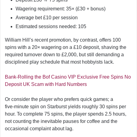
Wagering requirement: 35× (£30 + bonus)
Average bet £10 per session
Estimated sessions needed: 105
William Hill’s recent promotion, by contrast, offers 100
spins with a 20× wagering on a £10 deposit, shaving the
required turnover down to £2,000, but still demanding a
disciplined play schedule that most hobbyists lack.
Bank‑Rolling the Bof Casino VIP Exclusive Free Spins No
Deposit UK Scam with Hard Numbers
Or consider the player who prefers quick games; a
five‑minute spin on Starburst yields roughly 30 spins per
hour. To complete 75 spins, the player spends 2.5 hours,
not counting the inevitable pauses for coffee and the
occasional complaint about lag.