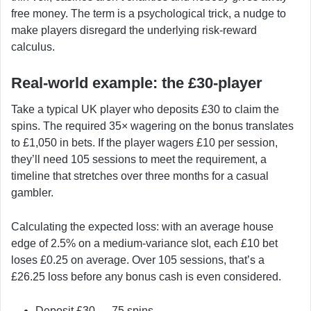
free money. The term is a psychological trick, a nudge to
make players disregard the underlying risk‑reward
calculus.
Real‑world example: the £30‑player
Take a typical UK player who deposits £30 to claim the
spins. The required 35× wagering on the bonus translates
to £1,050 in bets. If the player wagers £10 per session,
they’ll need 105 sessions to meet the requirement, a
timeline that stretches over three months for a casual
gambler.
Calculating the expected loss: with an average house
edge of 2.5% on a medium‑variance slot, each £10 bet
loses £0.25 on average. Over 105 sessions, that’s a
£26.25 loss before any bonus cash is even considered.
Deposit £30 → 75 spins