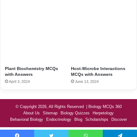
Plant Biochemistry MCQs
Host-Microbe Interactions
with Answers
MCQs with Answers
April 3, 2024
June 13, 2024
© Copyright 2026, All Rights Reserved | Biology MCQs 360
About Us
Sitemap
Biology Quizzes
Herpetology
Behavioral Biology
Endocrinology
Blog
Scholarships
Discover