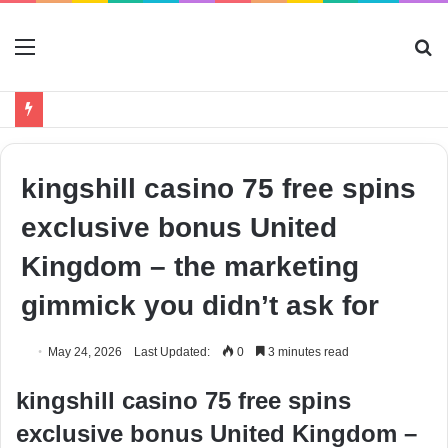
Menu
S
fo
kingshill casino 75 free spins
exclusive bonus United
Kingdom – the marketing
gimmick you didn’t ask for
May 24, 2026
Last Updated:
0
3 minutes read
kingshill casino 75 free spins
exclusive bonus United Kingdom –