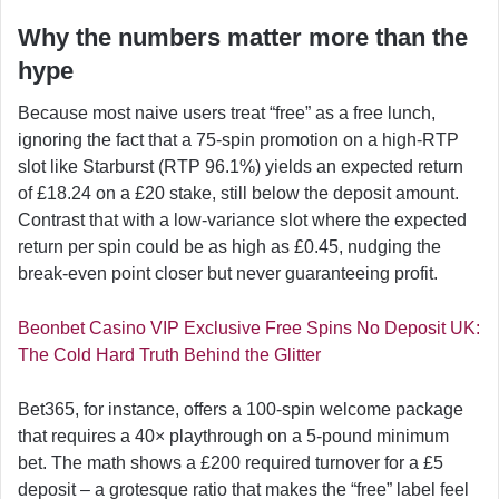
Why the numbers matter more than the
hype
Because most naive users treat “free” as a free lunch,
ignoring the fact that a 75‑spin promotion on a high‑RTP
slot like Starburst (RTP 96.1%) yields an expected return
of £18.24 on a £20 stake, still below the deposit amount.
Contrast that with a low‑variance slot where the expected
return per spin could be as high as £0.45, nudging the
break‑even point closer but never guaranteeing profit.
Beonbet Casino VIP Exclusive Free Spins No Deposit UK:
The Cold Hard Truth Behind the Glitter
Bet365, for instance, offers a 100‑spin welcome package
that requires a 40× playthrough on a 5‑pound minimum
bet. The math shows a £200 required turnover for a £5
deposit – a grotesque ratio that makes the “free” label feel