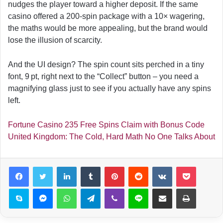
nudges the player toward a higher deposit. If the same
casino offered a 200‑spin package with a 10× wagering,
the maths would be more appealing, but the brand would
lose the illusion of scarcity.
And the UI design? The spin count sits perched in a tiny
font, 9 pt, right next to the “Collect” button – you need a
magnifying glass just to see if you actually have any spins
left.
Fortune Casino 235 Free Spins Claim with Bonus Code
United Kingdom: The Cold, Hard Math No One Talks About
LinkedIn
Tumblr
Pinterest
Reddit
VKontakte
Pocket
Skype
Messenger
WhatsApp
Telegram
Viber
Line
Share via Email
Print