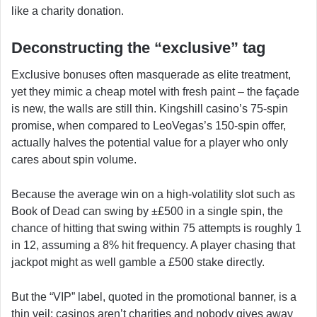
like a charity donation.
Deconstructing the “exclusive” tag
Exclusive bonuses often masquerade as elite treatment,
yet they mimic a cheap motel with fresh paint – the façade
is new, the walls are still thin. Kingshill casino’s 75‑spin
promise, when compared to LeoVegas’s 150‑spin offer,
actually halves the potential value for a player who only
cares about spin volume.
Because the average win on a high‑volatility slot such as
Book of Dead can swing by ±£500 in a single spin, the
chance of hitting that swing within 75 attempts is roughly 1
in 12, assuming a 8% hit frequency. A player chasing that
jackpot might as well gamble a £500 stake directly.
But the “VIP” label, quoted in the promotional banner, is a
thin veil; casinos aren’t charities and nobody gives away