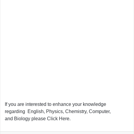
If you are interested to enhance your knowledge
regarding English, Physics, Chemistry, Computer,
and Biology please Click Here.