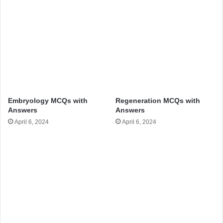
Embryology MCQs with
Regeneration MCQs with
Answers
Answers
April 6, 2024
April 6, 2024