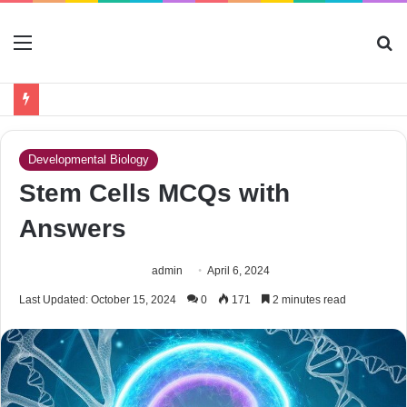
Menu
S
fo
Developmental Biology
Stem Cells MCQs with
Answers
admin
April 6, 2024
Last Updated: October 15, 2024
0
171
2 minutes read