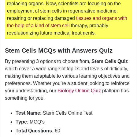
replacing organs. Now, scientists are focusing on the
employment of stem cells in regenerative medicine:
repairing or replacing damaged
tissues and organs with
the help of a kind of stem cell
therapy, probably
revolutionizing future medical treatments.
Stem Cells MCQs with Answers Quiz
By presenting 3 options to choose from,
Stem Cells Quiz
which cover a wide range of topics and levels of difficulty,
making them adaptable to various learning objectives and
preferences. Whether you’re a student looking to reinforce
your understanding, our
Biology Online Quiz
platform has
something for you.
Test Name:
Stem Cells Online Test
Type:
MCQ’s
Total Questions:
60