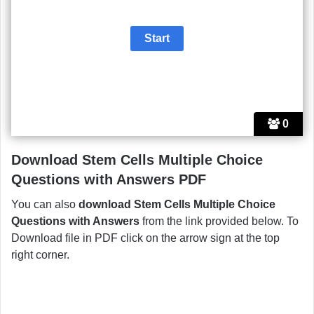
0
Download Stem Cells Multiple Choice
Questions with Answers PDF
You can also
download Stem Cells Multiple Choice
Questions with Answers
from the link provided below. To
Download file in PDF click on the arrow sign at the top
right corner.