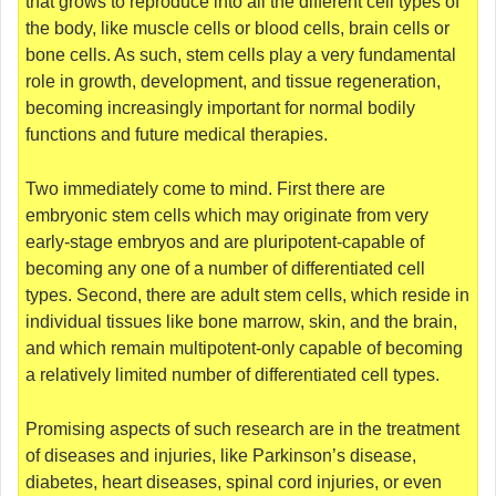
that grows to reproduce into all the different cell types of
the body, like muscle cells or blood cells, brain cells or
bone cells. As such, stem cells play a very fundamental
role in growth, development, and tissue regeneration,
becoming increasingly important for normal bodily
functions and future medical therapies.
Two immediately come to mind. First there are
embryonic stem cells which may originate from very
early-stage embryos and are pluripotent-capable of
becoming any one of a number of differentiated cell
types. Second, there are adult stem cells, which reside in
individual tissues like bone marrow, skin, and the brain,
and which remain multipotent-only capable of becoming
a relatively limited number of differentiated cell types.
Promising aspects of such research are in the treatment
of diseases and injuries, like Parkinson’s disease,
diabetes, heart diseases, spinal cord injuries, or even