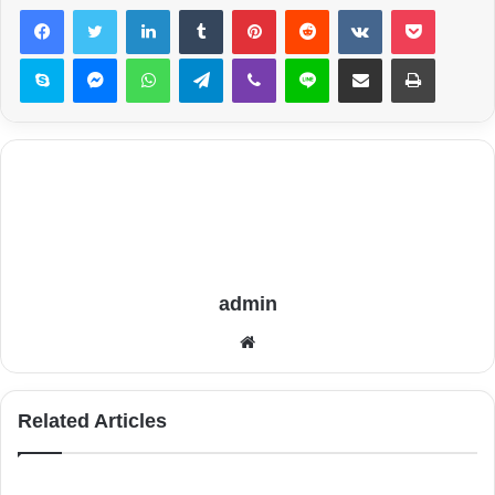
LinkedIn
Tumblr
Pinterest
Reddit
VKontakte
Pocket
Skype
Messenger
WhatsApp
Telegram
Viber
Line
Share via Email
Print
admin
Website
Related Articles