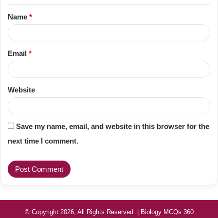
t
Name
*
*
Email
*
Website
Save my name, email, and website in this browser for the
next time I comment.
© Copyright 2026, All Rights Reserved | Biology MCQs 360