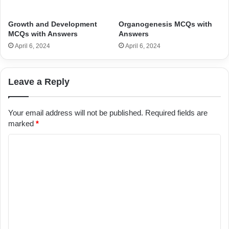
Growth and Development
Organogenesis MCQs with
MCQs with Answers
Answers
April 6, 2024
April 6, 2024
Leave a Reply
Your email address will not be published.
Required fields are
marked
*
C
o
m
m
e
n