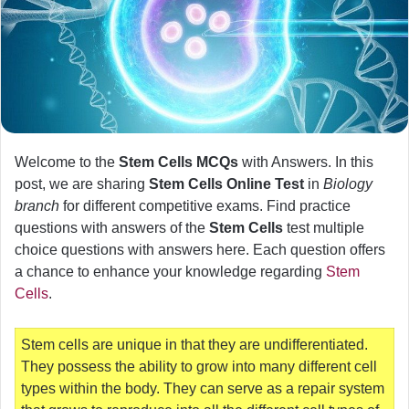
Welcome to the
Stem Cells MCQs
with Answers. In this
post, we are sharing
Stem Cells Online Test
in
Biology
branch
for different competitive exams. Find practice
questions with answers of the
Stem Cells
test multiple
choice questions with answers here. Each question offers
a chance to enhance your knowledge regarding
Stem
Cells
.
Stem cells are unique in that they are undifferentiated.
They possess the ability to grow into many different cell
types within the body. They can serve as a repair system