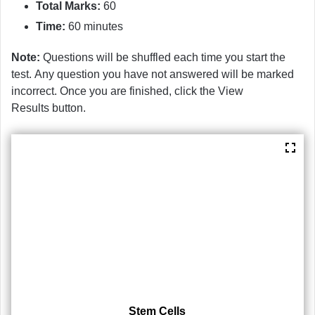
Total Marks:
60
Time:
60 minutes
Note:
Questions will be shuffled each time you start the
test. Any question you have not answered will be marked
incorrect. Once you are finished, click the View
Results button.
Stem Cells