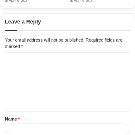
April 6, 2024
April 6, 2024
Leave a Reply
Your email address will not be published.
Required fields are
marked
*
C
o
m
m
e
n
t
Name
*
*