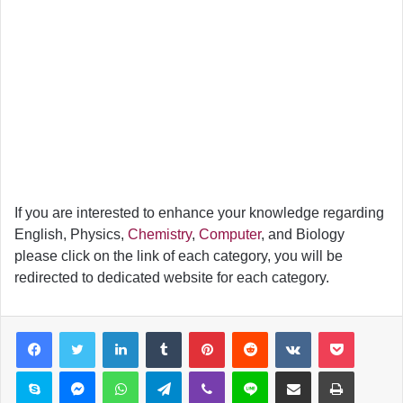
If you are interested to enhance your knowledge regarding
English, Physics,
Chemistry
,
Computer
, and Biology
please click on the link of each category, you will be
redirected to dedicated website for each category.
LinkedIn
Tumblr
Pinterest
Reddit
VKontakte
Pocket
Skype
Messenger
WhatsApp
Telegram
Viber
Line
Share via Email
Print