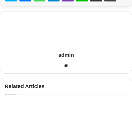
admin
Website
Related Articles