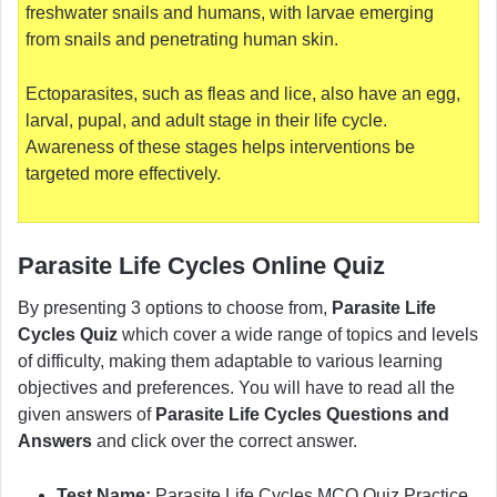
freshwater snails and humans, with larvae emerging
from snails and penetrating human skin.
Ectoparasites, such as fleas and lice, also have an egg,
larval, pupal, and adult stage in their life cycle.
Awareness of these stages helps interventions be
targeted more effectively.
Parasite Life Cycles Online Quiz
By presenting 3 options to choose from,
Parasite Life
Cycles Quiz
which cover a wide range of topics and levels
of difficulty, making them adaptable to various learning
objectives and preferences. You will have to read all the
given answers of
Parasite Life Cycles Questions and
Answers
and click over the correct answer.
Test Name:
Parasite Life Cycles MCQ Quiz Practice