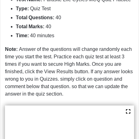
Type:
Quiz Test
Total Questions:
40
Total Marks:
40
Time:
40 minutes
Note:
Answer of the questions will change randomly each
time you start the test. Practice each quiz test at least 3
times if you want to secure High Marks. Once you are
finished, click the View Results button. If any answer looks
wrong to you in Quizzes. simply click on question and
comment below that question. so that we can update the
answer in the quiz section.