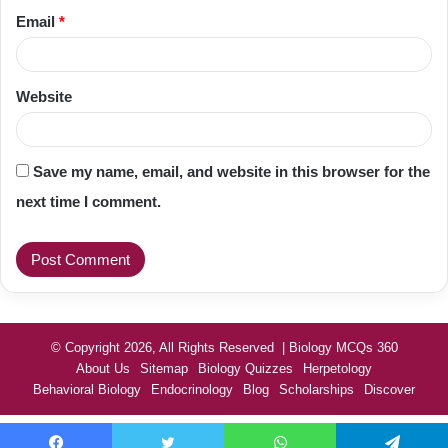
Email
*
Website
Save my name, email, and website in this browser for the
next time I comment.
© Copyright 2026, All Rights Reserved | Biology MCQs 360
About Us
Sitemap
Biology Quizzes
Herpetology
Behavioral Biology
Endocrinology
Blog
Scholarships
Discover