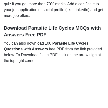
quiz if you got more than 70% marks. Add a certificate to
your job application or social profile (like LinkedIn) and get
more job offers.
Download Parasite Life Cycles MCQs with
Answers Free PDF
You can also download 100
Parasite Life Cycles
Questions with Answers
free PDF from the link provided
below. To Download file in PDF click on the arrow sign at
the top right corner.