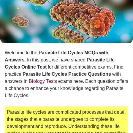
Welcome to the
Parasite Life Cycles MCQs with
Answers
. In this post, we have shared
Parasite Life
Cycles Online Test
for different competitive exams. Find
practice
Parasite Life Cycles Practice Questions
with
answers in
Biology Tests
exams here. Each question offers
a chance to enhance your knowledge regarding Parasite
Life Cycles.
Parasite life cycles are complicated processes that detail
the stages that a parasite undergoes to complete its
development and reproduce. Understanding these life