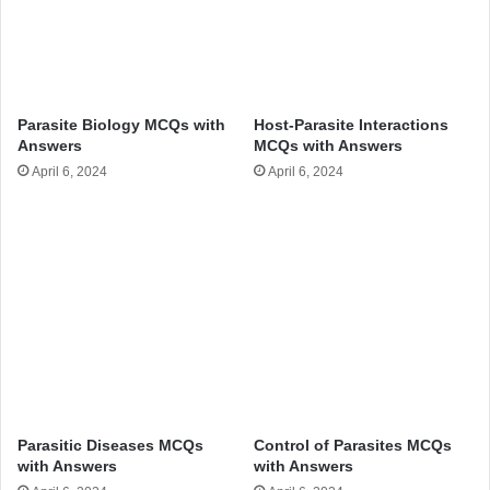
Parasite Biology MCQs with
Host-Parasite Interactions
Answers
MCQs with Answers
April 6, 2024
April 6, 2024
Parasitic Diseases MCQs
Control of Parasites MCQs
with Answers
with Answers