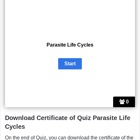
Parasite Life Cycles
0
Download Certificate of Quiz Parasite Life
Cycles
On the end of Quiz, you can download the certificate of the