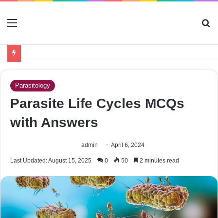
Menu
S
fo
Parasitology
Parasite Life Cycles MCQs
with Answers
admin
April 6, 2024
Last Updated: August 15, 2025
0
50
2 minutes read