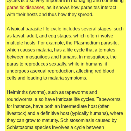
cycles is also very important in managing and controlling
parasitic diseases
, as it shows how parasites interact
with their hosts and thus how they spread.
A typical parasite life cycle includes several stages, such
as larval, adult, and egg stages, which often involve
multiple hosts. For example, the Plasmodium parasite,
which causes malaria, has a life cycle that alternates
between mosquitoes and humans. In mosquitoes, the
parasite reproduces sexually, while in humans, it
undergoes asexual reproduction, affecting red blood
cells and leading to malaria symptoms.
Helminths (worms), such as tapeworms and
roundworms, also have intricate life cycles. Tapeworms,
for instance, have both an intermediate host (often
livestock) and a definitive host (typically humans), where
they can grow to maturity. Schistosomiasis caused by
Schistosoma species involves a cycle between