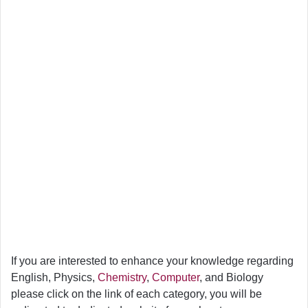
If you are interested to enhance your knowledge regarding
English, Physics,
Chemistry
,
Computer
, and Biology
please click on the link of each category, you will be