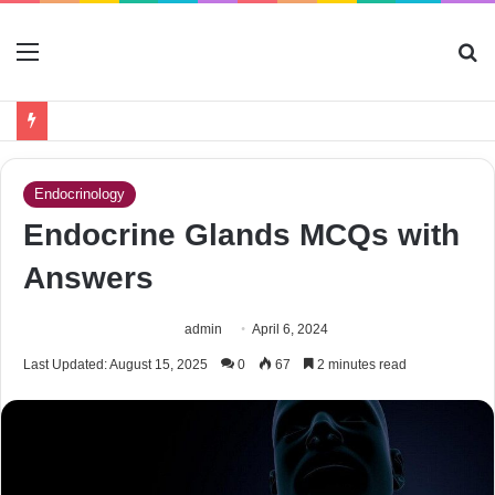
Menu
S
fo
Endocrinology
Endocrine Glands MCQs with
Answers
admin
April 6, 2024
Last Updated: August 15, 2025
0
67
2 minutes read