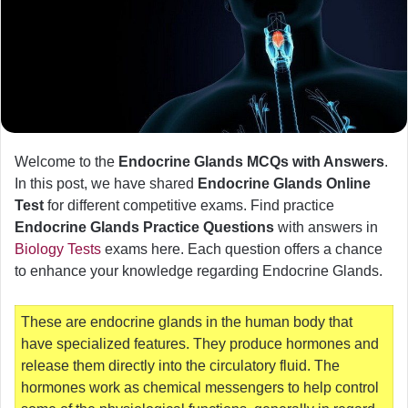
Welcome to the
Endocrine Glands MCQs with Answers
.
In this post, we have shared
Endocrine Glands Online
Test
for different competitive exams. Find practice
Endocrine Glands Practice Questions
with answers in
Biology Tests
exams here. Each question offers a chance
to enhance your knowledge regarding Endocrine Glands.
These are endocrine glands in the human body that
have specialized features. They produce hormones and
release them directly into the circulatory fluid. The
hormones work as chemical messengers to help control