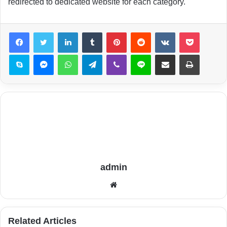
redirected to dedicated website for each category.
LinkedIn
Tumblr
Pinterest
Reddit
VKontakte
Pocket
Skype
Messenger
WhatsApp
Telegram
Viber
Line
Share via Email
Print
admin
Website
Related Articles