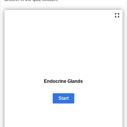
Endocrine Glands