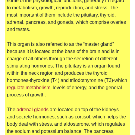
some of the physiological functions, generally in regard
to metabolism, growth, reproduction, and stress. The
most important of them include the pituitary, thyroid,
adrenal, pancreas, and gonads, which comprise ovaries
and testes.
This organ is also referred to as the “master gland”
because it is located at the base of the brain and is in
charge of all others through the secretion of different
stimulating hormones. The pituitary is an organ found
within the neck region and produces the thyroid
hormones-thyroxine (T4) and triiodothyronine (T3)-which
regulate metabolism
, levels of energy, and the general
process of growth.
The
adrenal glands
are located on top of the kidneys
and secrete hormones, such as cortisol, which helps the
body deal with stress, and aldosterone, which regulates
the sodium and potassium balance. The pancreas,