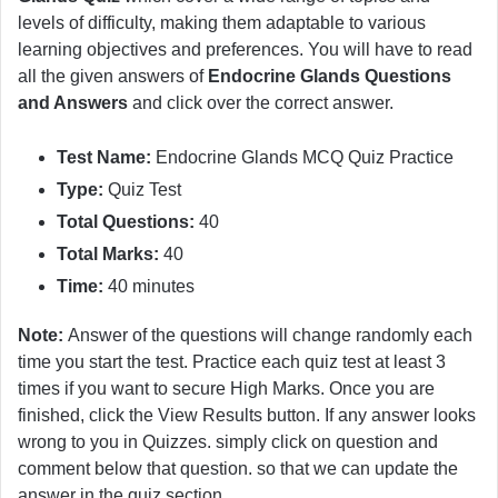
levels of difficulty, making them adaptable to various
learning objectives and preferences. You will have to read
all the given answers of
Endocrine Glands Questions
and Answers
and click over the correct answer.
Test Name:
Endocrine Glands MCQ Quiz Practice
Type:
Quiz Test
Total Questions:
40
Total Marks:
40
Time:
40 minutes
Note:
Answer of the questions will change randomly each
time you start the test. Practice each quiz test at least 3
times if you want to secure High Marks. Once you are
finished, click the View Results button. If any answer looks
wrong to you in Quizzes. simply click on question and
comment below that question. so that we can update the
answer in the quiz section.