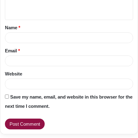
e
n
t
Name
*
*
Email
*
Website
Save my name, email, and website in this browser for the
next time I comment.