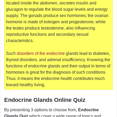
located inside the abdomen, secretes insulin and
glucagon to regulate the blood sugar levels and energy
supply. The gonads produce sex hormones; the ovarian
hormone is made of estrogen and progesterone, while
the testes produce testosterone, also influencing
reproductive functions and secondary sexual
characteristics.
Such
disorders of the endocrine
glands lead to diabetes,
thyroid disorders, and adrenal insufficiency. Knowing the
functions of endocrine glands and their output in terms of
hormones is great for the diagnosis of such conditions.
Thus, it means the endocrine health contributes much
toward healthy living.
Endocrine Glands Online Quiz
By presenting 3 options to choose from,
Endocrine
Glands Quiz
which cover a wide range of topics and