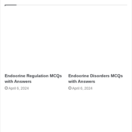
Endocrine Regulation MCQs
Endocrine Disorders MCQs
with Answers
with Answers
April 6, 2024
April 6, 2024