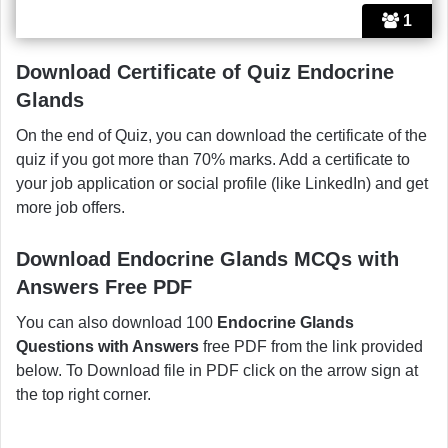
1
Download Certificate of Quiz Endocrine
Glands
On the end of Quiz, you can download the certificate of the
quiz if you got more than 70% marks. Add a certificate to
your job application or social profile (like LinkedIn) and get
more job offers.
Download Endocrine Glands MCQs with
Answers Free PDF
You can also download 100
Endocrine Glands
Questions with Answers
free PDF from the link provided
below. To Download file in PDF click on the arrow sign at
the top right corner.