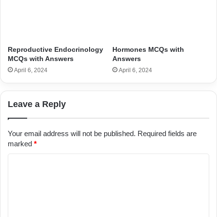
Reproductive Endocrinology
Hormones MCQs with
MCQs with Answers
Answers
April 6, 2024
April 6, 2024
Leave a Reply
Your email address will not be published.
Required fields are
marked
*
C
o
m
m